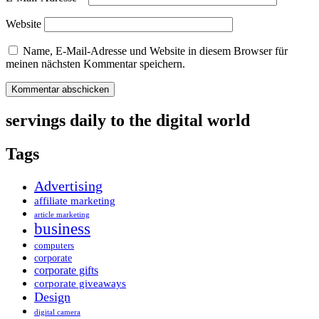
Website
Name, E-Mail-Adresse und Website in diesem Browser für
meinen nächsten Kommentar speichern.
servings daily to the digital world
Tags
Advertising
affiliate marketing
article marketing
business
computers
corporate
corporate gifts
corporate giveaways
Design
digital camera