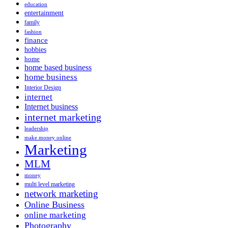
education
entertainment
family
fashion
finance
hobbies
home
home based business
home business
Interior Design
internet
Internet business
internet marketing
leadership
make money online
Marketing
MLM
money
multi level marketing
network marketing
Online Business
online marketing
Photography