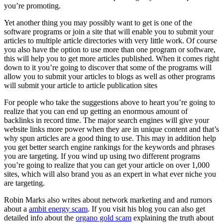
you’re promoting.
Yet another thing you may possibly want to get is one of the
software programs or join a site that will enable you to submit your
articles to multiple article directories with very little work. Of course
you also have the option to use more than one program or software,
this will help you to get more articles published. When it comes right
down to it you’re going to discover that some of the programs will
allow you to submit your articles to blogs as well as other programs
will submit your article to article publication sites
For people who take the suggestions above to heart you’re going to
realize that you can end up getting an enormous amount of
backlinks in record time. The major search engines will give your
website links more power when they are in unique content and that’s
why spun articles are a good thing to use. This may in addition help
you get better search engine rankings for the keywords and phrases
you are targeting. If you wind up using two different programs
you’re going to realize that you can get your article on over 1,000
sites, which will also brand you as an expert in what ever niche you
are targeting.
Robin Marks also writes about network marketing and and rumors
about a
ambit energy scam
. If you visit his blog you can also get
detailed info about the
organo gold scam
explaining the truth about