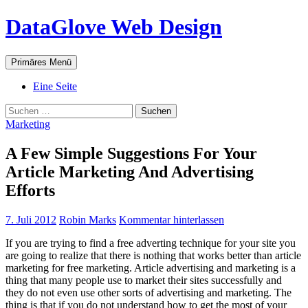
Zum
DataGlove Web Design
Inhalt
springen
Suchen
Primäres Menü
Eine Seite
Suchen
nach:
Marketing
A Few Simple Suggestions For Your
Article Marketing And Advertising
Efforts
7. Juli 2012
Robin Marks
Kommentar hinterlassen
If you are trying to find a free adverting technique for your site you
are going to realize that there is nothing that works better than article
marketing for free marketing. Article advertising and marketing is a
thing that many people use to market their sites successfully and
they do not even use other sorts of advertising and marketing. The
thing is that if you do not understand how to get the most of your