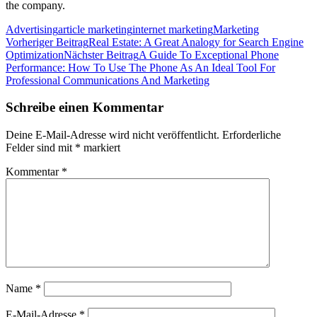
the company.
Advertising
article marketing
internet marketing
Marketing
Beitragsnavigation
Vorheriger Beitrag
Real Estate: A Great Analogy for Search Engine
Optimization
Nächster Beitrag
A Guide To Exceptional Phone
Performance: How To Use The Phone As An Ideal Tool For
Professional Communications And Marketing
Schreibe einen Kommentar
Deine E-Mail-Adresse wird nicht veröffentlicht.
Erforderliche
Felder sind mit
*
markiert
Kommentar
*
Name
*
E-Mail-Adresse
*