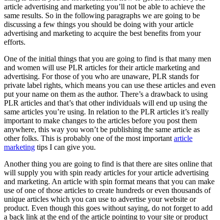
article advertising and marketing you’ll not be able to achieve the
same results. So in the following paragraphs we are going to be
discussing a few things you should be doing with your article
advertising and marketing to acquire the best benefits from your
efforts.
One of the initial things that you are going to find is that many men
and women will use PLR articles for their article marketing and
advertising. For those of you who are unaware, PLR stands for
private label rights, which means you can use these articles and even
put your name on them as the author. There’s a drawback to using
PLR articles and that’s that other individuals will end up using the
same articles you’re using. In relation to the PLR articles it’s really
important to make changes to the articles before you post them
anywhere, this way you won’t be publishing the same article as
other folks. This is probably one of the most important
article
marketing
tips I can give you.
Another thing you are going to find is that there are sites online that
will supply you with spin ready articles for your article advertising
and marketing. An article with spin format means that you can make
use of one of those articles to create hundreds or even thousands of
unique articles which you can use to advertise your website or
product. Even though this goes without saying, do not forget to add
a back link at the end of the article pointing to your site or product