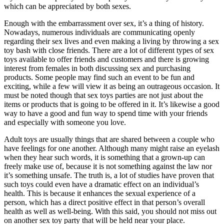
which can be appreciated by both sexes.
Enough with the embarrassment over sex, it’s a thing of history.
Nowadays, numerous individuals are communicating openly
regarding their sex lives and even making a living by throwing a sex
toy bash with close friends. There are a lot of different types of sex
toys available to offer friends and customers and there is growing
interest from females in both discussing sex and purchasing
products. Some people may find such an event to be fun and
exciting, while a few will view it as being an outrageous occasion. It
must be noted though that sex toys parties are not just about the
items or products that is going to be offered in it. It’s likewise a good
way to have a good and fun way to spend time with your friends
and especially with someone you love.
Adult toys are usually things that are shared between a couple who
have feelings for one another. Although many might raise an eyelash
when they hear such words, it is something that a grown-up can
freely make use of, because it is not something against the law nor
it’s something unsafe. The truth is, a lot of studies have proven that
such toys could even have a dramatic effect on an individual’s
health. This is because it enhances the sexual experience of a
person, which has a direct positive effect in that person’s overall
health as well as well-being. With this said, you should not miss out
on another sex toy party that will be held near your place.