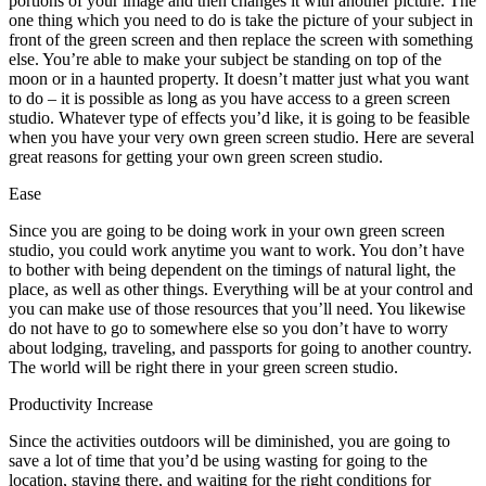
portions of your image and then changes it with another picture. The
one thing which you need to do is take the picture of your subject in
front of the green screen and then replace the screen with something
else. You’re able to make your subject be standing on top of the
moon or in a haunted property. It doesn’t matter just what you want
to do – it is possible as long as you have access to a green screen
studio. Whatever type of effects you’d like, it is going to be feasible
when you have your very own green screen studio. Here are several
great reasons for getting your own green screen studio.
Ease
Since you are going to be doing work in your own green screen
studio, you could work anytime you want to work. You don’t have
to bother with being dependent on the timings of natural light, the
place, as well as other things. Everything will be at your control and
you can make use of those resources that you’ll need. You likewise
do not have to go to somewhere else so you don’t have to worry
about lodging, traveling, and passports for going to another country.
The world will be right there in your green screen studio.
Productivity Increase
Since the activities outdoors will be diminished, you are going to
save a lot of time that you’d be using wasting for going to the
location, staying there, and waiting for the right conditions for