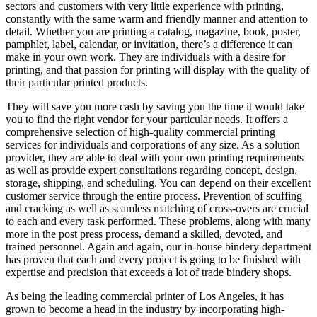
sectors and customers with very little experience with printing,
constantly with the same warm and friendly manner and attention to
detail. Whether you are printing a catalog, magazine, book, poster,
pamphlet, label, calendar, or invitation, there’s a difference it can
make in your own work. They are individuals with a desire for
printing, and that passion for printing will display with the quality of
their particular printed products.
They will save you more cash by saving you the time it would take
you to find the right vendor for your particular needs. It offers a
comprehensive selection of high-quality commercial printing
services for individuals and corporations of any size. As a solution
provider, they are able to deal with your own printing requirements
as well as provide expert consultations regarding concept, design,
storage, shipping, and scheduling. You can depend on their excellent
customer service through the entire process. Prevention of scuffing
and cracking as well as seamless matching of cross-overs are crucial
to each and every task performed. These problems, along with many
more in the post press process, demand a skilled, devoted, and
trained personnel. Again and again, our in-house bindery department
has proven that each and every project is going to be finished with
expertise and precision that exceeds a lot of trade bindery shops.
As being the leading commercial printer of Los Angeles, it has
grown to become a head in the industry by incorporating high-