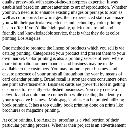
quality presswork with state-of-the-art prepress expertise. It was
established based on utmost attention to art of reproduction. Whether
your own need is to enhance existing images or perhaps to scan as
well as color correct new images, their experienced staff can amaze
you with their particular experience and technology color printing
has to offer. If you’d like high quality, quick turn around, and
friendly and knowledgeable service, that is what they do at color
printing Los Angeles.
One method to promote the lineup of products which you sell is via
catalog printing. Categorized your product and present them to your
own market. Color printing is also a printing service offered where
more information on merchandise and business may be made
available to the customers. You may promote your business and
ensure presence of your prints all throughout the year by means of
card calendar printing. Brand recall is stronger once consumers often
see print advertisements. Business cards are powerful tool in getting
customers for recently established businesses. You may create a
network and acquire more connection while creating the identity of
your respective business. Multi-pages prints can be printed utilizing
book printing. It has a top quality book printing done on prints like
brochures or magazine printing.
At color printing Los Angeles, proofing is a vital portion of their
particular printing process. Whether their project is an advertisement