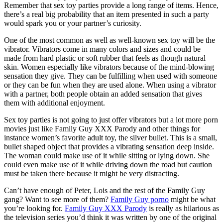
Remember that sex toy parties provide a long range of items. Hence,
there’s a real big probability that an item presented in such a party
would spark you or your partner’s curiosity.
One of the most common as well as well-known sex toy will be the
vibrator. Vibrators come in many colors and sizes and could be
made from hard plastic or soft rubber that feels as though natural
skin. Women especially like vibrators because of the mind-blowing
sensation they give. They can be fulfilling when used with someone
or they can be fun when they are used alone. When using a vibrator
with a partner, both people obtain an added sensation that gives
them with additional enjoyment.
Sex toy parties is not going to just offer vibrators but a lot more porn
movies just like Family Guy XXX Parody and other things for
instance women’s favorite adult toy, the silver bullet. This is a small,
bullet shaped object that provides a vibrating sensation deep inside.
The woman could make use of it while sitting or lying down. She
could even make use of it while driving down the road but caution
must be taken there because it might be very distracting.
Can’t have enough of Peter, Lois and the rest of the Family Guy
gang? Want to see more of them?
Family Guy porno
might be what
you’re looking for.
Family Guy XXX Parody
is really as hilarious as
the television series you’d think it was written by one of the original