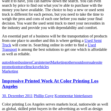
want it to have, you can narrow down the search. You can even
search by price to find out what you’re able to purchase with the
money you have available. The choice to buy a new or used semi
truck is different for each person, but you need to take the time to
weigh the pros and cons of each one before you make your final
decision. You want the used semi truck to meet your necessities in
the industry and provide you with dependability and comfort.
An essential part of a business will be the transportation of products
from one place to another and this is where getting a
Used Semi
Truck
will come in. Searching online in order to find a
Used
Transport
is among the best solutions to get one which is affordable
as well as reliable.
autos
blogs
business
Cars
internet
Marketing
others
outdoors
sales
site
promotion
travel
trucks
vehicles
Marketing
Impressive Printed Work At Color Printing Los
Angeles
30. Dezember 2011
Phillip Guye
Kommentar hinterlassen
Color printing Los Angeles serves markets local, nationwide as well
as global, skilled print buyers in the advertising as well as design