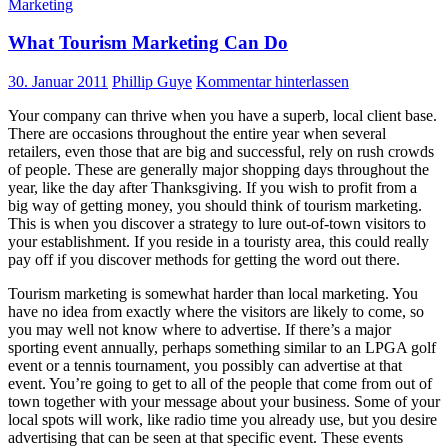
Marketing
What Tourism Marketing Can Do
30. Januar 2011
Phillip Guye
Kommentar hinterlassen
Your company can thrive when you have a superb, local client base.
There are occasions throughout the entire year when several
retailers, even those that are big and successful, rely on rush crowds
of people. These are generally major shopping days throughout the
year, like the day after Thanksgiving. If you wish to profit from a
big way of getting money, you should think of tourism marketing.
This is when you discover a strategy to lure out-of-town visitors to
your establishment. If you reside in a touristy area, this could really
pay off if you discover methods for getting the word out there.
Tourism marketing is somewhat harder than local marketing. You
have no idea from exactly where the visitors are likely to come, so
you may well not know where to advertise. If there’s a major
sporting event annually, perhaps something similar to an LPGA golf
event or a tennis tournament, you possibly can advertise at that
event. You’re going to get to all of the people that come from out of
town together with your message about your business. Some of your
local spots will work, like radio time you already use, but you desire
advertising that can be seen at that specific event. These events