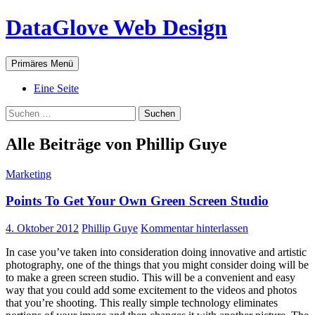
Zum
DataGlove Web Design
Inhalt
springen
Suchen
Primäres Menü
Eine Seite
Suchen
nach:
Alle Beiträge von Phillip Guye
Marketing
Points To Get Your Own Green Screen Studio
4. Oktober 2012
Phillip Guye
Kommentar hinterlassen
In case you’ve taken into consideration doing innovative and artistic
photography, one of the things that you might consider doing will be
to make a green screen studio. This will be a convenient and easy
way that you could add some excitement to the videos and photos
that you’re shooting. This really simple technology eliminates