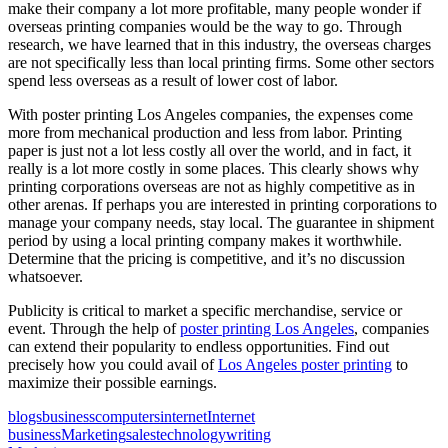
make their company a lot more profitable, many people wonder if
overseas printing companies would be the way to go. Through
research, we have learned that in this industry, the overseas charges
are not specifically less than local printing firms. Some other sectors
spend less overseas as a result of lower cost of labor.
With poster printing Los Angeles companies, the expenses come
more from mechanical production and less from labor. Printing
paper is just not a lot less costly all over the world, and in fact, it
really is a lot more costly in some places. This clearly shows why
printing corporations overseas are not as highly competitive as in
other arenas. If perhaps you are interested in printing corporations to
manage your company needs, stay local. The guarantee in shipment
period by using a local printing company makes it worthwhile.
Determine that the pricing is competitive, and it’s no discussion
whatsoever.
Publicity is critical to market a specific merchandise, service or
event. Through the help of
poster printing Los Angeles
, companies
can extend their popularity to endless opportunities. Find out
precisely how you could avail of
Los Angeles poster printing
to
maximize their possible earnings.
blogs
business
computers
internet
Internet
business
Marketing
sales
technology
writing