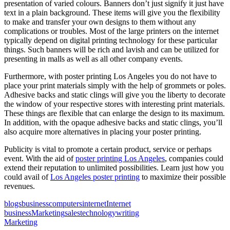
presentation of varied colours. Banners don’t just signify it just have
text in a plain background. These items will give you the flexibility
to make and transfer your own designs to them without any
complications or troubles. Most of the large printers on the internet
typically depend on digital printing technology for these particular
things. Such banners will be rich and lavish and can be utilized for
presenting in malls as well as all other company events.
Furthermore, with poster printing Los Angeles you do not have to
place your print materials simply with the help of grommets or poles.
Adhesive backs and static clings will give you the liberty to decorate
the window of your respective stores with interesting print materials.
These things are flexible that can enlarge the design to its maximum.
In addition, with the opaque adhesive backs and static clings, you’ll
also acquire more alternatives in placing your poster printing.
Publicity is vital to promote a certain product, service or perhaps
event. With the aid of
poster printing Los Angeles
, companies could
extend their reputation to unlimited possibilities. Learn just how you
could avail of
Los Angeles poster printing
to maximize their possible
revenues.
blogs
business
computers
internet
Internet
business
Marketing
sales
technology
writing
Marketing