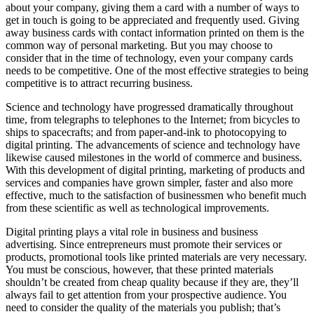
about your company, giving them a card with a number of ways to
get in touch is going to be appreciated and frequently used. Giving
away business cards with contact information printed on them is the
common way of personal marketing. But you may choose to
consider that in the time of technology, even your company cards
needs to be competitive. One of the most effective strategies to being
competitive is to attract recurring business.
Science and technology have progressed dramatically throughout
time, from telegraphs to telephones to the Internet; from bicycles to
ships to spacecrafts; and from paper-and-ink to photocopying to
digital printing. The advancements of science and technology have
likewise caused milestones in the world of commerce and business.
With this development of digital printing, marketing of products and
services and companies have grown simpler, faster and also more
effective, much to the satisfaction of businessmen who benefit much
from these scientific as well as technological improvements.
Digital printing plays a vital role in business and business
advertising. Since entrepreneurs must promote their services or
products, promotional tools like printed materials are very necessary.
You must be conscious, however, that these printed materials
shouldn’t be created from cheap quality because if they are, they’ll
always fail to get attention from your prospective audience. You
need to consider the quality of the materials you publish; that’s