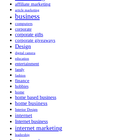
affiliate marketing
article marketing
business
computers
corporate
corporate gifts
corporate giveaways
Design
digital camera
education
entertainment
family
fashion
finance
hobbies
home
home based business
home business
Interior Design
internet
Internet business
internet marketing
leadership