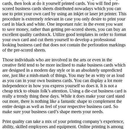
cards, then look at do it yourself printed cards. You will find pre-
scored business cards sheets distributed nowadays which you can
use to print your own card by using an inkjet or laser jet printer. This
procedure is extremely relevant in case you only desire to print your
card in black and white. One important rule: in the event you want
to save money, rather than getting pre-scored sheets, you can buy an
excellent quality cardstock. Utilize good templates in order to format
your own card and cut them yourself to develop a professional
looking business card that does not contain the perforation markings
of the pre-scored sheets.
Those individuals who are involved in the arts or even in the
creative field tend to be more inclined to make business cards which
are designed in a modern day style or in an absolutely unpredicted
one, just like a mish-mash of things. You may be as witty or as loud
as you can in your own business cards. You can display a lot more
independence in how you express yourself so does it. It is not a
cheap trick to obtain folk’s attention. Using a die-cut business card is
really a trendy thing these days. While it does make your card stand
out more, there is nothing like a fantastic shape to complement the
entire design as well as feel of your respective business card. So
make sure your business card’s shape meets your needs.
Print quality can take a mix of your printing company’s experience,
ability, skilled employees and equipment. Online printing is among