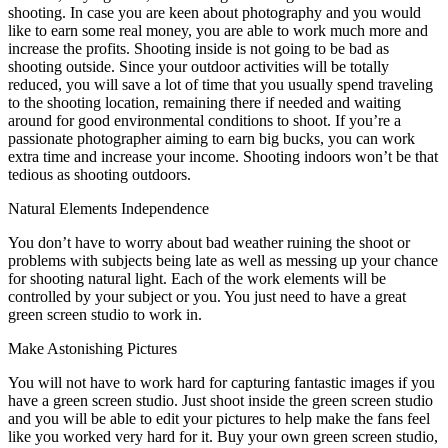
shooting. In case you are keen about photography and you would
like to earn some real money, you are able to work much more and
increase the profits. Shooting inside is not going to be bad as
shooting outside. Since your outdoor activities will be totally
reduced, you will save a lot of time that you usually spend traveling
to the shooting location, remaining there if needed and waiting
around for good environmental conditions to shoot. If you’re a
passionate photographer aiming to earn big bucks, you can work
extra time and increase your income. Shooting indoors won’t be that
tedious as shooting outdoors.
Natural Elements Independence
You don’t have to worry about bad weather ruining the shoot or
problems with subjects being late as well as messing up your chance
for shooting natural light. Each of the work elements will be
controlled by your subject or you. You just need to have a great
green screen studio to work in.
Make Astonishing Pictures
You will not have to work hard for capturing fantastic images if you
have a green screen studio. Just shoot inside the green screen studio
and you will be able to edit your pictures to help make the fans feel
like you worked very hard for it. Buy your own green screen studio,