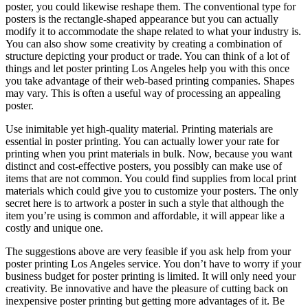
poster, you could likewise reshape them. The conventional type for
posters is the rectangle-shaped appearance but you can actually
modify it to accommodate the shape related to what your industry is.
You can also show some creativity by creating a combination of
structure depicting your product or trade. You can think of a lot of
things and let poster printing Los Angeles help you with this once
you take advantage of their web-based printing companies. Shapes
may vary. This is often a useful way of processing an appealing
poster.
Use inimitable yet high-quality material. Printing materials are
essential in poster printing. You can actually lower your rate for
printing when you print materials in bulk. Now, because you want
distinct and cost-effective posters, you possibly can make use of
items that are not common. You could find supplies from local print
materials which could give you to customize your posters. The only
secret here is to artwork a poster in such a style that although the
item you’re using is common and affordable, it will appear like a
costly and unique one.
The suggestions above are very feasible if you ask help from your
poster printing Los Angeles service. You don’t have to worry if your
business budget for poster printing is limited. It will only need your
creativity. Be innovative and have the pleasure of cutting back on
inexpensive poster printing but getting more advantages of it. Be