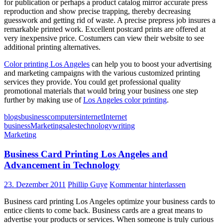
for publication or perhaps a product catalog mirror accurate press
reproduction and show precise trapping, thereby decreasing
guesswork and getting rid of waste. A precise prepress job insures a
remarkable printed work. Excellent postcard prints are offered at
very inexpensive price. Costumers can view their website to see
additional printing alternatives.
Color printing Los Angeles
can help you to boost your advertising
and marketing campaigns with the various customized printing
services they provide. You could get professional quality
promotional materials that would bring your business one step
further by making use of
Los Angeles color printing
.
blogs
business
computers
internet
Internet
business
Marketing
sales
technology
writing
Marketing
Business Card Printing Los Angeles and
Advancement in Technology
23. Dezember 2011
Phillip Guye
Kommentar hinterlassen
Business card printing Los Angeles optimize your business cards to
entice clients to come back. Business cards are a great means to
advertise your products or services. When someone is truly curious