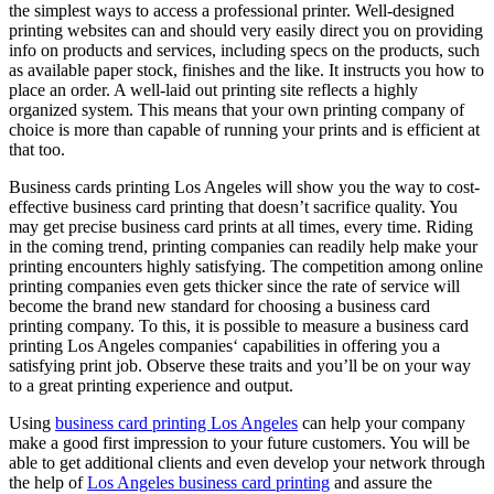
the simplest ways to access a professional printer. Well-designed
printing websites can and should very easily direct you on providing
info on products and services, including specs on the products, such
as available paper stock, finishes and the like. It instructs you how to
place an order. A well-laid out printing site reflects a highly
organized system. This means that your own printing company of
choice is more than capable of running your prints and is efficient at
that too.
Business cards printing Los Angeles will show you the way to cost-
effective business card printing that doesn’t sacrifice quality. You
may get precise business card prints at all times, every time. Riding
in the coming trend, printing companies can readily help make your
printing encounters highly satisfying. The competition among online
printing companies even gets thicker since the rate of service will
become the brand new standard for choosing a business card
printing company. To this, it is possible to measure a business card
printing Los Angeles companies‘ capabilities in offering you a
satisfying print job. Observe these traits and you’ll be on your way
to a great printing experience and output.
Using
business card printing Los Angeles
can help your company
make a good first impression to your future customers. You will be
able to get additional clients and even develop your network through
the help of
Los Angeles business card printing
and assure the