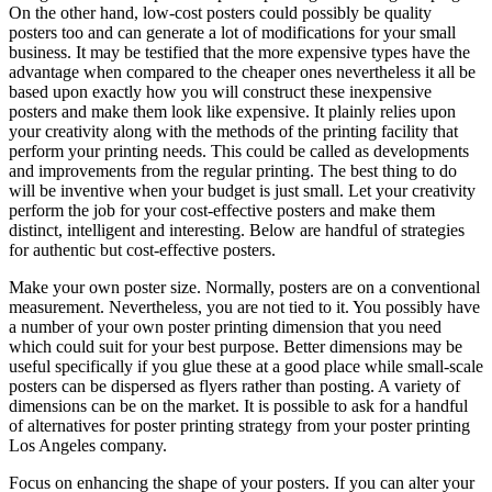
On the other hand, low-cost posters could possibly be quality
posters too and can generate a lot of modifications for your small
business. It may be testified that the more expensive types have the
advantage when compared to the cheaper ones nevertheless it all be
based upon exactly how you will construct these inexpensive
posters and make them look like expensive. It plainly relies upon
your creativity along with the methods of the printing facility that
perform your printing needs. This could be called as developments
and improvements from the regular printing. The best thing to do
will be inventive when your budget is just small. Let your creativity
perform the job for your cost-effective posters and make them
distinct, intelligent and interesting. Below are handful of strategies
for authentic but cost-effective posters.
Make your own poster size. Normally, posters are on a conventional
measurement. Nevertheless, you are not tied to it. You possibly have
a number of your own poster printing dimension that you need
which could suit for your best purpose. Better dimensions may be
useful specifically if you glue these at a good place while small-scale
posters can be dispersed as flyers rather than posting. A variety of
dimensions can be on the market. It is possible to ask for a handful
of alternatives for poster printing strategy from your poster printing
Los Angeles company.
Focus on enhancing the shape of your posters. If you can alter your