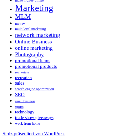
make money online
Marketing
MLM
money
multi level marketing
network marketing
Online Business
online marketing
Photography
promotional items
promotional products
real estate
recreation
sales
search engine optimization
SEO
small business
sports
technology
trade show giveaways
work from home
Stolz präsentiert von WordPress