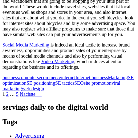
and vacationers that are going to be stopping by your little part of
the world. These would include travel sites, websites that list local
events as well as shops and stores in your area, and also internet
sites that are about what you do. In the event you sell bicycles, look
for internet sites about bicycles and buy some advertising space. You
may also register with affiliate programs to make sure that those that
have similar web sites can put your advertisements up for you.
Social Media Marketing
is indeed an ideal tactic to increase brand
awareness, opportunities and product sales of your enterprise by
means of social media channels and also by performing visual
demonstrations like
Video Marketing
, which induces attention
regarding the business and its offerings.
business
computers
ecommerce
internet
Internet business
Marketing
SE
optimization
SE positioning
SE tactics
SEO
site promotion
viral
marketing
web design
Beitragsnavigation
1
2
…
5
Nächste →
servings daily to the digital world
Tags
Advertising