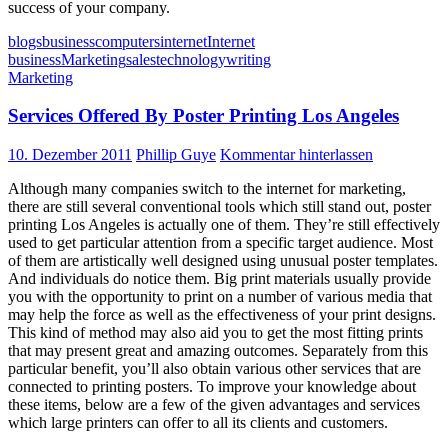
success of your company.
blogs
business
computers
internet
Internet
business
Marketing
sales
technology
writing
Marketing
Services Offered By Poster Printing Los Angeles
10. Dezember 2011
Phillip Guye
Kommentar hinterlassen
Although many companies switch to the internet for marketing,
there are still several conventional tools which still stand out, poster
printing Los Angeles is actually one of them. They’re still effectively
used to get particular attention from a specific target audience. Most
of them are artistically well designed using unusual poster templates.
And individuals do notice them. Big print materials usually provide
you with the opportunity to print on a number of various media that
may help the force as well as the effectiveness of your print designs.
This kind of method may also aid you to get the most fitting prints
that may present great and amazing outcomes. Separately from this
particular benefit, you’ll also obtain various other services that are
connected to printing posters. To improve your knowledge about
these items, below are a few of the given advantages and services
which large printers can offer to all its clients and customers.