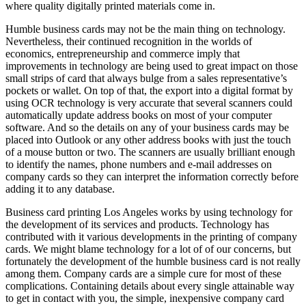
where quality digitally printed materials come in.
Humble business cards may not be the main thing on technology.
Nevertheless, their continued recognition in the worlds of
economics, entrepreneurship and commerce imply that
improvements in technology are being used to great impact on those
small strips of card that always bulge from a sales representative’s
pockets or wallet. On top of that, the export into a digital format by
using OCR technology is very accurate that several scanners could
automatically update address books on most of your computer
software. And so the details on any of your business cards may be
placed into Outlook or any other address books with just the touch
of a mouse button or two. The scanners are usually brilliant enough
to identify the names, phone numbers and e-mail addresses on
company cards so they can interpret the information correctly before
adding it to any database.
Business card printing Los Angeles works by using technology for
the development of its services and products. Technology has
contributed with it various developments in the printing of company
cards. We might blame technology for a lot of of our concerns, but
fortunately the development of the humble business card is not really
among them. Company cards are a simple cure for most of these
complications. Containing details about every single attainable way
to get in contact with you, the simple, inexpensive company card