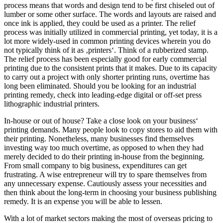
process means that words and design tend to be first chiseled out of
lumber or some other surface. The words and layouts are raised and
once ink is applied, they could be used as a printer. The relief
process was initially utilized in commercial printing, yet today, it is a
lot more widely-used in common printing devices wherein you do
not typically think of it as ‚printers‘. Think of a rubberized stamp.
The relief process has been especially good for early commercial
printing due to the consistent prints that it makes. Due to its capacity
to carry out a project with only shorter printing runs, overtime has
long been eliminated. Should you be looking for an industrial
printing remedy, check into leading-edge digital or off-set press
lithographic industrial printers.
In-house or out of house? Take a close look on your business‘
printing demands. Many people look to copy stores to aid them with
their printing. Nonetheless, many businesses find themselves
investing way too much overtime, as opposed to when they had
merely decided to do their printing in-house from the beginning.
From small company to big business, expenditures can get
frustrating. A wise entrepreneur will try to spare themselves from
any unnecessary expense. Cautiously assess your necessities and
then think about the long-term in choosing your business publishing
remedy. It is an expense you will be able to lessen.
With a lot of market sectors making the most of overseas pricing to