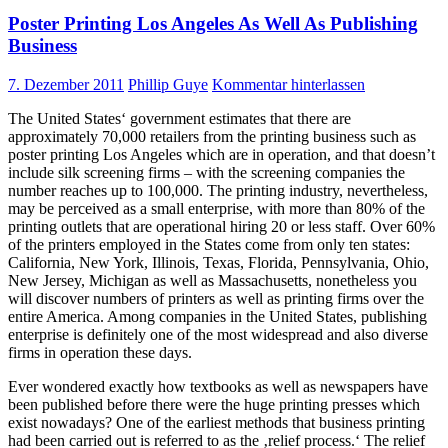
Poster Printing Los Angeles As Well As Publishing
Business
7. Dezember 2011
Phillip Guye
Kommentar hinterlassen
The United States‘ government estimates that there are
approximately 70,000 retailers from the printing business such as
poster printing Los Angeles which are in operation, and that doesn’t
include silk screening firms – with the screening companies the
number reaches up to 100,000. The printing industry, nevertheless,
may be perceived as a small enterprise, with more than 80% of the
printing outlets that are operational hiring 20 or less staff. Over 60%
of the printers employed in the States come from only ten states:
California, New York, Illinois, Texas, Florida, Pennsylvania, Ohio,
New Jersey, Michigan as well as Massachusetts, nonetheless you
will discover numbers of printers as well as printing firms over the
entire America. Among companies in the United States, publishing
enterprise is definitely one of the most widespread and also diverse
firms in operation these days.
Ever wondered exactly how textbooks as well as newspapers have
been published before there were the huge printing presses which
exist nowadays? One of the earliest methods that business printing
had been carried out is referred to as the ‚relief process.‘ The relief