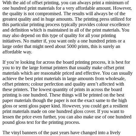
With the aid of offset printing, you can always print a minimum of
one hundred print materials for a very affordable amount. However,
the quality is not compromised. The results will always be of the
greatest quality and in huge amounts. The printing press utilized for
this particular printing process typically provides colour excellence
and definition which is maintained in all of the print materials. You
may also depend on this type of quality for all your printing
initiatives. No matter if, you want only a one hundred prints or a
large order that might need about 5000 prints, this is surely an
affordable way.
If you’re looking for across the board printing process, it is best for
you to try the large format printers that usually make offset print
materials which are reasonable priced and effective. You can usually
achieve the best print materials in large amounts from wholesale,
offset printers; colour perfection and quality aren’t affected with
these printers. The lowest quantity of prints in across the board
printing is one hundred. These things will be printed on the best
paper materials though the paper is not the exact same to the high
gloss or semi gloss paper kind. However, you could get a resilient
print materials made on one hundred gloss cover. If you want to
lessen the price even further, you can also make use of one hundred
pound gloss text for the printing process.
The vinyl banners of the past years have changed into a lively