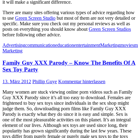
it will make a significant difference.
There are many sites offering various types of advice regarding how
to use
Green Screen Studio
but most of them are not very detailed or
specific. Make sure you check out my personal reviews as well as
posts on everything you should know about
Green Screen Studios
before following other advice.
Advertising
communication
education
entertainment
Marketing
movies
m
Marketing
Family Guy XXX Parody – Know The Benefits Of A
Sex Toy Party
13. März 2012
Phillip Guye
Kommentar hinterlassen
Many women are stuck viewing online porn videos such as Family
Guy XXX Parody since it’s all too easy to download. Females are
frightened to buy sex toys since individuals in the sex shop might
judge them. So, downloading porn films like Family Guy XXX
Parody is exactly what they do since it is easy and simple. Sex is
one of the most pleasurable activities on this planet. It’s an integral
element of our lives. Although sex toys are used since long, their
popularity has grown significantly during the last few years. These
toys differ from purely female or purely male sex toys to the toys