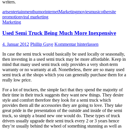
writers.
arts
entertainment
humor
internet
Marketing
movies
music
other
site
promotion
viral marketing
Marketing
Used Semi Truck Being Much More Inexpensive
4. Januar 2012
Phillip Guye
Kommentar hinterlassen
In case the semi truck would basically be used locally or seasonally,
then investing in a used semi truck may be more affordable. Keep in
mind that many used semi truck only provides a very short-term
warranty or no warranty at all. Nonetheless, there are so many used
semi truck at the shops which you can generally purchase them for a
really low price.
For a lot of truckers, the simple fact that they spend the majority of
their time in their truck suggests they want new things. They desire
style and comfort therefore they look for a semi truck which
provides them all the accessories they are going to love. They take
great pride in the presentation of the outside and inside of the semi
truck, so simply a brand new one would do. These types of truck
drivers usually upgrade their semi truck every 2 or 3 years hence
they’re usually behind the wheel of something stunning as well as