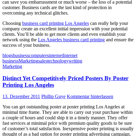
can save you embarrassment or much worse – the loss of a potential
customer. Business cards are the last kind of protection in
overcoming any technical glitches.
Choosing
business card printing Los Angeles
can really help your
company create an excellent initial impression with your potential
clients. You’ll be able to get more clients and even establish your
network using the
Los Angeles business card printing
and ensure the
success of your business.
blogs
business
computers
internet
Internet
business
Marketing
sales
technology
writing
Marketing
Distinct Yet Competitively Priced Posters By Poster
Printing Los Angeles
13. Dezember 2011
Phillip Guye
Kommentar hinterlassen
You can get outstanding poster at poster printing Los Angeles at
minimal time frame. They are able to carry out your purchase within
a couple of hours and could ship it in a timely manner. They offer
fast services at minimal price with premium quality goods to be sure
of customer’s total satisfaction. Inexpensive poster printing is usually
thought of as a bad option for poster printing advertising campaign.