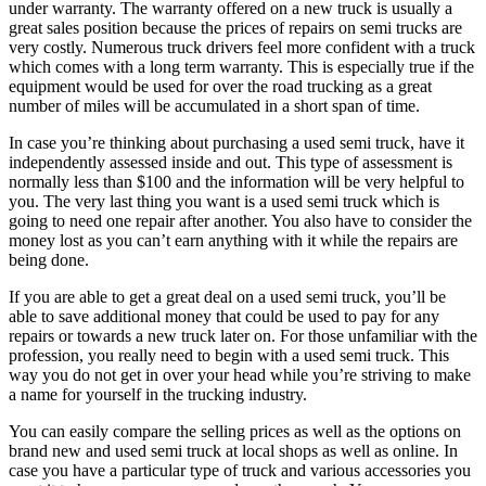
under warranty. The warranty offered on a new truck is usually a
great sales position because the prices of repairs on semi trucks are
very costly. Numerous truck drivers feel more confident with a truck
which comes with a long term warranty. This is especially true if the
equipment would be used for over the road trucking as a great
number of miles will be accumulated in a short span of time.
In case you’re thinking about purchasing a used semi truck, have it
independently assessed inside and out. This type of assessment is
normally less than $100 and the information will be very helpful to
you. The very last thing you want is a used semi truck which is
going to need one repair after another. You also have to consider the
money lost as you can’t earn anything with it while the repairs are
being done.
If you are able to get a great deal on a used semi truck, you’ll be
able to save additional money that could be used to pay for any
repairs or towards a new truck later on. For those unfamiliar with the
profession, you really need to begin with a used semi truck. This
way you do not get in over your head while you’re striving to make
a name for yourself in the trucking industry.
You can easily compare the selling prices as well as the options on
brand new and used semi truck at local shops as well as online. In
case you have a particular type of truck and various accessories you