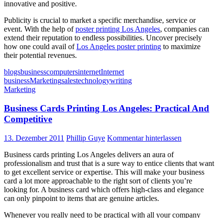
innovative and positive.
Publicity is crucial to market a specific merchandise, service or
event. With the help of
poster printing Los Angeles
, companies can
extend their reputation to endless possibilities. Uncover precisely
how one could avail of
Los Angeles poster printing
to maximize
their potential revenues.
blogs
business
computers
internet
Internet
business
Marketing
sales
technology
writing
Marketing
Business Cards Printing Los Angeles: Practical And
Competitive
13. Dezember 2011
Phillip Guye
Kommentar hinterlassen
Business cards printing Los Angeles delivers an aura of
professionalism and trust that is a sure way to entice clients that want
to get excellent service or expertise. This will make your business
card a lot more approachable to the right sort of clients you’re
looking for. A business card which offers high-class and elegance
can only pinpoint to items that are genuine articles.
Whenever you really need to be practical with all your company