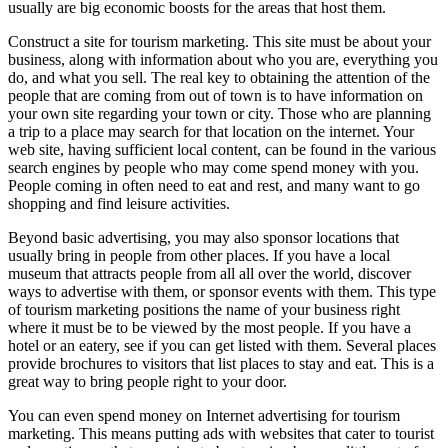
usually are big economic boosts for the areas that host them.
Construct a site for tourism marketing. This site must be about your
business, along with information about who you are, everything you
do, and what you sell. The real key to obtaining the attention of the
people that are coming from out of town is to have information on
your own site regarding your town or city. Those who are planning
a trip to a place may search for that location on the internet. Your
web site, having sufficient local content, can be found in the various
search engines by people who may come spend money with you.
People coming in often need to eat and rest, and many want to go
shopping and find leisure activities.
Beyond basic advertising, you may also sponsor locations that
usually bring in people from other places. If you have a local
museum that attracts people from all all over the world, discover
ways to advertise with them, or sponsor events with them. This type
of tourism marketing positions the name of your business right
where it must be to be viewed by the most people. If you have a
hotel or an eatery, see if you can get listed with them. Several places
provide brochures to visitors that list places to stay and eat. This is a
great way to bring people right to your door.
You can even spend money on Internet advertising for tourism
marketing. This means putting ads with websites that cater to tourist