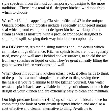
style spectrum from the most contemporary of designs to the more
traditional. There are a total of 61 designer kitchen worktops from
which to choose.
We offer 18 in the appealing Classic profile and 43 in the unique
Quadra profile. Both profiles include a specially engineered unique
seal which promises to protect designer kitchen worktops from
steam as well as moisture, with a profiled front edge designed to
stop liquid spills seeping their way into kitchen cupboards.
In a DIY kitchen, it’s the finishing touches and little details which
can make a huge difference. Kitchen splash backs are now regularly
used, mostly on wall areas behind cooker surfaces, to shield the wall
from any splashes or liquid or oils. They’re great at neatly filling the
gap between kitchen worktops and wall.
When choosing your new kitchen splash back, it often helps to think
of the panels as a much simpler alternative to tiles, saving time and
the hassle if you’re planning to fit the kitchen yourself. Our water
resistant splash backs are available in a range of colours to match the
design of your kitchen and are extremely easy to clean and maintain.
Our high pressure laminate (HPL) up stands are the ideal choice for
completing the look of your dream designer kitchen and are also a
cost-effective and cleaner alternative to tiling. Available to