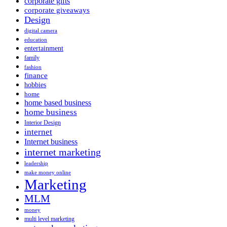
corporate gifts
corporate giveaways
Design
digital camera
education
entertainment
family
fashion
finance
hobbies
home
home based business
home business
Interior Design
internet
Internet business
internet marketing
leadership
make money online
Marketing
MLM
money
multi level marketing