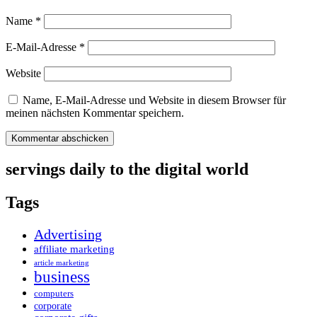
Name
*
E-Mail-Adresse
*
Website
Name, E-Mail-Adresse und Website in diesem Browser für
meinen nächsten Kommentar speichern.
servings daily to the digital world
Tags
Advertising
affiliate marketing
article marketing
business
computers
corporate