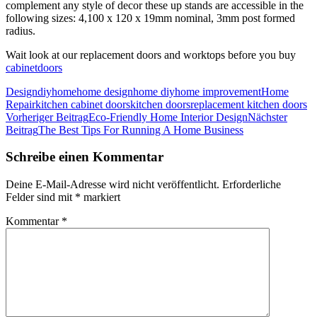
complement any style of decor these up stands are accessible in the
following sizes: 4,100 x 120 x 19mm nominal, 3mm post formed
radius.
Wait look at our replacement doors and worktops before you buy
cabinetdoors
Design
diy
home
home design
home diy
home improvement
Home
Repair
kitchen cabinet doors
kitchen doors
replacement kitchen doors
Beitragsnavigation
Vorheriger Beitrag
Eco-Friendly Home Interior Design
Nächster
Beitrag
The Best Tips For Running A Home Business
Schreibe einen Kommentar
Deine E-Mail-Adresse wird nicht veröffentlicht.
Erforderliche
Felder sind mit
*
markiert
Kommentar
*