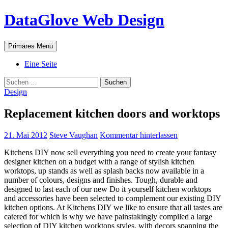
Zum
DataGlove Web Design
Inhalt
springen
Suchen
Primäres Menü
Eine Seite
Suchen
nach:
Design
Replacement kitchen doors and worktops
21. Mai 2012
Steve Vaughan
Kommentar hinterlassen
Kitchens DIY now sell everything you need to create your fantasy
designer kitchen on a budget with a range of stylish kitchen
worktops, up stands as well as splash backs now available in a
number of colours, designs and finishes. Tough, durable and
designed to last each of our new Do it yourself kitchen worktops
and accessories have been selected to complement our existing DIY
kitchen options. At Kitchens DIY we like to ensure that all tastes are
catered for which is why we have painstakingly compiled a large
selection of DIY kitchen worktops styles, with decors spanning the