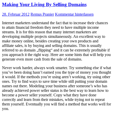
Making Your Living By Selling Domains
28. Februar 2012
Remus Pranier
Kommentar hinterlassen
Internet marketers understand the fact that to increase their chances
to attain financial freedom they need to have multiple income
streams. It is for this reason that many internet marketers are
developing multiple projects simultaneously. An excellent way to
make money online, besides creating your own products and
affiliate sales, is by buying and selling domains. This is usually
referred to as domain „flipping“ and it can be extremely profitable if
you approach it the right way. Here are some hints that will help you
generate even more cash from the sale of domains.
Never work harder, always work smarter. Try something else if what
you’ve been doing hasn’t earned you the type of money you thought
it would. If the methods you’re using aren’t working, try using other
ones. Try to find ways to save time while still putting your domain
names out there. Modeling your business after someone’s who has
already achieved power seller status is the best way to learn how to
become a power seller yourself. Copy what they have done
correctly and learn from their mistakes, while trying not to repeat
them yourself. Eventually you will find a method that works well for
you.