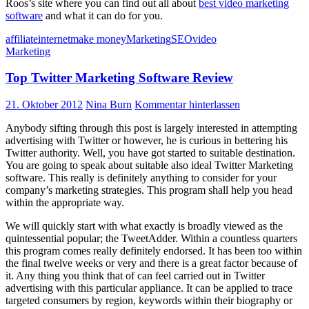
Roos’s site where you can find out all about
best video marketing
software
and what it can do for you.
affiliate
internet
make money
Marketing
SEO
video
Marketing
Top Twitter Marketing Software Review
21. Oktober 2012
Nina Burn
Kommentar hinterlassen
Anybody sifting through this post is largely interested in attempting
advertising with Twitter or however, he is curious in bettering his
Twitter authority. Well, you have got started to suitable destination.
You are going to speak about suitable also ideal Twitter Marketing
software. This really is definitely anything to consider for your
company’s marketing strategies. This program shall help you head
within the appropriate way.
We will quickly start with what exactly is broadly viewed as the
quintessential popular; the TweetAdder. Within a countless quarters
this program comes really definitely endorsed. It has been too within
the final twelve weeks or very and there is a great factor because of
it. Any thing you think that of can feel carried out in Twitter
advertising with this particular appliance. It can be applied to trace
targeted consumers by region, keywords within their biography or