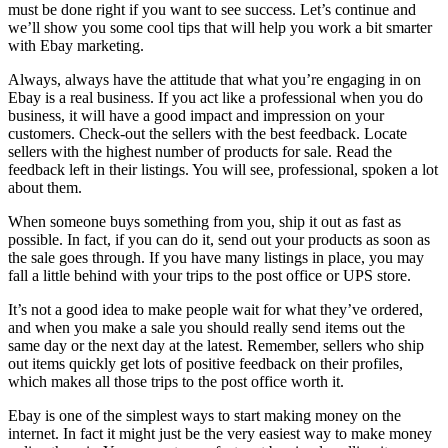
must be done right if you want to see success. Let’s continue and
we’ll show you some cool tips that will help you work a bit smarter
with Ebay marketing.
Always, always have the attitude that what you’re engaging in on
Ebay is a real business. If you act like a professional when you do
business, it will have a good impact and impression on your
customers. Check-out the sellers with the best feedback. Locate
sellers with the highest number of products for sale. Read the
feedback left in their listings. You will see, professional, spoken a lot
about them.
When someone buys something from you, ship it out as fast as
possible. In fact, if you can do it, send out your products as soon as
the sale goes through. If you have many listings in place, you may
fall a little behind with your trips to the post office or UPS store.
It’s not a good idea to make people wait for what they’ve ordered,
and when you make a sale you should really send items out the
same day or the next day at the latest. Remember, sellers who ship
out items quickly get lots of positive feedback on their profiles,
which makes all those trips to the post office worth it.
Ebay is one of the simplest ways to start making money on the
internet. In fact it might just be the very easiest way to make money