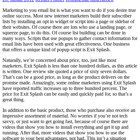
Marketing to you email list is what you want to do if you desire true
online success. Most new internet marketers build their subscriber
lists by installing an opt in widget or script into a page or sidebar of
their websites. Of course there are lots who use a landing page, or
squeeze page, to do this. Of course list building can be done in
many ways. Scripts that use popups to gather contact information for
email lists have been used with great effectiveness. One business
that offers a unique kind of popup script is Exit Splash.
Naturally, we’re concerned about price, too, just like most
marketers. Exit Splash is less than one hundred dollars, as this article
is written. One review site quoted a price of sixty seven dollars.
That’s can be a good price, as long as the product delivers on the
promise made. Amazingly, some online marketers using Exit Splash
have reported traffic increases up to three hundred percent. The
price for Exit Splash can be easily and quickly paid for, so that’s a
great thing.
In addition to the basic product, those who purchase also receive an
impressive assortment of material. No worries if you’re not tech
savvy, or just want to get going fast, because of course there are
videos that show you how to install everything and get it up and
running. After that, more videos that show you how to use the
software to your best advantages, not bad. This isn’t a situation