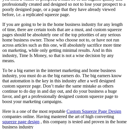
professionally created and designed so not to lose your prospect to a
poorly designed page, or a page that they have already viewed
before, i.e. a replicated squeeze page.
If you are going to be in the home business industry for any length
of time, there are certain tools that are a must, and custom squeeze
pages should be absolutely one of the top priorities of any serious
home business owner. Those who choose not to, or have not run
across articles such as this one, will absolutely sacrifice more time
on marketing, while only getting minimal results. And in this
industry, Time Is Money, so that is not a wise decision by any
means.
To be a big earner in the internet marketing and home business
industry, you must do as the big earners do. The big earners know
that automation is the key in this industry after a well designed
custom squeeze page. Don’t make the same mistake as others
continue to do day in and day out, and do your business a huge
favor, and get a professionally designed custom squeeze page to
boost your marketing campaigns.
Here is a one of the most reputable
Custom Squeeze Page Design
companies online. Having mastered the art of high converting
squeeze page design
, this company is tested and proven in the home
business industry