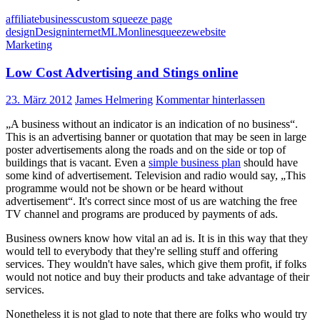
affiliate
business
custom squeeze page
design
Design
internet
MLM
online
squeeze
website
Marketing
Low Cost Advertising and Stings online
23. März 2012
James Helmering
Kommentar hinterlassen
„A business without an indicator is an indication of no business“.
This is an advertising banner or quotation that may be seen in large
poster advertisements along the roads and on the side or top of
buildings that is vacant. Even a
simple business plan
should have
some kind of advertisement. Television and radio would say, „This
programme would not be shown or be heard without
advertisement“. It's correct since most of us are watching the free
TV channel and programs are produced by payments of ads.
Business owners know how vital an ad is. It is in this way that they
would tell to everybody that they're selling stuff and offering
services. They wouldn't have sales, which give them profit, if folks
would not notice and buy their products and take advantage of their
services.
Nonetheless it is not glad to note that there are folks who would try