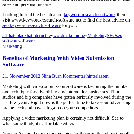
sales and personal income.
Looking to find the best deal on
keyword research software
, then
visit www.keyword-research-software.net to find the best advice on
seo keyword research software
for you.
affiliate
blackhat
internet
keyword
make money
Marketing
SEO
seo
software
software
Marketing
Benefits of Marketing With Video Submission
Software
21. November 2012
Nina Burn
Kommentar hinterlassen
Marketing with video submission software is becoming the number
one technique for advertising any internet for businesses. Film
studios and big companies have gotten seriously involved during the
last few years. Right now is the perfect time to take your advertising
by the neck and have a leg-up on your competitors.
Applying a video marketing plan is certainly not difficult! See to
what some think, it’s affordable either.
You don’t should pay excessive rates for the growth and posting of