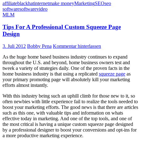
affiliate
blackhat
internet
make money
Marketing
SEO
seo
software
software
video
MLM
Tips For A Professional Custom Squeeze Page
Design
3. Juli 2012
Bobby Pena
Kommentar hinterlassen
As the huge home based business industry continues to expand
throughout the U.S. and beyond, home business owners test and
tweek a variety of strategies daily. One of the proven facts in the
home business industry is that using a replicated
squeeze page
as
your primary promoting page will absolutely kill your marketing
efforts almost instantly.
With this industry being such an uphill climb for those new to it, so
often newbies with little experience fail to realize the tools needed to
boost your marketing efforts. The good news is that there are articles
such as this one, with valuable tips and information on whats
effective today in marketing. And one of the top tools, and one of
the most critical is having a unique custom squeeze page designed
by a professional designer to boost your conversions and opt-ins for
a more productive marketing experience.