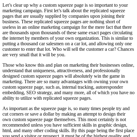
Let’s clear up why a custom squeeze page is so important to your
marketing campaign. First let’s talk about the replicated squeeze
pages that are usually supplied by companies upon joining their
business. These replicated squeeze pages are nothing short of
useless in an online marketing campaign for the mere fact that there
are thousands upon thousands of these same exact pages circulating
the internet by members of your own organization. This is similar to
putting a thousand car salesmen on a car lot, and allowing only one
customer to enter that lot. Who will sell the customer a car? Chances
are very small that it will be you.
Those who know this and plan on marketing their businesses online,
understand that uniqueness, attractiveness, and professionally
designed custom squeeze pages will absolutely win the game in
marketing. There are so many advantages with owning your own
custom squeeze page, such as, internal tracking, autoresponder
embedding, SEO strategy, and many more, all of which you have no
ability to utilize with replicated squeeze pages.
As important as the squeeze page is, so many times people try and
cut corners or save a dollar by making an attempt to design their
own custom squeeze page themselves. This most certainly is not
recommended unless you have sufficient skills in graphic design,
html, and many other coding skills. By this page being the first place
you send a visitor or prospect, it must be of the highest quality and