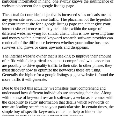
particular information in hand, one swiftly knows the significance of
website placement for a google listings page.
The actual fact our ideal objective is increased sales or leads means
any given site need increase traffic. The placement of the hyperlink
for your internet site for a google listings page can either give your
internet site existence or It may be hidden within the range of
different websites vying for similar client. This is how investing time
and money within a trusted keyword research software provider can
render all of the difference between whether your online business
survives and grows or cures upwards and disappears.
The internet website owner that is seeking to improve their amount
of traffic with their particular site must comprehend what assertion
are possibly to drive quality traffic to their site. In other phrase, they
must discover how to optimize the keywords these are using.
Generally the higher for a google listings page a website is found the
more traffic it will generate.
Due to the fact this actuality, webmasters must comprehend and
understand how different individuals are accessing their site. Along
with the use of keyword research software, a webmaster comes with
the capability to study information that details which keywords or
term are leading searchers to your particular site. In certain times, the
simple buy of specific keywords can either help or hinder the