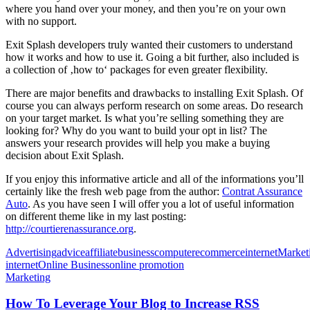
where you hand over your money, and then you’re on your own
with no support.
Exit Splash developers truly wanted their customers to understand
how it works and how to use it. Going a bit further, also included is
a collection of ‚how to‘ packages for even greater flexibility.
There are major benefits and drawbacks to installing Exit Splash. Of
course you can always perform research on some areas. Do research
on your target market. Is what you’re selling something they are
looking for? Why do you want to build your opt in list? The
answers your research provides will help you make a buying
decision about Exit Splash.
If you enjoy this informative article and all of the informations you’ll
certainly like the fresh web page from the author:
Contrat Assurance
Auto
. As you have seen I will offer you a lot of useful information
on different theme like in my last posting:
http://courtierenassurance.org
.
Advertising
advice
affiliate
business
computer
ecommerce
internet
Market
internet
Online Business
online promotion
Marketing
How To Leverage Your Blog to Increase RSS