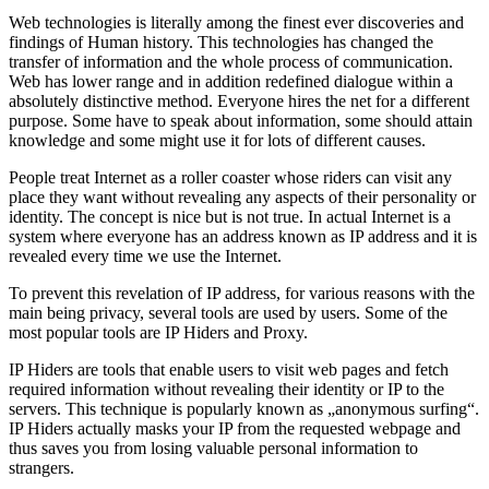
Web technologies is literally among the finest ever discoveries and
findings of Human history. This technologies has changed the
transfer of information and the whole process of communication.
Web has lower range and in addition redefined dialogue within a
absolutely distinctive method. Everyone hires the net for a different
purpose. Some have to speak about information, some should attain
knowledge and some might use it for lots of different causes.
People treat Internet as a roller coaster whose riders can visit any
place they want without revealing any aspects of their personality or
identity. The concept is nice but is not true. In actual Internet is a
system where everyone has an address known as IP address and it is
revealed every time we use the Internet.
To prevent this revelation of IP address, for various reasons with the
main being privacy, several tools are used by users. Some of the
most popular tools are IP Hiders and Proxy.
IP Hiders are tools that enable users to visit web pages and fetch
required information without revealing their identity or IP to the
servers. This technique is popularly known as „anonymous surfing“.
IP Hiders actually masks your IP from the requested webpage and
thus saves you from losing valuable personal information to
strangers.