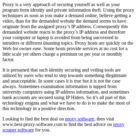
Proxy is a very approach of securing yourself as well as your
program from identity and private information theft. Using the proxy
techniques as soon as you make a demand online, believe getting a
video, than for the demanded website the demand seems to have
originate from the assigned proxy’s IP address. Consequently this
demanded website reacts to the proxy’s IP address and therefore
your computer or laptop is avoided from being uncovered to
intruders or different daunting topics. Proxy hosts are quickly on the
Web for owner ease. Some hosts provide services at no cost for a
little scale yet others charge a premium on per year or monthly
factor.
It is presumed that such identity securing and veiling tools are
utilized by users who tend to step towards something illegitimate
and unacceptable. In some cases it is true but it is not the case
always. Sometimes examination information is tapped from
university computers using IP address information, and sometimes
bank accounts are secured using IP Hiders. So it’s all part of this
technology enigma and what we have to do is to make the most of
this technology in a positive direction.
Looking to find the best deal on
proxy software
, then visit
www.best-proxy-software.com to find the best advice on
proxy
scraper software
for you.