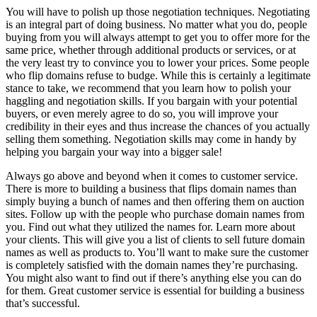
You will have to polish up those negotiation techniques. Negotiating
is an integral part of doing business. No matter what you do, people
buying from you will always attempt to get you to offer more for the
same price, whether through additional products or services, or at
the very least try to convince you to lower your prices. Some people
who flip domains refuse to budge. While this is certainly a legitimate
stance to take, we recommend that you learn how to polish your
haggling and negotiation skills. If you bargain with your potential
buyers, or even merely agree to do so, you will improve your
credibility in their eyes and thus increase the chances of you actually
selling them something. Negotiation skills may come in handy by
helping you bargain your way into a bigger sale!
Always go above and beyond when it comes to customer service.
There is more to building a business that flips domain names than
simply buying a bunch of names and then offering them on auction
sites. Follow up with the people who purchase domain names from
you. Find out what they utilized the names for. Learn more about
your clients. This will give you a list of clients to sell future domain
names as well as products to. You’ll want to make sure the customer
is completely satisfied with the domain names they’re purchasing.
You might also want to find out if there’s anything else you can do
for them. Great customer service is essential for building a business
that’s successful.