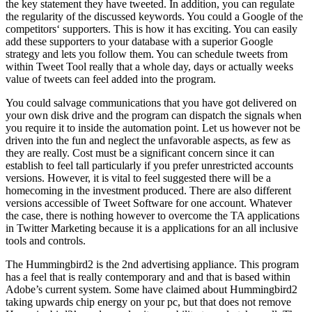
the key statement they have tweeted. In addition, you can regulate
the regularity of the discussed keywords. You could a Google of the
competitors‘ supporters. This is how it has exciting. You can easily
add these supporters to your database with a superior Google
strategy and lets you follow them. You can schedule tweets from
within Tweet Tool really that a whole day, days or actually weeks
value of tweets can feel added into the program.
You could salvage communications that you have got delivered on
your own disk drive and the program can dispatch the signals when
you require it to inside the automation point. Let us however not be
driven into the fun and neglect the unfavorable aspects, as few as
they are really. Cost must be a significant concern since it can
establish to feel tall particularly if you prefer unrestricted accounts
versions. However, it is vital to feel suggested there will be a
homecoming in the investment produced. There are also different
versions accessible of Tweet Software for one account. Whatever
the case, there is nothing however to overcome the TA applications
in Twitter Marketing because it is a applications for an all inclusive
tools and controls.
The Hummingbird2 is the 2nd advertising appliance. This program
has a feel that is really contemporary and and that is based within
Adobe’s current system. Some have claimed about Hummingbird2
taking upwards chip energy on your pc, but that does not remove