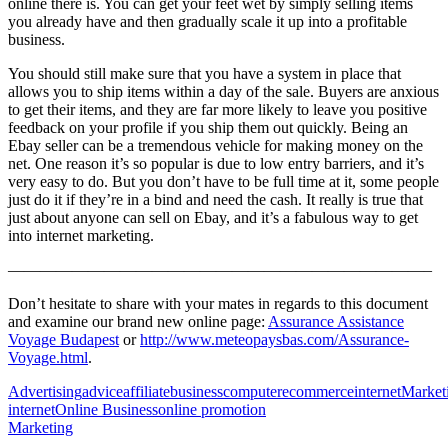
online there is. You can get your feet wet by simply selling items
you already have and then gradually scale it up into a profitable
business.
You should still make sure that you have a system in place that
allows you to ship items within a day of the sale. Buyers are anxious
to get their items, and they are far more likely to leave you positive
feedback on your profile if you ship them out quickly. Being an
Ebay seller can be a tremendous vehicle for making money on the
net. One reason it’s so popular is due to low entry barriers, and it’s
very easy to do. But you don’t have to be full time at it, some people
just do it if they’re in a bind and need the cash. It really is true that
just about anyone can sell on Ebay, and it’s a fabulous way to get
into internet marketing.
——————————————————————————–
Don’t hesitate to share with your mates in regards to this document
and examine our brand new online page:
Assurance Assistance
Voyage Budapest
or
http://www.meteopaysbas.com/Assurance-
Voyage.html
.
Advertising
advice
affiliate
business
computer
ecommerce
internet
Market
internet
Online Business
online promotion
Marketing