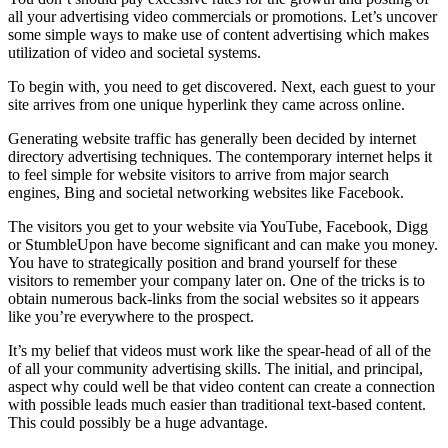
all your advertising video commercials or promotions. Let’s uncover
some simple ways to make use of content advertising which makes
utilization of video and societal systems.
To begin with, you need to get discovered. Next, each guest to your
site arrives from one unique hyperlink they came across online.
Generating website traffic has generally been decided by internet
directory advertising techniques. The contemporary internet helps it
to feel simple for website visitors to arrive from major search
engines, Bing and societal networking websites like Facebook.
The visitors you get to your website via YouTube, Facebook, Digg
or StumbleUpon have become significant and can make you money.
You have to strategically position and brand yourself for these
visitors to remember your company later on. One of the tricks is to
obtain numerous back-links from the social websites so it appears
like you’re everywhere to the prospect.
It’s my belief that videos must work like the spear-head of all of the
of all your community advertising skills. The initial, and principal,
aspect why could well be that video content can create a connection
with possible leads much easier than traditional text-based content.
This could possibly be a huge advantage.