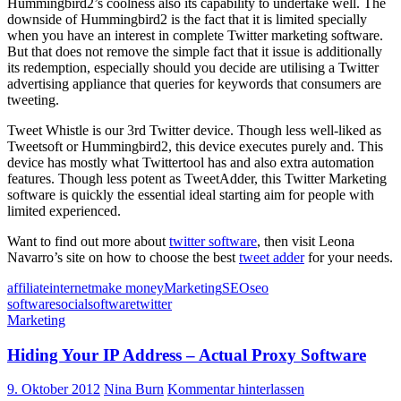
Hummingbird2’s coolness also its capability to undertake well. The
downside of Hummingbird2 is the fact that it is limited specially
when you have an interest in complete Twitter marketing software.
But that does not remove the simple fact that it issue is additionally
its redemption, especially should you decide are utilising a Twitter
advertising appliance that queries for keywords that consumers are
tweeting.
Tweet Whistle is our 3rd Twitter device. Though less well-liked as
Tweetsoft or Hummingbird2, this device executes purely and. This
device has mostly what Twittertool has and also extra automation
features. Though less potent as TweetAdder, this Twitter Marketing
software is quickly the essential ideal starting aim for people with
limited experienced.
Want to find out more about
twitter software
, then visit Leona
Navarro’s site on how to choose the best
tweet adder
for your needs.
affiliate
internet
make money
Marketing
SEO
seo
software
social
software
twitter
Marketing
Hiding Your IP Address – Actual Proxy Software
9. Oktober 2012
Nina Burn
Kommentar hinterlassen