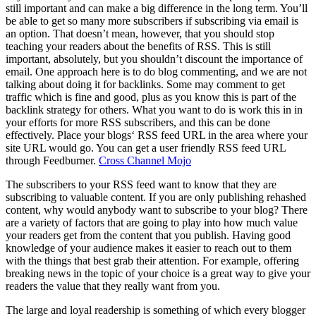
still important and can make a big difference in the long term. You’ll
be able to get so many more subscribers if subscribing via email is
an option. That doesn’t mean, however, that you should stop
teaching your readers about the benefits of RSS. This is still
important, absolutely, but you shouldn’t discount the importance of
email. One approach here is to do blog commenting, and we are not
talking about doing it for backlinks. Some may comment to get
traffic which is fine and good, plus as you know this is part of the
backlink strategy for others. What you want to do is work this in in
your efforts for more RSS subscribers, and this can be done
effectively. Place your blogs‘ RSS feed URL in the area where your
site URL would go. You can get a user friendly RSS feed URL
through Feedburner.
Cross Channel Mojo
The subscribers to your RSS feed want to know that they are
subscribing to valuable content. If you are only publishing rehashed
content, why would anybody want to subscribe to your blog? There
are a variety of factors that are going to play into how much value
your readers get from the content that you publish. Having good
knowledge of your audience makes it easier to reach out to them
with the things that best grab their attention. For example, offering
breaking news in the topic of your choice is a great way to give your
readers the value that they really want from you.
The large and loyal readership is something of which every blogger