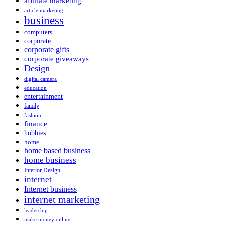
affiliate marketing
article marketing
business
computers
corporate
corporate gifts
corporate giveaways
Design
digital camera
education
entertainment
family
fashion
finance
hobbies
home
home based business
home business
Interior Design
internet
Internet business
internet marketing
leadership
make money online