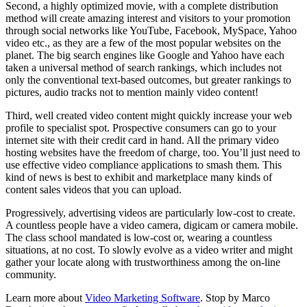
Second, a highly optimized movie, with a complete distribution
method will create amazing interest and visitors to your promotion
through social networks like YouTube, Facebook, MySpace, Yahoo
video etc., as they are a few of the most popular websites on the
planet. The big search engines like Google and Yahoo have each
taken a universal method of search rankings, which includes not
only the conventional text-based outcomes, but greater rankings to
pictures, audio tracks not to mention mainly video content!
Third, well created video content might quickly increase your web
profile to specialist spot. Prospective consumers can go to your
internet site with their credit card in hand. All the primary video
hosting websites have the freedom of charge, too. You’ll just need to
use effective video compliance applications to smash them. This
kind of news is best to exhibit and marketplace many kinds of
content sales videos that you can upload.
Progressively, advertising videos are particularly low-cost to create.
A countless people have a video camera, digicam or camera mobile.
The class school mandated is low-cost or, wearing a countless
situations, at no cost. To slowly evolve as a video writer and might
gather your locate along with trustworthiness among the on-line
community.
Learn more about
Video Marketing Software
. Stop by Marco