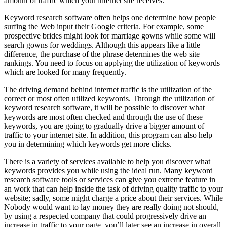
amount of traffic which your internet site receives.
Keyword research software often helps one determine how people
surfing the Web input their Google criteria. For example, some
prospective brides might look for marriage gowns while some will
search gowns for weddings. Although this appears like a little
difference, the purchase of the phrase determines the web site
rankings. You need to focus on applying the utilization of keywords
which are looked for many frequently.
The driving demand behind internet traffic is the utilization of the
correct or most often utilized keywords. Through the utilization of
keyword research software, it will be possible to discover what
keywords are most often checked and through the use of these
keywords, you are going to gradually drive a bigger amount of
traffic to your internet site. In addition, this program can also help
you in determining which keywords get more clicks.
There is a variety of services available to help you discover what
keywords provides you while using the ideal run. Many keyword
research software tools or services can give you extreme feature in
an work that can help inside the task of driving quality traffic to your
website; sadly, some might charge a price about their services. While
Nobody would want to lay money they are really doing not should,
by using a respected company that could progressively drive an
increase in traffic to your page, you’ll later see an increase in overall