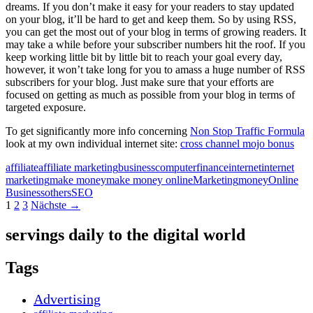
dreams. If you don’t make it easy for your readers to stay updated
on your blog, it’ll be hard to get and keep them. So by using RSS,
you can get the most out of your blog in terms of growing readers. It
may take a while before your subscriber numbers hit the roof. If you
keep working little bit by little bit to reach your goal every day,
however, it won’t take long for you to amass a huge number of RSS
subscribers for your blog. Just make sure that your efforts are
focused on getting as much as possible from your blog in terms of
targeted exposure.
To get significantly more info concerning
Non Stop Traffic Formula
look at my own individual internet site:
cross channel mojo bonus
affiliate
affiliate marketing
business
computer
finance
internet
internet
marketing
make money
make money online
Marketing
money
Online
Business
others
SEO
Beitragsnavigation
1
2
3
Nächste →
servings daily to the digital world
Tags
Advertising