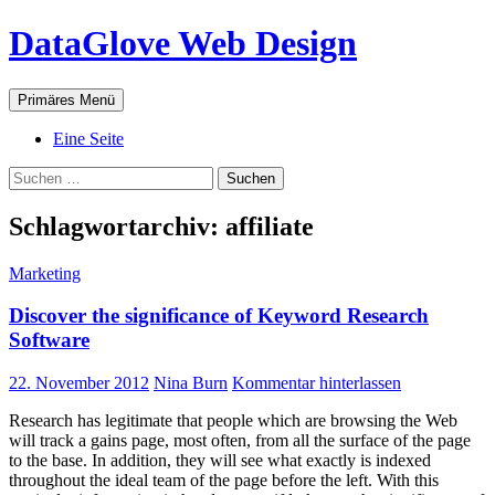
Zum
DataGlove Web Design
Inhalt
springen
Suchen
Primäres Menü
Eine Seite
Suchen
nach:
Schlagwortarchiv: affiliate
Marketing
Discover the significance of Keyword Research
Software
22. November 2012
Nina Burn
Kommentar hinterlassen
Research has legitimate that people which are browsing the Web
will track a gains page, most often, from all the surface of the page
to the base. In addition, they will see what exactly is indexed
throughout the ideal team of the page before the left. With this