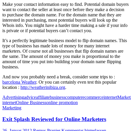
Make your contact information easy to find. Potential domain buyers
want to contact the seller at least once before they make a decision
to purchase the domain name. For the domain name that they are
interested in purchasing, most potential buyers will look up the
Whois info. You might have a harder time making a sale if your info
is private or if potential buyers can’t contact you.
It’s a perfectly legitimate business model to flip domain names. This
type of business has made lots of money for many internet
marketers. Of course not all businesses that flip domain names are
the same. The amount of money you make is proportional to the
amount of time you put into building your domain name flipping
business.
And now you probably need a break, consider some trips to :
barcelona Weather
. Or you can certainly even test this popular
location :
http://weatherinibiza.org
.
Advertising
advice
affiliate
business
computer
ecommerce
internet
Market
internet
Online Business
online promotion
Marketing
Exit Splash Reviewed for Online Marketers
26. Januar 2012
Remus Pranier
Kommentar hinterlassen