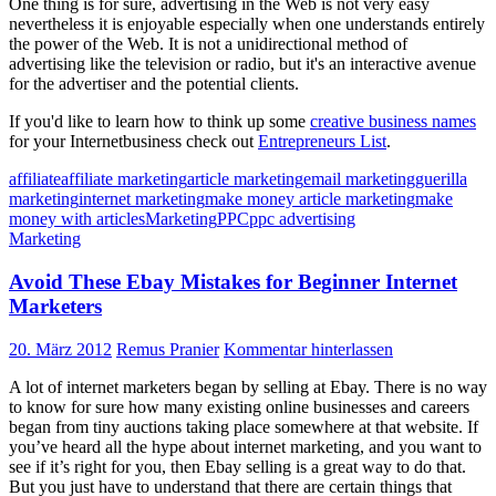
One thing is for sure, advertising in the Web is not very easy
nevertheless it is enjoyable especially when one understands entirely
the power of the Web. It is not a unidirectional method of
advertising like the television or radio, but it's an interactive avenue
for the advertiser and the potential clients.
If you'd like to learn how to think up some
creative business names
for your Internetbusiness check out
Entrepreneurs List
.
affiliate
affiliate marketing
article marketing
email marketing
guerilla
marketing
internet marketing
make money article marketing
make
money with articles
Marketing
PPC
ppc advertising
Marketing
Avoid These Ebay Mistakes for Beginner Internet
Marketers
20. März 2012
Remus Pranier
Kommentar hinterlassen
A lot of internet marketers began by selling at Ebay. There is no way
to know for sure how many existing online businesses and careers
began from tiny auctions taking place somewhere at that website. If
you’ve heard all the hype about internet marketing, and you want to
see if it’s right for you, then Ebay selling is a great way to do that.
But you just have to understand that there are certain things that