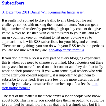
Subscribers
3. Dezember 2011
Daniel Will
Kommentar hinterlassen
It is really not so hard to drive traffic to any blog, but the real
challenge comes with making them want to return. You can get a
high number of readers by providing high quality content that gives
value. Never be satisfied with current visitors to your site, and we
mean you must keep on working to get more. So one way to
approach this is with RSS subscribers for your blog and content.
There are many things you can do with your RSS feeds, but perhaps
you are not sure what they are.
non-stop traffic formula
If you don’t think RSS is a vital part of every blogging experience,
this is when you need to change your mind. Most bloggers out there
today are a lot more focused on their content and they don’t actually
work on their promotions. If you want some loyal readers who will
come after your content regularly, it is important to get them to
subscribe to your feed. Here are a few of the more useful tips that
will help you take your subscriber numbers up a few levels.
non-
stop traffic formula
The fact of the matter is that there aren’t a lot of people who know
about RSS. This is why you should give them an option to subscribe
to your feed by email too. It’s true that this is a simple step but it is