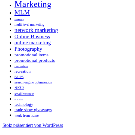
Marketing
MLM
money
multi level marketing
network marketing
Online Business
online marketing
Photography
promotional items
promotional products
real estate
recreation
sales
search engine optimization
SEO
small business
sports
technology
trade show giveaways
work from home
Stolz präsentiert von WordPress