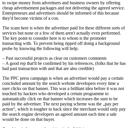
to swipe money from advertisers and business owners by offering
cheap advertisement packages and not delivering the agreed service.
Entrepreneurs and advertisers should be informed of this because
they'd become victims of a con.
The scam here is when the advertiser paid for these different sorts of
services but none or a few of them aren't actually even performed.
The key point to consider here is to whom is the promoter
transacting with. To prevent being ripped off doing a background
probe by knowing the following will help.
– Past successful projects as clear on customers comments
– A good rep that'll be confirmed by his references, (folks that he has
had past transaction with and that are also credible)
The PPC press campaign is when an advertiser would pay a certain
concluded amount by the search website developers every time a
user clicks on that banner. This was a brilliant idea before it was not
touched by hackers who developed a certain programme to
automatically click on that banner which increases the sum to be
paid by the advertiser. The next paying scheme was the „pay per
action“, which is tougher to hack since the merchant would only pay
the search engine developers an agreed amount each time a sale
would be done on that buyer.