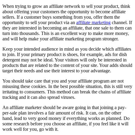
When trying to grow an affiliate network to sell your product, think
about offering your customers the opportunity to become affiliate
sellers. If a customer buys something from you, offer them the
opportunity to sell your product via an
affiliate marketing
channel. If
they are interested in becoming an affiliate, that one sale to them can
turn into thousands. This is an excellent way to make more money,
and will help make your affiliate marketing program stronger.
Keep your intended audience in mind as you decide which affiliates
to join. If your primary product is shoes, for example, ads for dish
detergent may not be ideal. Your visitors will only be interested in
products that are related to the content of your site. Your adds should
target their needs and use their interest to your advantage.
You should take care that you and your affiliate program are not
misusing these cookies. In the best possible situation, this is still very
irritating to consumers. This method can break the chains of affiliate
tracking and it can also spread viruses.
An affiliate marketer should be aware going in that joining a pay-
per-sale plan involves a fair amount of risk. It can, on the other
hand, lead to very good money if everything works as planned. Do
some research before you choose an affiliate, if you feel like it will
work well for you, go with it.