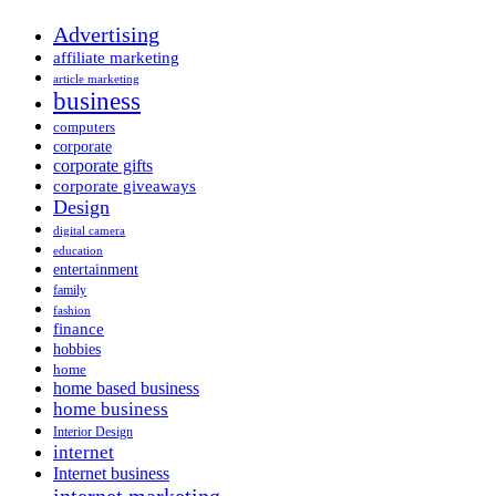
Advertising
affiliate marketing
article marketing
business
computers
corporate
corporate gifts
corporate giveaways
Design
digital camera
education
entertainment
family
fashion
finance
hobbies
home
home based business
home business
Interior Design
internet
Internet business
internet marketing