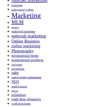
leadership
make money online
Marketing
MLM
money
multi level marketing
network marketing
Online Business
online marketing
Photography
promotional items
promotional products
real estate
recreation
sales
search engine optimization
SEO
small business
sports
technology
trade show giveaways
work from home