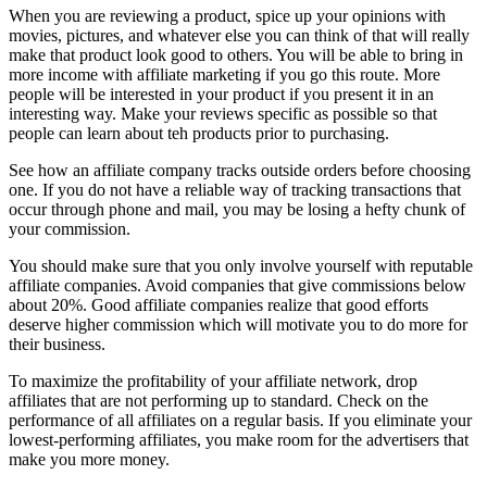
When you are reviewing a product, spice up your opinions with
movies, pictures, and whatever else you can think of that will really
make that product look good to others. You will be able to bring in
more income with affiliate marketing if you go this route. More
people will be interested in your product if you present it in an
interesting way. Make your reviews specific as possible so that
people can learn about teh products prior to purchasing.
See how an affiliate company tracks outside orders before choosing
one. If you do not have a reliable way of tracking transactions that
occur through phone and mail, you may be losing a hefty chunk of
your commission.
You should make sure that you only involve yourself with reputable
affiliate companies. Avoid companies that give commissions below
about 20%. Good affiliate companies realize that good efforts
deserve higher commission which will motivate you to do more for
their business.
To maximize the profitability of your affiliate network, drop
affiliates that are not performing up to standard. Check on the
performance of all affiliates on a regular basis. If you eliminate your
lowest-performing affiliates, you make room for the advertisers that
make you more money.