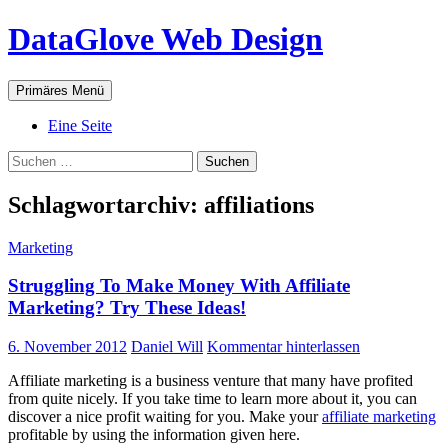
Zum
DataGlove Web Design
Inhalt
springen
Suchen
Primäres Menü
Eine Seite
Suchen
nach:
Schlagwortarchiv: affiliations
Marketing
Struggling To Make Money With Affiliate
Marketing? Try These Ideas!
6. November 2012
Daniel Will
Kommentar hinterlassen
Affiliate marketing is a business venture that many have profited
from quite nicely. If you take time to learn more about it, you can
discover a nice profit waiting for you. Make your
affiliate marketing
profitable by using the information given here.