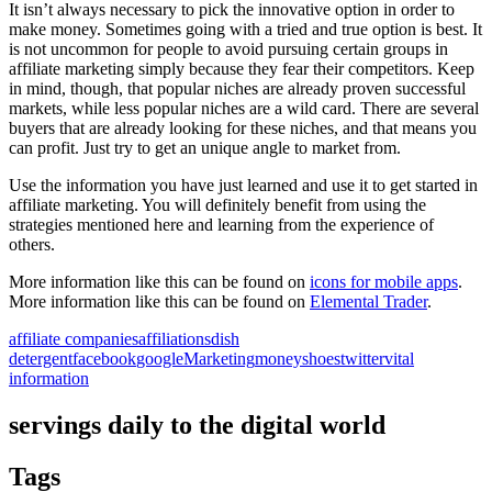
It isn’t always necessary to pick the innovative option in order to
make money. Sometimes going with a tried and true option is best. It
is not uncommon for people to avoid pursuing certain groups in
affiliate marketing simply because they fear their competitors. Keep
in mind, though, that popular niches are already proven successful
markets, while less popular niches are a wild card. There are several
buyers that are already looking for these niches, and that means you
can profit. Just try to get an unique angle to market from.
Use the information you have just learned and use it to get started in
affiliate marketing. You will definitely benefit from using the
strategies mentioned here and learning from the experience of
others.
More information like this can be found on
icons for mobile apps
.
More information like this can be found on
Elemental Trader
.
affiliate companies
affiliations
dish
detergent
facebook
google
Marketing
money
shoes
twitter
vital
information
servings daily to the digital world
Tags