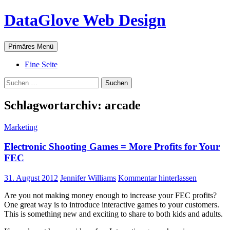
Zum
DataGlove Web Design
Inhalt
springen
Suchen
Primäres Menü
Eine Seite
Suchen
nach:
Schlagwortarchiv: arcade
Marketing
Electronic Shooting Games = More Profits for Your
FEC
31. August 2012
Jennifer Williams
Kommentar hinterlassen
Are you not making money enough to increase your FEC profits?
One great way is to introduce interactive games to your customers.
This is something new and exciting to share to both kids and adults.