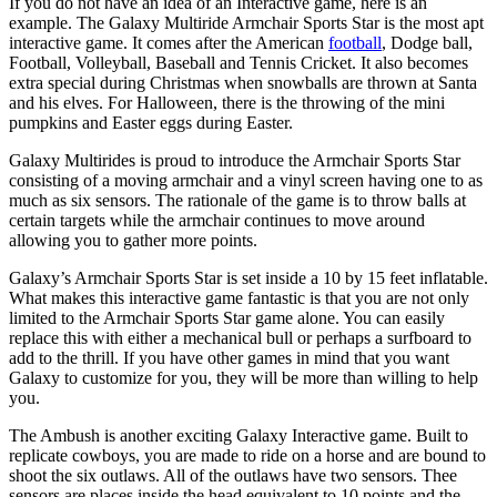
If you do not have an idea of an Interactive game, here is an
example. The Galaxy Multiride Armchair Sports Star is the most apt
interactive game. It comes after the American
football
, Dodge ball,
Football, Volleyball, Baseball and Tennis Cricket. It also becomes
extra special during Christmas when snowballs are thrown at Santa
and his elves. For Halloween, there is the throwing of the mini
pumpkins and Easter eggs during Easter.
Galaxy Multirides is proud to introduce the Armchair Sports Star
consisting of a moving armchair and a vinyl screen having one to as
much as six sensors. The rationale of the game is to throw balls at
certain targets while the armchair continues to move around
allowing you to gather more points.
Galaxy’s Armchair Sports Star is set inside a 10 by 15 feet inflatable.
What makes this interactive game fantastic is that you are not only
limited to the Armchair Sports Star game alone. You can easily
replace this with either a mechanical bull or perhaps a surfboard to
add to the thrill. If you have other games in mind that you want
Galaxy to customize for you, they will be more than willing to help
you.
The Ambush is another exciting Galaxy Interactive game. Built to
replicate cowboys, you are made to ride on a horse and are bound to
shoot the six outlaws. All of the outlaws have two sensors. Thee
sensors are places inside the head equivalent to 10 points and the