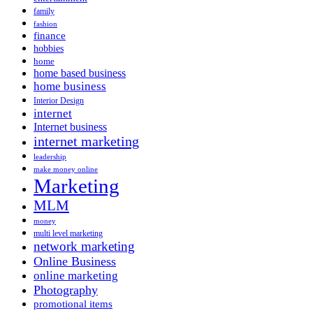
family
fashion
finance
hobbies
home
home based business
home business
Interior Design
internet
Internet business
internet marketing
leadership
make money online
Marketing
MLM
money
multi level marketing
network marketing
Online Business
online marketing
Photography
promotional items