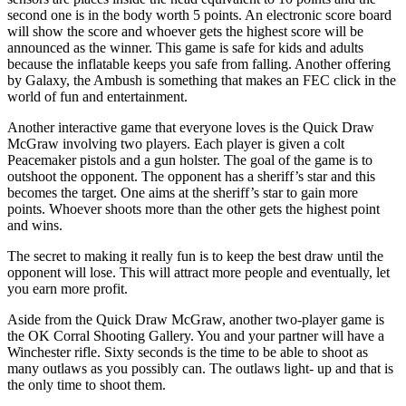
second one is in the body worth 5 points. An electronic score board
will show the score and whoever gets the highest score will be
announced as the winner. This game is safe for kids and adults
because the inflatable keeps you safe from falling. Another offering
by Galaxy, the Ambush is something that makes an FEC click in the
world of fun and entertainment.
Another interactive game that everyone loves is the Quick Draw
McGraw involving two players. Each player is given a colt
Peacemaker pistols and a gun holster. The goal of the game is to
outshoot the opponent. The opponent has a sheriff’s star and this
becomes the target. One aims at the sheriff’s star to gain more
points. Whoever shoots more than the other gets the highest point
and wins.
The secret to making it really fun is to keep the best draw until the
opponent will lose. This will attract more people and eventually, let
you earn more profit.
Aside from the Quick Draw McGraw, another two-player game is
the OK Corral Shooting Gallery. You and your partner will have a
Winchester rifle. Sixty seconds is the time to be able to shoot as
many outlaws as you possibly can. The outlaws light- up and that is
the only time to shoot them.