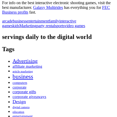
For info on the best interactive electronic shooting games, visit the
best manufacturer.
Galaxy Multirides
has everything you for
FEC
Business profits
fast.
arcade
business
entertainment
family
interactive
games
kids
Marketing
party rental
sports
video games
servings daily to the digital world
Tags
Advertising
affiliate marketing
article marketing
business
computers
corporate
corporate gifts
corporate giveaways
Design
digital camera
education
entertainment