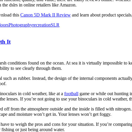
the dslrs in online retailers like Amazon.
wnload this
Canon 5D Mark II Review
and learn about product specials,
doors
Photography
recreation
SLR
th It
arsh conditions found on the ocean. At sea it is virtually impossible to 
bility to see clearly through them.
l such as rubber. Instead, the design of the internal components actuall
oof.
inoculars in cold weather, like at a
football
game or while out hunting in 
e lenses. If you’re not going to use your binoculars in cold weather, th
ed off from the atmosphere outside and the inside is filled with nitrogen
scape and moisture won’t get in. Your lenses won’t get foggy.
l have to weigh the pros and cons for your situation. If you’re comparin
 fishing or just being around water.