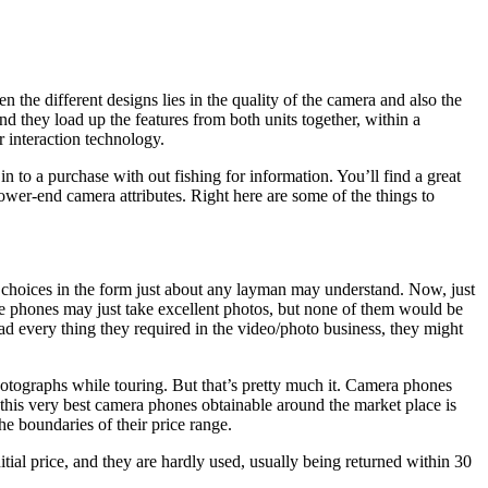
 the different designs lies in the quality of the camera and also the
d they load up the features from both units together, within a
r interaction technology.
n to a purchase with out fishing for information. You’ll find a great
wer-end camera attributes. Right here are some of the things to
l choices in the form just about any layman may understand. Now, just
le phones may just take excellent photos, but none of them would be
ad every thing they required in the video/photo business, they might
otographs while touring. But that’s pretty much it. Camera phones
 this very best camera phones obtainable around the market place is
the boundaries of their price range.
ial price, and they are hardly used, usually being returned within 30