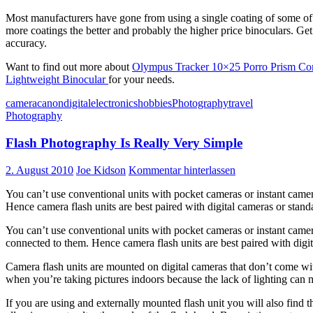
Most manufacturers have gone from using a single coating of some of th
more coatings the better and probably the higher price binoculars. Get 
accuracy.
Want to find out more about
Olympus Tracker 10×25 Porro Prism Co
Lightweight Binocular
for your needs.
camera
canon
digital
electronics
hobbies
Photography
travel
Photography
Flash Photography Is Really Very Simple
2. August 2010
Joe Kidson
Kommentar hinterlassen
You can’t use conventional units with pocket cameras or instant camer
Hence camera flash units are best paired with digital cameras or stan
You can’t use conventional units with pocket cameras or instant camera
connected to them. Hence camera flash units are best paired with digi
Camera flash units are mounted on digital cameras that don’t come with i
when you’re taking pictures indoors because the lack of lighting can 
If you are using and externally mounted flash unit you will also find 