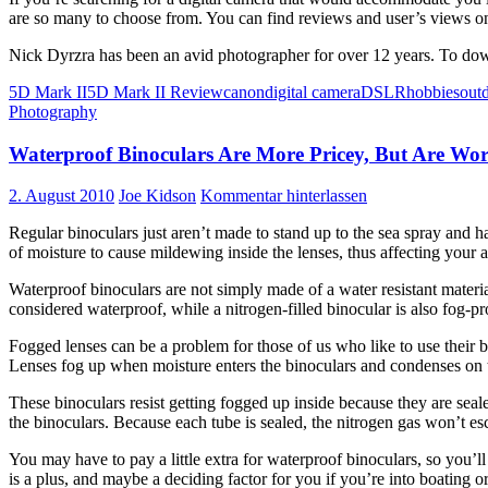
are so many to choose from. You can find reviews and user’s views on 
Nick Dyrzra has been an avid photographer for over 12 years. To do
5D Mark II
5D Mark II Review
canon
digital camera
DSLR
hobbies
out
Photography
Waterproof Binoculars Are More Pricey, But Are Wor
2. August 2010
Joe Kidson
Kommentar hinterlassen
Regular binoculars just aren’t made to stand up to the sea spray and h
of moisture to cause mildewing inside the lenses, thus affecting your a
Waterproof binoculars are not simply made of a water resistant materia
considered waterproof, while a nitrogen-filled binocular is also fog-pr
Fogged lenses can be a problem for those of us who like to use their b
Lenses fog up when moisture enters the binoculars and condenses on th
These binoculars resist getting fogged up inside because they are seal
the binoculars. Because each tube is sealed, the nitrogen gas won’t e
You may have to pay a little extra for waterproof binoculars, so you’l
is a plus, and maybe a deciding factor for you if you’re into boating or