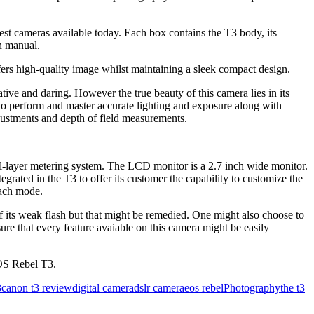
 best cameras available today. Each box contains the T3 body, its
on manual.
rs high-quality image whilst maintaining a sleek compact design.
tive and daring. However the true beauty of this camera lies in its
 to perform and master accurate lighting and exposure along with
djustments and depth of field measurements.
l-layer metering system. The LCD monitor is a 2.7 inch wide monitor.
grated in the T3 to offer its customer the capability to customize the
each mode.
f its weak flash but that might be remedied. One might also choose to
ure that every feature avaiable on this camera might be easily
OS Rebel T3.
3
canon t3 review
digital camera
dslr camera
eos rebel
Photography
the t3