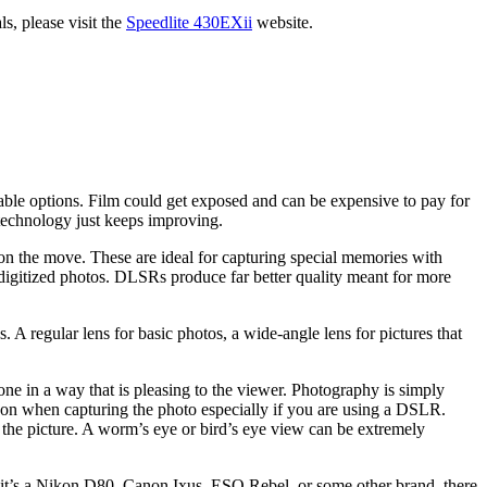
s, please visit the
Speedlite 430EXii
website.
le options. Film could get exposed and can be expensive to pay for
 technology just keeps improving.
s on the move. These are ideal for capturing special memories with
h digitized photos. DLSRs produce far better quality meant for more
. A regular lens for basic photos, a wide-angle lens for pictures that
ne in a way that is pleasing to the viewer. Photography is simply
em on when capturing the photo especially if you are using a DSLR.
 the picture. A worm’s eye or bird’s eye view can be extremely
r it’s a Nikon D80, Canon Ixus, ESO Rebel, or some other brand, there