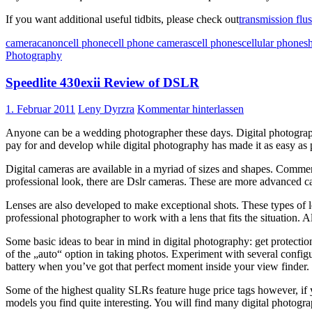
If you want additional useful tidbits, please check out
transmission flus
camera
canon
cell phone
cell phone cameras
cell phones
cellular phones
Photography
Speedlite 430exii Review of DSLR
1. Februar 2011
Leny Dyrzra
Kommentar hinterlassen
Anyone can be a wedding photographer these days. Digital photograph
pay for and develop while digital photography has made it as easy as 
Digital cameras are available in a myriad of sizes and shapes. Commer
professional look, there are Dslr cameras. These are more advanced c
Lenses are also developed to make exceptional shots. These types of le
professional photographer to work with a lens that fits the situation.
Some basic ideas to bear in mind in digital photography: get protectio
of the „auto“ option in taking photos. Experiment with several config
battery when you’ve got that perfect moment inside your view finder.
Some of the highest quality SLRs feature huge price tags however, if 
models you find quite interesting. You will find many digital photograp