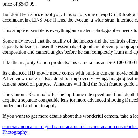
price of $549.99.
But don’t let its price fool you. This is not some cheap DSLR look-alik
accompanying EF-S type II lens, the eyecup, a wide strap, interface ca
This simple ensemble is everything an amateur photographer needs to
Some may reveal that the quality of the images and the controls offere
capacity to teach its user the essentials of good and decent photogra
composition and camera angles before he can completely learn and appr
Like the majority Canon products, this camera has an ISO 100-6400 fo
Its enhanced HD movie mode comes with built-in camera movie editing
A live view mode is also added for improved viewing. Imaging features 
camera based on purpose. Amateurs will find the fresh feature guide a
The Canon T3 can not offer the top frame rate speed and burst depth h
acquire a separate compatible lens for more advanced shooting if neede
understood and put to apply.
If you want to get more details about this wonderful camera, take a lo
camera
canon
canon digital camera
canon dslr camera
canon eos rebel
ca
Photography