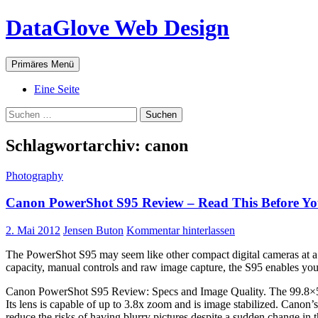
Zum
DataGlove Web Design
Inhalt
springen
Suchen
Primäres Menü
Eine Seite
Suchen
nach:
Schlagwortarchiv: canon
Photography
Canon PowerShot S95 Review – Read This Before Y
2. Mai 2012
Jensen Buton
Kommentar hinterlassen
The PowerShot S95 may seem like other compact digital cameras at a gla
capacity, manual controls and raw image capture, the S95 enables you 
Canon PowerShot S95 Review: Specs and Image Quality. The 99.8×5
Its lens is capable of up to 3.8x zoom and is image stabilized. Canon’
reduce the risks of having blurry pictures despite a sudden change in 