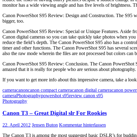
monitor has a wide viewing angle and has five levels of brightness. Th
Canon PowerShot S95 Review: Design and Construction. The S95 which 
bigger, too.
Canon PowerShot S95 Review: Special or Unique Features. Aside from 
Canon digital cameras so you can take quickly take photos when you wa
reduce the field’s depth. The Canon PowerShot S95 also has a control r
timer and other functions. The Canon PowerShot S95 has several scene
also the raw mode wherein the files are not processed but colors can 
Canon PowerShot S95 Review: Conclusion. The Canon PowerShot S95 may
amazed that it is really for people who are serious about photography.
If you want to get more info about this impressive camera, take a look
camera
canon
canon compact camera
canon digital camera
canon power
camera
Photography
powershot s95
review canon s95
Photography
Canon T3 – Great Digital slr For Rookies
22. April 2012
Jensen Buton
Kommentar hinterlassen
The Canon T3 is among the most suggested basic DSLR’s for budding phot