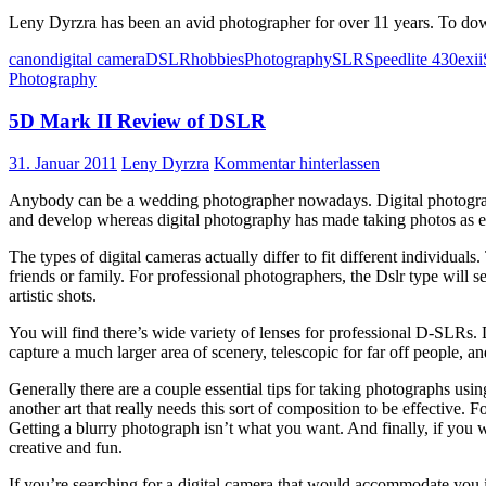
Leny Dyrzra has been an avid photographer for over 11 years. To do
canon
digital camera
DSLR
hobbies
Photography
SLR
Speedlite 430exii
Photography
5D Mark II Review of DSLR
31. Januar 2011
Leny Dyrzra
Kommentar hinterlassen
Anybody can be a wedding photographer nowadays. Digital photograph
and develop whereas digital photography has made taking photos as ea
The types of digital cameras actually differ to fit different individua
friends or family. For professional photographers, the Dslr type will 
artistic shots.
You will find there’s wide variety of lenses for professional D-SLRs. D
capture a much larger area of scenery, telescopic for far off people, and
Generally there are a couple essential tips for taking photographs us
another art that really needs this sort of composition to be effective
Getting a blurry photograph isn’t what you want. And finally, if you 
creative and fun.
If you’re searching for a digital camera that would accommodate you 