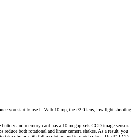
ce you start to use it. With 10 mp, the f/2.0 lens, low light shooting
 battery and memory card has a 10 megapixels CCD image sensor.
ps reduce both rotational and linear camera shakes. As a result, you
 to take photos with full resolution and in vivid colors. The 3″ LCD