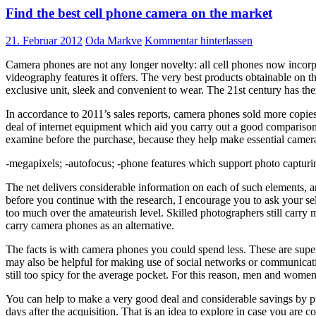
Find the best cell phone camera on the market
21. Februar 2012
Oda Markve
Kommentar hinterlassen
Camera phones are not any longer novelty: all cell phones now incorpora
videography features it offers. The very best products obtainable on t
exclusive unit, sleek and convenient to wear. The 21st century has ther
In accordance to 2011’s sales reports, camera phones sold more copies 
deal of internet equipment which aid you carry out a good comparison
examine before the purchase, because they help make essential came
-megapixels; -autofocus; -phone features which support photo capturing; 
The net delivers considerable information on each of such elements, a
before you continue with the research, I encourage you to ask your s
too much over the amateurish level. Skilled photographers still carry
carry camera phones as an alternative.
The facts is with camera phones you could spend less. These are supe
may also be helpful for making use of social networks or communicatin
still too spicy for the average pocket. For this reason, men and women wi
You can help to make a very good deal and considerable savings by pur
days after the acquisition. That is an idea to explore in case you are c