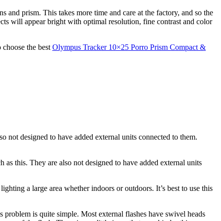
ns and prism. This takes more time and care at the factory, and so the
cts will appear bright with optimal resolution, fine contrast and color
o choose the best
Olympus Tracker 10×25 Porro Prism Compact &
lso not designed to have added external units connected to them.
h as this. They are also not designed to have added external units
ighting a large area whether indoors or outdoors. It’s best to use this
is problem is quite simple. Most external flashes have swivel heads