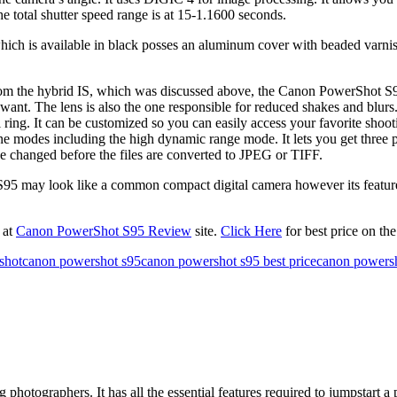
e total shutter speed range is at 15-1.1600 seconds.
is available in black posses an aluminum cover with beaded varnish. 
the hybrid IS, which was discussed above, the Canon PowerShot S95 al
nt. The lens is also the one responsible for reduced shakes and blurs.
ing. It can be customized so you can easily access your favorite shootin
 modes including the high dynamic range mode. It lets you get three p
be changed before the files are converted to JPEG or TIFF.
 look like a common compact digital camera however its features will 
 at
Canon PowerShot S95 Review
site.
Click Here
for best price on t
shot
canon powershot s95
canon powershot s95 best price
canon powersh
ographers. It has all the essential features required to jumpstart a pr