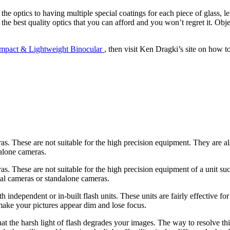
e optics to having multiple special coatings for each piece of glass, le
the best quality optics that you can afford and you won’t regret it. Obje
mpact & Lightweight Binocular
, then visit Ken Dragki’s site on how t
as. These are not suitable for the high precision equipment. They are a
dalone cameras.
s. These are not suitable for the high precision equipment of a unit suc
tal cameras or standalone cameras.
ndependent or in-built flash units. These units are fairly effective for l
make your pictures appear dim and lose focus.
that the harsh light of flash degrades your images. The way to resolve th