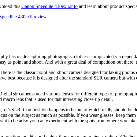
wnload this
Canon Speedlite 430exii.info
and learn about product special
Speedlite 430exii review
y has made capturing photographs a lot less complicated via dependab
sy as point and shoot. And with a great deal of competition out there,
ls. There is the classic point-and-shoot camera designed for taking photo
serve best because it is designed after the standard SLR camera but wit
igital slr cameras need various lenses for different types of photographs
 macro lens that is used for that interesting close-up detail.
ing a D-SLR. Composition happens to be an art which really should be do
. Focus on the subject as much as possible. If you wear glasses, keep th
want to be artsy you can experiment with the spots from where you take
in function, quality, and value, there are many reviews online. Whethe