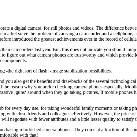
te a digital camera, for still photos and videos. The difference between
he market solve the problem of carrying a cam corder and a cellphone, an
efore introduced the greatest achievements ever in the record of cellula
than camcorders last year. But, this does not indicate you should jump i
 to figure out what camera phones are trustworthy and which provide lo
ra components:
-the right sort of flash; -image stabilization possibilities.
nd you also get the benefits and drawbacks of the several technologica
elf the reason why you prefer checking camera phones especially. Mobi
 massive ‚guns‘ around when they go taking pictures. If mobile phones h
rb for every day use, for taking wonderful family moments or taking ph
g with close friends and colleagues effectively. However, the price of
ll negotiate with fewer attributes and a little lesser quality to satisfy 
chasing refurbished camera phones. They come at a fraction of this init
omfortable with that!