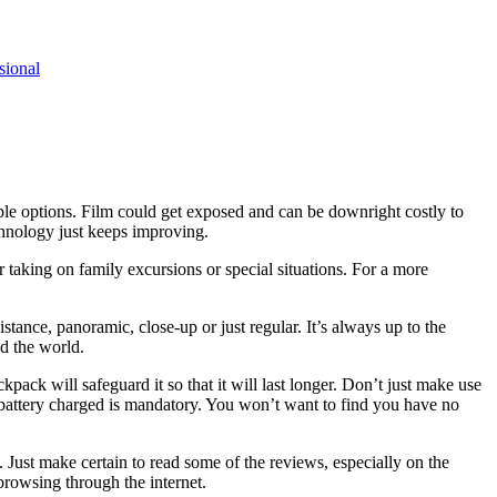
sional
le options. Film could get exposed and can be downright costly to
chnology just keeps improving.
 taking on family excursions or special situations. For a more
tance, panoramic, close-up or just regular. It’s always up to the
nd the world.
ack will safeguard it so that it will last longer. Don’t just make use
r battery charged is mandatory. You won’t want to find you have no
Just make certain to read some of the reviews, especially on the
 browsing through the internet.