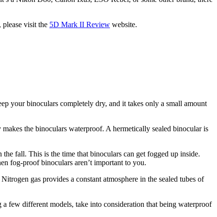
 please visit the
5D Mark II Review
website.
keep your binoculars completely dry, and it takes only a small amount
y makes the binoculars waterproof. A hermetically sealed binocular is
the fall. This is the time that binoculars can get fogged up inside.
en fog-proof binoculars aren’t important to you.
. Nitrogen gas provides a constant atmosphere in the sealed tubes of
g a few different models, take into consideration that being waterproof