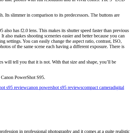
Its slimmer in comparison to its predecessors. The buttons are
so has f2.0 lens. This makes its shutter speed faster than previous
 It also makes shooting sceneries easier and better because you can
g settings. You can easily change the aspect ratio, contrast, ISO,
hotos of the same scene each having a different exposure. There is
tell you that it is not. With that size and shape, you’ll be
he Canon PowerShot S95.
ot s95 review
canon powershot s95 reviews
compact camera
digital
ofession in professional photography and it comes at a quite realistic