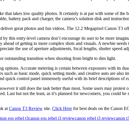
e that takes low quality photos. It certainly is at par with some of the
ble, battery pack and charger, the camera’s solution disk and instructi
 deliver great photos and fun videos. The 12.2 Megapixel Canon T3 offe
d by this entry-level camera don’t encourage its user to be more imagina
phy ahead of getting to more complex shots and visuals. A newbie needs
eciate the use of aperture adjustments, focal lengths, shutter speed a
r outstanding transition when shooting from bright to dim light.
 options. Accurate metering is certain between exposures with its dua
such as basic mode, quick setting mode, and creative auto are also inte
nd quick control panel immensely useful with its brief descriptions of 
owever it still does the task better than most. Some users may protest o
d. Last but not the least, as it’s planned for newcomers, you could be s
ok at
Canon T3 Review
site.
Click Here
for best deals on the Canon E
non eos rebel t3
canon eos rebel t3 review
canon rebel t3 review
canon t