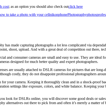
h cost
; as an option you should also check out
click here
how to take a photo with your cell
nikon
phone
Photography
photos
profes
y has made capturing photographs a lot less complicated via dependab
point, shoot, upload. And with a great deal of competition out there, te
cial and consumer cameras are small and easy to use. They are ideal for
ameras designed for much better quality and expert photographers.
nses are usually attached to DSLR cameras for pictures that are long-dis
 Although costly, they do not disappoint professional photographers arou
n for your camera. Keeping it thoroughly clean and in a shock-proof backp
uration settings like exposure, colors, and white balance. Keeping you
you look for DSLRs online, you will discover some good deals or sales. 
hy alternatives out there to pick from and often it’s merely a matter of