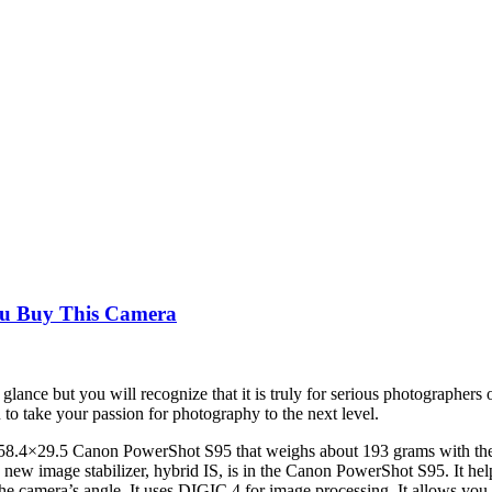
ou Buy This Camera
nce but you will recognize that it is truly for serious photographers on
to take your passion for photography to the next level.
8.4×29.5 Canon PowerShot S95 that weighs about 193 grams with the
s new image stabilizer, hybrid IS, is in the Canon PowerShot S95. It hel
the camera’s angle. It uses DIGIC 4 for image processing. It allows you