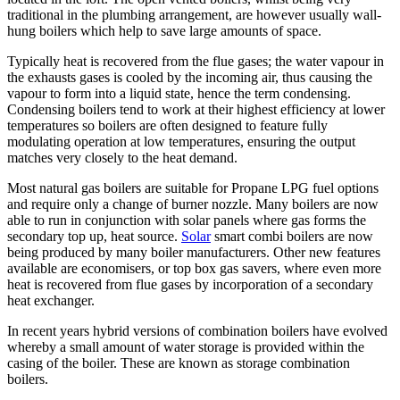
traditional in the plumbing arrangement, are however usually wall-
hung boilers which help to save large amounts of space.
Typically heat is recovered from the flue gases; the water vapour in
the exhausts gases is cooled by the incoming air, thus causing the
vapour to form into a liquid state, hence the term condensing.
Condensing boilers tend to work at their highest efficiency at lower
temperatures so boilers are often designed to feature fully
modulating operation at low temperatures, ensuring the output
matches very closely to the heat demand.
Most natural gas boilers are suitable for Propane LPG fuel options
and require only a change of burner nozzle. Many boilers are now
able to run in conjunction with solar panels where gas forms the
secondary top up, heat source.
Solar
smart combi boilers are now
being produced by many boiler manufacturers. Other new features
available are economisers, or top box gas savers, where even more
heat is recovered from flue gases by incorporation of a secondary
heat exchanger.
In recent years hybrid versions of combination boilers have evolved
whereby a small amount of water storage is provided within the
casing of the boiler. These are known as storage combination
boilers.