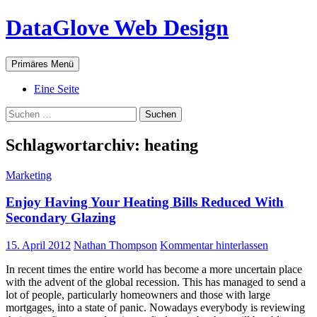
Zum
DataGlove Web Design
Inhalt
springen
Suchen
Primäres Menü
Eine Seite
Suchen
nach:
Schlagwortarchiv: heating
Marketing
Enjoy Having Your Heating Bills Reduced With
Secondary Glazing
15. April 2012
Nathan Thompson
Kommentar hinterlassen
In recent times the entire world has become a more uncertain place
with the advent of the global recession. This has managed to send a
lot of people, particularly homeowners and those with large
mortgages, into a state of panic. Nowadays everybody is reviewing