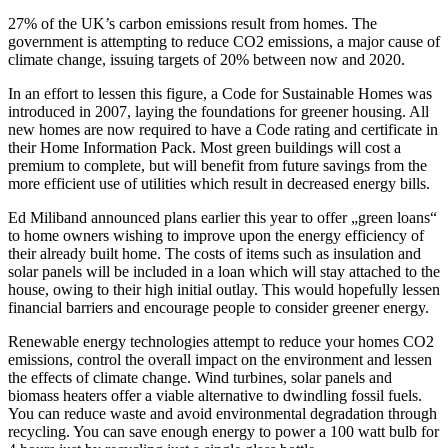
27% of the UK’s carbon emissions result from homes. The
government is attempting to reduce CO2 emissions, a major cause of
climate change, issuing targets of 20% between now and 2020.
In an effort to lessen this figure, a Code for Sustainable Homes was
introduced in 2007, laying the foundations for greener housing. All
new homes are now required to have a Code rating and certificate in
their Home Information Pack. Most green buildings will cost a
premium to complete, but will benefit from future savings from the
more efficient use of utilities which result in decreased energy bills.
Ed Miliband announced plans earlier this year to offer „green loans“
to home owners wishing to improve upon the energy efficiency of
their already built home. The costs of items such as insulation and
solar panels will be included in a loan which will stay attached to the
house, owing to their high initial outlay. This would hopefully lessen
financial barriers and encourage people to consider greener energy.
Renewable energy technologies attempt to reduce your homes CO2
emissions, control the overall impact on the environment and lessen
the effects of climate change. Wind turbines, solar panels and
biomass heaters offer a viable alternative to dwindling fossil fuels.
You can reduce waste and avoid environmental degradation through
recycling. You can save enough energy to power a 100 watt bulb for