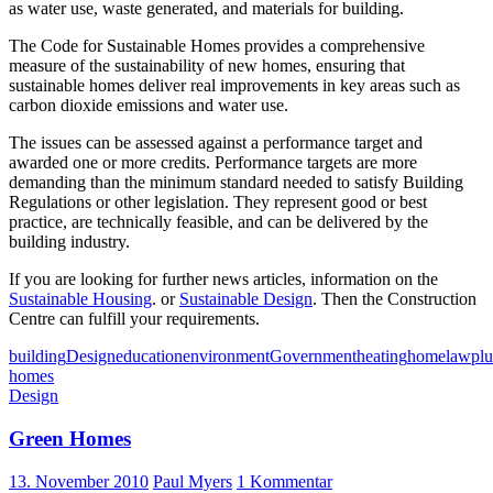
as water use, waste generated, and materials for building.
The Code for Sustainable Homes provides a comprehensive
measure of the sustainability of new homes, ensuring that
sustainable homes deliver real improvements in key areas such as
carbon dioxide emissions and water use.
The issues can be assessed against a performance target and
awarded one or more credits. Performance targets are more
demanding than the minimum standard needed to satisfy Building
Regulations or other legislation. They represent good or best
practice, are technically feasible, and can be delivered by the
building industry.
If you are looking for further news articles, information on the
Sustainable Housing
. or
Sustainable Design
. Then the Construction
Centre can fulfill your requirements.
building
Design
education
environment
Government
heating
home
law
pl
homes
Design
Green Homes
13. November 2010
Paul Myers
1 Kommentar