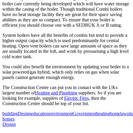
boiler care currently being developed which will have water storage
within the casing of the boiler. Though traditional Combi boilers
have no heat storage facility they are great for their space saving
abilities as they are so compact. To ensure that your boiler is
efficient you should choose one with a SEDBUK A or B rating.
System boilers have all the benefits of combis but tend to provide a
higher output capacity which is used predominantly for central
heating. Open vent boilers can save large amounts of space as they
are usually located in the loft, and work by pressurising a high level
cold water tank.
You could also benefit the environment by updating your boiler to a
solar powered/gas hybrid, which only relies on gas when solar
panels cannot generate enough energy.
The Construction Centre can put you in contact with the UKs
largest number of
Heating and Plumbing
suppliers. So if you are
looking for example, supplers of
Electric Fires
, then the
Construction Centre should be top of your list.
building
Design
education
environment
Government
heating
home
law
pl
homes
Design