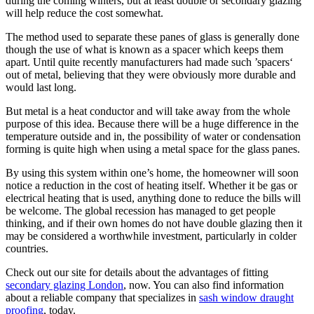
during the coming winters, but at least double or secondary glazing
will help reduce the cost somewhat.
The method used to separate these panes of glass is generally done
though the use of what is known as a spacer which keeps them
apart. Until quite recently manufacturers had made such ’spacers‘
out of metal, believing that they were obviously more durable and
would last long.
But metal is a heat conductor and will take away from the whole
purpose of this idea. Because there will be a huge difference in the
temperature outside and in, the possibility of water or condensation
forming is quite high when using a metal space for the glass panes.
By using this system within one’s home, the homeowner will soon
notice a reduction in the cost of heating itself. Whether it be gas or
electrical heating that is used, anything done to reduce the bills will
be welcome. The global recession has managed to get people
thinking, and if their own homes do not have double glazing then it
may be considered a worthwhile investment, particularly in colder
countries.
Check out our site for details about the advantages of fitting
secondary glazing London
, now. You can also find information
about a reliable company that specializes in
sash window draught
proofing
, today.