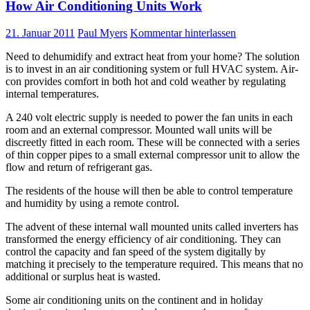
How Air Conditioning Units Work
21. Januar 2011
Paul Myers
Kommentar hinterlassen
Need to dehumidify and extract heat from your home? The solution
is to invest in an air conditioning system or full HVAC system. Air-
con provides comfort in both hot and cold weather by regulating
internal temperatures.
A 240 volt electric supply is needed to power the fan units in each
room and an external compressor. Mounted wall units will be
discreetly fitted in each room. These will be connected with a series
of thin copper pipes to a small external compressor unit to allow the
flow and return of refrigerant gas.
The residents of the house will then be able to control temperature
and humidity by using a remote control.
The advent of these internal wall mounted units called inverters has
transformed the energy efficiency of air conditioning. They can
control the capacity and fan speed of the system digitally by
matching it precisely to the temperature required. This means that no
additional or surplus heat is wasted.
Some air conditioning units on the continent and in holiday