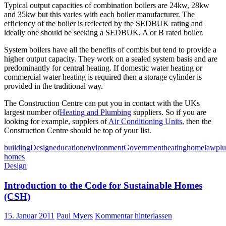
Typical output capacities of combination boilers are 24kw, 28kw
and 35kw but this varies with each boiler manufacturer. The
efficiency of the boiler is reflected by the SEDBUK rating and
ideally one should be seeking a SEDBUK, A or B rated boiler.
System boilers have all the benefits of combis but tend to provide a
higher output capacity. They work on a sealed system basis and are
predominantly for central heating. If domestic water heating or
commercial water heating is required then a storage cylinder is
provided in the traditional way.
The Construction Centre can put you in contact with the UKs
largest number of
Heating and Plumbing
suppliers. So if you are
looking for example, supplers of
Air Conditioning Units
, then the
Construction Centre should be top of your list.
building
Design
education
environment
Government
heating
home
law
pl
homes
Design
Introduction to the Code for Sustainable Homes
(CSH)
15. Januar 2011
Paul Myers
Kommentar hinterlassen