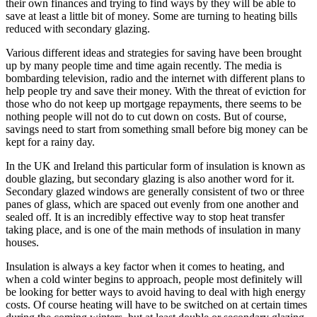
their own finances and trying to find ways by they will be able to
save at least a little bit of money. Some are turning to heating bills
reduced with secondary glazing.
Various different ideas and strategies for saving have been brought
up by many people time and time again recently. The media is
bombarding television, radio and the internet with different plans to
help people try and save their money. With the threat of eviction for
those who do not keep up mortgage repayments, there seems to be
nothing people will not do to cut down on costs. But of course,
savings need to start from something small before big money can be
kept for a rainy day.
In the UK and Ireland this particular form of insulation is known as
double glazing, but secondary glazing is also another word for it.
Secondary glazed windows are generally consistent of two or three
panes of glass, which are spaced out evenly from one another and
sealed off. It is an incredibly effective way to stop heat transfer
taking place, and is one of the main methods of insulation in many
houses.
Insulation is always a key factor when it comes to heating, and
when a cold winter begins to approach, people most definitely will
be looking for better ways to avoid having to deal with high energy
costs. Of course heating will have to be switched on at certain times