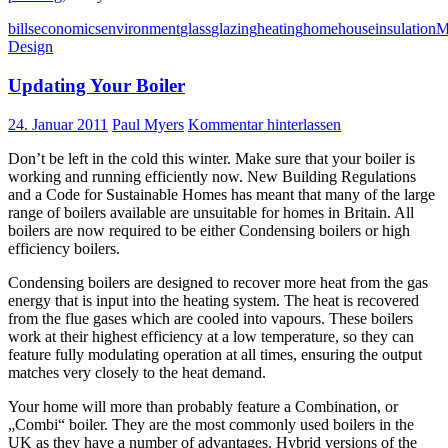
bills
economics
environment
glass
glazing
heating
home
house
insulation
M
Design
Updating Your Boiler
24. Januar 2011
Paul Myers
Kommentar hinterlassen
Don’t be left in the cold this winter. Make sure that your boiler is
working and running efficiently now. New Building Regulations
and a Code for Sustainable Homes has meant that many of the large
range of boilers available are unsuitable for homes in Britain. All
boilers are now required to be either Condensing boilers or high
efficiency boilers.
Condensing boilers are designed to recover more heat from the gas
energy that is input into the heating system. The heat is recovered
from the flue gases which are cooled into vapours. These boilers
work at their highest efficiency at a low temperature, so they can
feature fully modulating operation at all times, ensuring the output
matches very closely to the heat demand.
Your home will more than probably feature a Combination, or
„Combi“ boiler. They are the most commonly used boilers in the
UK as they have a number of advantages. Hybrid versions of the