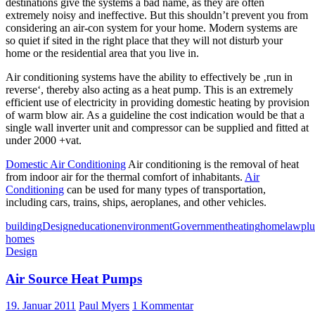
destinations give the systems a bad name, as they are often
extremely noisy and ineffective. But this shouldn’t prevent you from
considering an air-con system for your home. Modern systems are
so quiet if sited in the right place that they will not disturb your
home or the residential area that you live in.
Air conditioning systems have the ability to effectively be ‚run in
reverse‘, thereby also acting as a heat pump. This is an extremely
efficient use of electricity in providing domestic heating by provision
of warm blow air. As a guideline the cost indication would be that a
single wall inverter unit and compressor can be supplied and fitted at
under 2000 +vat.
Domestic Air Conditioning
Air conditioning is the removal of heat
from indoor air for the thermal comfort of inhabitants.
Air
Conditioning
can be used for many types of transportation,
including cars, trains, ships, aeroplanes, and other vehicles.
building
Design
education
environment
Government
heating
home
law
pl
homes
Design
Air Source Heat Pumps
19. Januar 2011
Paul Myers
1 Kommentar