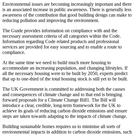
Environmental issues are becoming increasingly important and there
is an associated increase in public awareness. There is generally less
awareness of the contribution that good building design can make to
reducing pollution and improving the environment.
The Guide provides information on compliance with and the
necessary assessment criteria of all categories within the Code.
Information regarding Code related products and professional
services are provided for easy sourcing and to enable a route to
compliance.
At the same time we need to build much more housing to
accommodate an increasing population, and changing lifestyles. If
all the necessary housing were to be built by 2050, experts predict
that up to one-third of the total housing stock is still yet to be built.
The UK Government is committed to addressing both the causes
and consequences of climate change and to that end is bringing
forward proposals for a Climate Change Bill1. The Bill will
introduce a clear, credible, long-term framework for the UK to
achieve its goals of reducing carbon dioxide emissions and ensure
steps are taken towards adapting to the impacts of climate change.
Building sustainable homes requires us to minimise all sorts of
environmental impacts in addition to carbon dioxide emissions, such