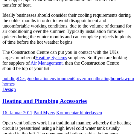
transfer of heat.
Ideally businesses should consider their cooling requirements during
the colder months in order to avoid disappointment and
uncomfortable working conditions, due to the volume of demand for
air conditioning over the summer. Typically installation firms are
quieter during the winter months and can complete projects in plenty
of time before the hot weather begins.
The Construction Centre can put you in contact with the UKs
largest number of
Heating Systems
suppliers. So if you are looking
for supplers of
Air Management
, then the Construction Centre
should be top of your list.
building
Design
education
environment
Government
heating
home
law
pl
homes
Design
Heating and Plumbing Accessories
16. Januar 2011
Paul Myers
Kommentar hinterlassen
Open vent boilers work in a traditional manner, whereby the heating
circuit is pressurised using a high level cold water tank usually
located in the loft. The open vented boilers, whilst being very