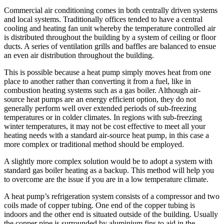
Commercial air conditioning comes in both centrally driven systems
and local systems. Traditionally offices tended to have a central
cooling and heating fan unit whereby the temperature controlled air
is distributed throughout the building by a system of ceiling or floor
ducts. A series of ventilation grills and baffles are balanced to ensue
an even air distribution throughout the building.
This is possible because a heat pump simply moves heat from one
place to another rather than converting it from a fuel, like in
combustion heating systems such as a gas boiler. Although air-
source heat pumps are an energy efficient option, they do not
generally perform well over extended periods of sub-freezing
temperatures or in colder climates. In regions with sub-freezing
winter temperatures, it may not be cost effective to meet all your
heating needs with a standard air-source heat pump, in this case a
more complex or traditional method should be employed.
A slightly more complex solution would be to adopt a system with
standard gas boiler heating as a backup. This method will help you
to overcome are the issue if you are in a low temperature climate.
A heat pump’s refrigeration system consists of a compressor and two
coils made of copper tubing. One end of the copper tubing is
indoors and the other end is situated outside of the building. Usually
the copper pipe is surrounded by aluminium fins to aid in the