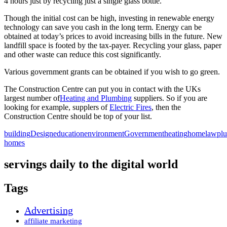
4 hours just by recycling just a single glass bottle.
Though the initial cost can be high, investing in renewable energy
technology can save you cash in the long term. Energy can be
obtained at today’s prices to avoid increasing bills in the future. New
landfill space is footed by the tax-payer. Recycling your glass, paper
and other waste can reduce this cost significantly.
Various government grants can be obtained if you wish to go green.
The Construction Centre can put you in contact with the UKs
largest number of
Heating and Plumbing
suppliers. So if you are
looking for example, supplers of
Electric Fires
, then the
Construction Centre should be top of your list.
building
Design
education
environment
Government
heating
home
law
pl
homes
servings daily to the digital world
Tags
Advertising
affiliate marketing