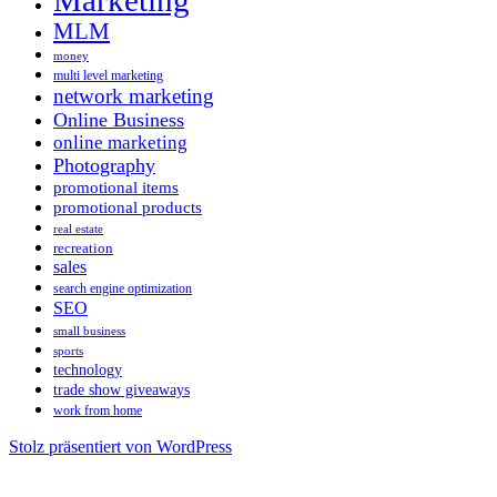
Marketing
MLM
money
multi level marketing
network marketing
Online Business
online marketing
Photography
promotional items
promotional products
real estate
recreation
sales
search engine optimization
SEO
small business
sports
technology
trade show giveaways
work from home
Stolz präsentiert von WordPress