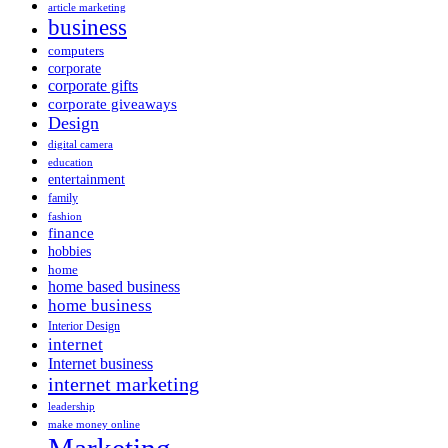
article marketing
business
computers
corporate
corporate gifts
corporate giveaways
Design
digital camera
education
entertainment
family
fashion
finance
hobbies
home
home based business
home business
Interior Design
internet
Internet business
internet marketing
leadership
make money online