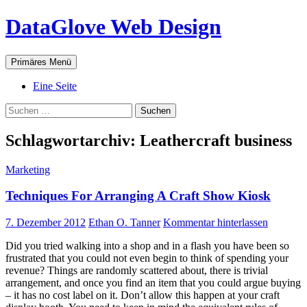
Zum
DataGlove Web Design
Inhalt
springen
Suchen
Primäres Menü
Eine Seite
Suchen
nach:
Schlagwortarchiv: Leathercraft business
Marketing
Techniques For Arranging A Craft Show Kiosk
7. Dezember 2012
Ethan O. Tanner
Kommentar hinterlassen
Did you tried walking into a shop and in a flash you have been so
frustrated that you could not even begin to think of spending your
revenue? Things are randomly scattered about, there is trivial
arrangement, and once you find an item that you could argue buying
– it has no cost label on it. Don’t allow this happen at your craft