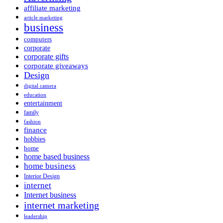
affiliate marketing
article marketing
business
computers
corporate
corporate gifts
corporate giveaways
Design
digital camera
education
entertainment
family
fashion
finance
hobbies
home
home based business
home business
Interior Design
internet
Internet business
internet marketing
leadership