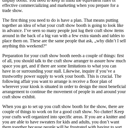
display booth. You need to keep in mind the equivalent rules of
effective commercializing and marketing when you prepare for a
trade show.
The first thing you need to do is have a plan. That means putting
together an idea of what your craft show booth is going to look like
in advance. I’ve seen so many people just lug their craft show items
around in the back of a big van with a few extra stands and tables to
place them on. These are the same people that ask, „why didn’t I sell
anything this weekend?“
Preparation for your craft show booth needs a couple of things: first
of all, you should talk to the craft show arranger to assure how much
space you get, and if there are some limitations to what you can
have in or surrounding your stall. Likewise, inquire if you’ve a
trustworthy power supply to work your booth. This is crucial. The
following affair you want to arrange is receive a floor plan of
wherever your kiosk is situated in order to design the most beneficial
arrangement to continue the movement of people in and around your
craft show exhibit.
When you go to set up you craft show booth for the show, there are
couple of things to work on for a good craft show. No clutter! Keep
your crafts well organized into specific areas. If you are a knitter and
you are able to have sweaters for kids and adults, you don’t want
them together because people will be frustrated with having to sort