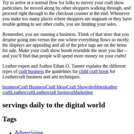
Try to arrive at a normal flow for folks to survey your craft show
particulars, be moved along by other shoppers walking through, and
proceed right through to the checkout counter at the end. Whenever
you make too many places where shoppers are stagnant or they have
trouble getting to see other crafts, you are limiting your sales.
Remember, you are running a business. Think of that store that you
despise going into versus the one where everything flows so nicely;
the displays are appealing and all of the price tags are on the items
for sale. Make your craft show booth resemble the store you like –
and you’ll find that people will spend more money on your crafts!
Leather expert and Author Ethan O. Tanner explains the different
types of
craft business
the guidelines for
child craft book
for
Leathercraft business and arts techniques.
business
Craft Business
Craft Ideas
Craft Shows
hobbies
leather
craft
Leathercraft
Leathercraft business
Marketing
servings daily to the digital world
Tags
Advertising