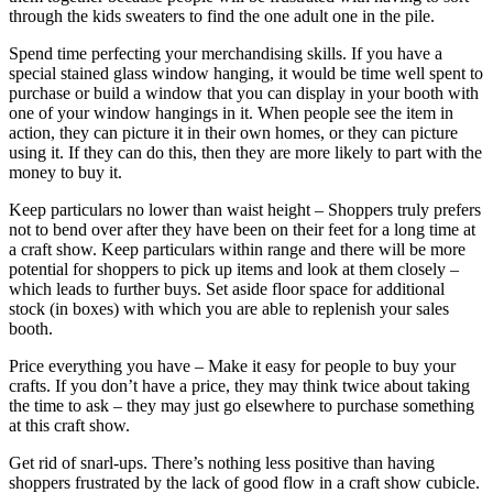
through the kids sweaters to find the one adult one in the pile.
Spend time perfecting your merchandising skills. If you have a
special stained glass window hanging, it would be time well spent to
purchase or build a window that you can display in your booth with
one of your window hangings in it. When people see the item in
action, they can picture it in their own homes, or they can picture
using it. If they can do this, then they are more likely to part with the
money to buy it.
Keep particulars no lower than waist height – Shoppers truly prefers
not to bend over after they have been on their feet for a long time at
a craft show. Keep particulars within range and there will be more
potential for shoppers to pick up items and look at them closely –
which leads to further buys. Set aside floor space for additional
stock (in boxes) with which you are able to replenish your sales
booth.
Price everything you have – Make it easy for people to buy your
crafts. If you don’t have a price, they may think twice about taking
the time to ask – they may just go elsewhere to purchase something
at this craft show.
Get rid of snarl-ups. There’s nothing less positive than having
shoppers frustrated by the lack of good flow in a craft show cubicle.