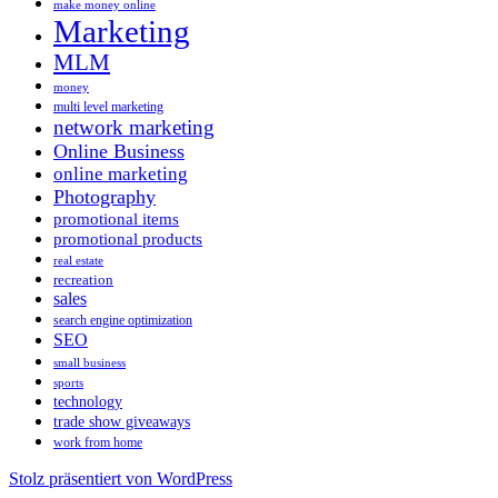
make money online
Marketing
MLM
money
multi level marketing
network marketing
Online Business
online marketing
Photography
promotional items
promotional products
real estate
recreation
sales
search engine optimization
SEO
small business
sports
technology
trade show giveaways
work from home
Stolz präsentiert von WordPress