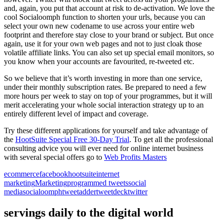
and, again, you put that account at risk to de-activation. We love the
cool Socialoomph function to shorten your urls, because you can
select your own new codename to use across your entire web
footprint and therefore stay close to your brand or subject. But once
again, use it for your own web pages and not to just cloak those
volatile affiliate links. You can also set up special email monitors, so
you know when your accounts are favourited, re-tweeted etc.
So we believe that it’s worth investing in more than one service,
under their monthly subscription rates. Be prepared to need a few
more hours per week to stay on top of your programmes, but it will
merit accelerating your whole social interaction strategy up to an
entirely different level of impact and coverage.
Try these different applications for yourself and take advantage of
the
HootSuite Special Free 30-Day Trial
. To get all the professional
consulting advice you will ever need for online internet business
with several special offers go to
Web Profits Masters
ecommerce
facebook
hootsuite
internet
marketing
Marketing
programmed tweets
social
media
socialoomph
tweetadder
tweetdeck
twitter
servings daily to the digital world