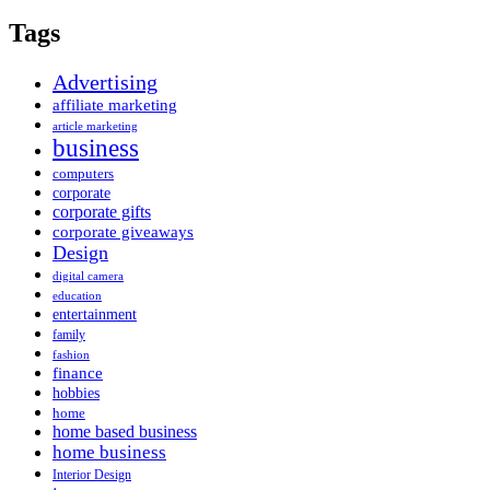
Tags
Advertising
affiliate marketing
article marketing
business
computers
corporate
corporate gifts
corporate giveaways
Design
digital camera
education
entertainment
family
fashion
finance
hobbies
home
home based business
home business
Interior Design