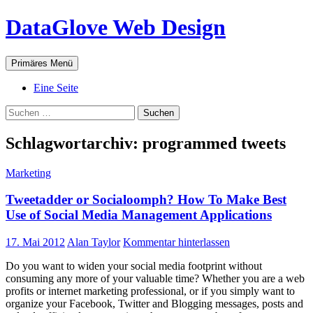
Zum
DataGlove Web Design
Inhalt
springen
Suchen
Primäres Menü
Eine Seite
Suchen
nach:
Schlagwortarchiv: programmed tweets
Marketing
Tweetadder or Socialoomph? How To Make Best
Use of Social Media Management Applications
17. Mai 2012
Alan Taylor
Kommentar hinterlassen
Do you want to widen your social media footprint without
consuming any more of your valuable time? Whether you are a web
profits or internet marketing professional, or if you simply want to
organize your Facebook, Twitter and Blogging messages, posts and