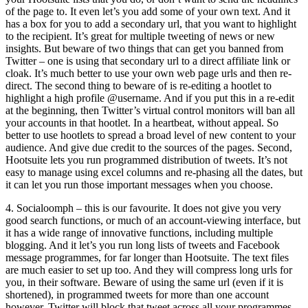
of the page to. It even let’s you add some of your own text. And it
has a box for you to add a secondary url, that you want to highlight
to the recipient. It’s great for multiple tweeting of news or new
insights. But beware of two things that can get you banned from
Twitter – one is using that secondary url to a direct affiliate link or
cloak. It’s much better to use your own web page urls and then re-
direct. The second thing to beware of is re-editing a hootlet to
highlight a high profile @username. And if you put this in a re-edit
at the beginning, then Twitter’s virtual control monitors will ban all
your accounts in that hootlet. In a heartbeat, without appeal. So
better to use hootlets to spread a broad level of new content to your
audience. And give due credit to the sources of the pages. Second,
Hootsuite lets you run programmed distribution of tweets. It’s not
easy to manage using excel columns and re-phasing all the dates, but
it can let you run those important messages when you choose.
4. Socialoomph – this is our favourite. It does not give you very
good search functions, or much of an account-viewing interface, but
it has a wide range of innovative functions, including multiple
blogging. And it let’s you run long lists of tweets and Facebook
message programmes, for far longer than Hootsuite. The text files
are much easier to set up too. And they will compress long urls for
you, in their software. Beware of using the same url (even if it is
shortened), in programmed tweets for more than one account
however. Twitter will block that tweet across all your programmes