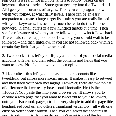
real USP is a search for multiple targets to follow, based on the
keywords that you select. Some great geekery into the Twitterland
API gets you thousands of targets. Then you can program how and
when you follow, at what daily levels. There can be an easy
temptation to create a huge target list, unless you are really limited
with your keywords. It’s actually much better to do this for one
keyword, in small bursts of a few hundred targets at a time. Then
see the relevance of whom you are following and who follows back.
There is also a neat app to decide how long you should wait to be
followed – and then unfollow, if you are not followed back within a
certain day limit that you have selected.
2. Tweetdeck – this let’s you display a number of your social media
accounts together and then select the contents and fields that you
want to view. Not that innovative in our opinion.
3. Hootsuite – this let’s you display multiple accounts like
tweetdeck, but across more social media. It makes it easy to retweet
and then track your own messaging. However, there are two points
of difference that we really love about Hootsuite. First is the
‚Hootlet‘. You paste this into your browser bar. It allows you to
capture a web page that you want to tweet out to your followers,
onto your Facebook pages, etc. It is very simple to add the page title,
heading, reduced url and often a thumbnail visual too – all with one
click on your hootlet button. Then you can select the accounts in
your Hootsuite lists that you do, or don’t want to send the headlines