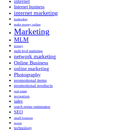
internet
Internet business
internet marketing
leadership
make money online
Marketing
MLM
money
multi level marketing
network marketing
Online Business
online marketing
Photography
promotional items
promotional products
real estate
recreation
sales
search engine optimization
SEO
small business
sports
technology