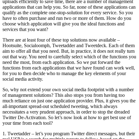
uploads efficiently to save time, there are a number of management
applications that can help you. So far, none of these applications can
qualify as the complete one-stop-solution for every service. So you
have to often purchase and run two or more of them. How do you
choose which application will give you the ideal functions and
services that you want?
There are at least four of these top solutions now available –
Hootsuite, Socialoomph, Tweetadder and Tweetdeck. Each of them
aim to offer all that you need. But, in practice, it does not really turn
out that way. You need to carefully select which of the functions you
need the most, from each application. So we put forward the
functions from each applications that we have found can work well,
for you to then decide who to manage the key elements of your
social media activity.
So, why not extend your own social media footprint with a number
of management solutions? This also stops you from having too
much reliance on just one application provider. Plus, it gives you the
all-important spread-out scheduled tweeting, which always
necessitates a very prudent approach, in order to stop the dreaded
Twitter De-Activation. So let’s now look at how to get best use of
your time from each tool?
1. Tweetadder – let’s you program Twitter direct messages, but their