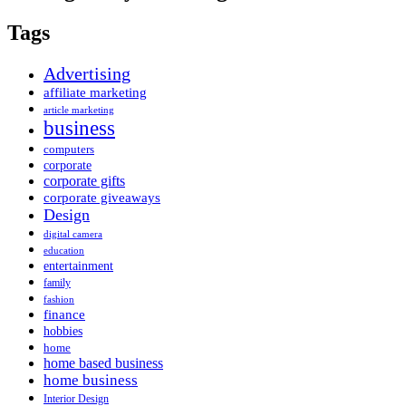
Tags
Advertising
affiliate marketing
article marketing
business
computers
corporate
corporate gifts
corporate giveaways
Design
digital camera
education
entertainment
family
fashion
finance
hobbies
home
home based business
home business
Interior Design