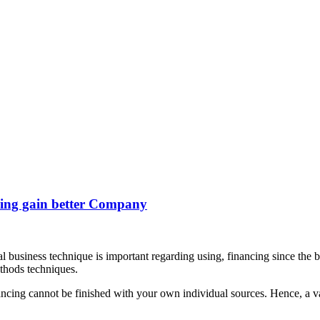
ding gain better Company
l business technique is important regarding using, financing since the b
ethods techniques.
cing cannot be finished with your own individual sources. Hence, a vari