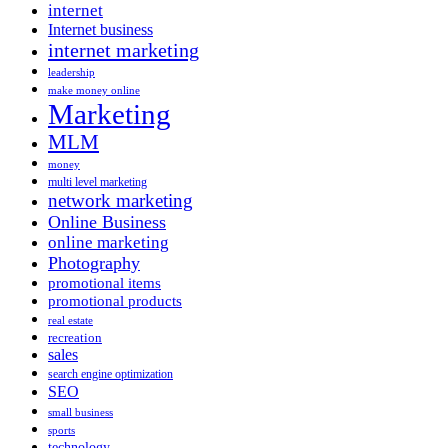
internet
Internet business
internet marketing
leadership
make money online
Marketing
MLM
money
multi level marketing
network marketing
Online Business
online marketing
Photography
promotional items
promotional products
real estate
recreation
sales
search engine optimization
SEO
small business
sports
technology