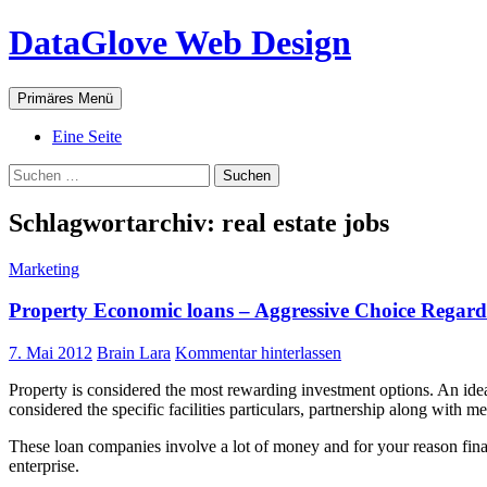
Zum
DataGlove Web Design
Inhalt
springen
Suchen
Primäres Menü
Eine Seite
Suchen
nach:
Schlagwortarchiv: real estate jobs
Marketing
Property Economic loans – Aggressive Choice Regar
7. Mai 2012
Brain Lara
Kommentar hinterlassen
Property is considered the most rewarding investment options. An idea
considered the specific facilities particulars, partnership along with m
These loan companies involve a lot of money and for your reason finan
enterprise.