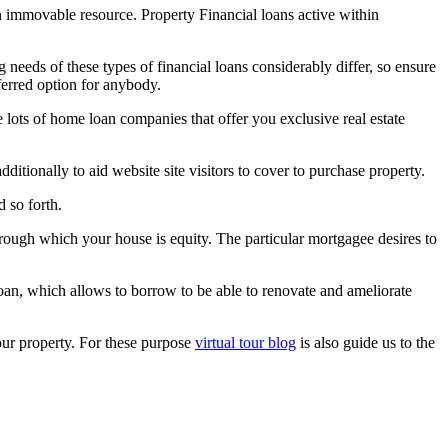
n immovable resource. Property Financial loans active within
needs of these types of financial loans considerably differ, so ensure
eferred option for anybody.
ots of home loan companies that offer you exclusive real estate
tionally to aid website site visitors to cover to purchase property.
d so forth.
through which your house is equity. The particular mortgagee desires to
loan, which allows to borrow to be able to renovate and ameliorate
our property. For these purpose
virtual tour blog
is also guide us to the