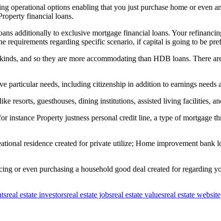
ing operational options enabling that you just purchase home or even a
roperty financial loans.
s additionally to exclusive mortgage financial loans. Your refinancing 
he requirements regarding specific scenario, if capital is going to be pr
 kinds, and so they are more accommodating than HDB loans. There are l
rticular needs, including citizenship in addition to earnings needs addi
e resorts, guesthouses, dining institutions, assisted living facilities, an
for instance Property justness personal credit line, a type of mortgage 
reational residence created for private utilize; Home improvement bank 
acing or even purchasing a household good deal created for regarding y
nts
real estate investors
real estate jobs
real estate values
real estate website