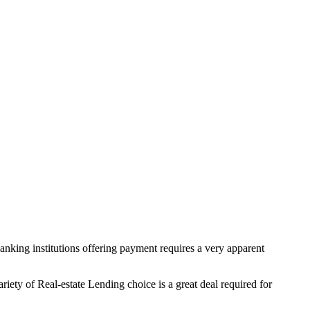
anking institutions offering payment requires a very apparent
ety of Real-estate Lending choice is a great deal required for