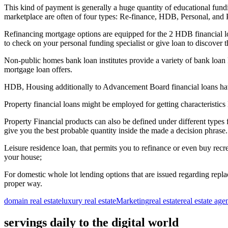
This kind of payment is generally a huge quantity of educational fund
marketplace are often of four types: Re-finance, HDB, Personal, and P
Refinancing mortgage options are equipped for the 2 HDB financial loan
to check on your personal funding specialist or give loan to discover t
Non-public homes bank loan institutes provide a variety of bank loan
mortgage loan offers.
HDB, Housing additionally to Advancement Board financial loans have pa
Property financial loans might be employed for getting characteristics lik
Property Financial products can also be defined under different types 
give you the best probable quantity inside the made a decision phrase.
Leisure residence loan, that permits you to refinance or even buy rec
your house;
For domestic whole lot lending options that are issued regarding repl
proper way.
domain real estate
luxury real estate
Marketing
real estate
real estate age
servings daily to the digital world