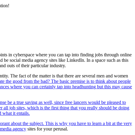
tion!
oints in cyberspace where you can tap into finding jobs through online
d be social media agency sites like LinkedIn. In a space such as this
d outs of their particular industry.
tity. The fact of the matter is that there are several men and women
te the good from the bad? The basic premise is to think about people
ances where you can certainly tap into headhunting but this may cause
se be a true saving as well, since free lancers would be pleased to
ll job sites, which is the first thing that you really should be doing
what it entails.
norant about the subject. This is why you have to learn a bit at the very
l media agency
sites for your perusal.