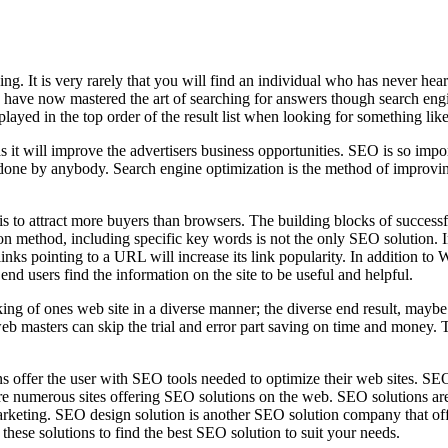
ng. It is very rarely that you will find an individual who has never h
ave now mastered the art of searching for answers though search engin
splayed in the top order of the result list when looking for something l
s it will improve the advertisers business opportunities. SEO is so impo
 done by anybody. Search engine optimization is the method of improving
ule is to attract more buyers than browsers. The building blocks of succ
ethod, including specific key words is not the only SEO solution. In ord
inks pointing to a URL will increase its link popularity. In addition t
t end users find the information on the site to be useful and helpful.
king of ones web site in a diverse manner; the diverse end result, mayb
web masters can skip the trial and error part saving on time and money.
s offer the user with SEO tools needed to optimize their web sites. SE
re numerous sites offering SEO solutions on the web. SEO solutions are 
rketing. SEO design solution is another SEO solution company that off
ll these solutions to find the best SEO solution to suit your needs.