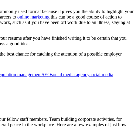
ommonly used format because it gives you the ability to highlight your
careers to
online marketing
this can be a good course of action to
 work, such as if you have been off work due to an illness, staying at
ur resume after you have finished writing it to be certain that you
ays a good idea.
he best chance for catching the attention of a possible employer.
eputation management
SEO
social media agency
social media
 fellow staff members. Team building corporate activities, for
verall peace in the workplace. Here are a few examples of just how