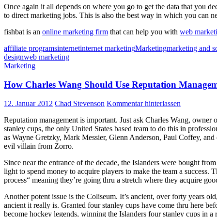
Once again it all depends on where you go to get the data that you de
to direct marketing jobs. This is also the best way in which you can ne
fishbat is an
online marketing firm
that can help you with
web market
affiliate programs
internet
internet marketing
Marketing
marketing and s
design
web marketing
Marketing
How Charles Wang Should Use Reputation Managem
12. Januar 2012
Chad Stevenson
Kommentar hinterlassen
Reputation management is important. Just ask Charles Wang, owner of 
stanley cups, the only United States based team to do this in profes
as Wayne Gretzky, Mark Messier, Glenn Anderson, Paul Coffey, and de
evil villain from Zorro.
Since near the entrance of the decade, the Islanders were bought f
light to spend money to acquire players to make the team a success. T
process“ meaning they’re going thru a stretch where they acquire good,
Another potent issue is the Coliseum. It’s ancient, over forty years 
ancient it really is. Granted four stanley cups have come thru here be
become hockey legends, winning the Islanders four stanley cups in a