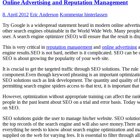
Online Advertising and Reputation Management
8. April 2012
Eric Anderson
Kommentar hinterlassen
Try Google is a widespread statement heard in modern online advertisi
other search engines obtainable in the World Wide Web. Many people h
user. A search engine optimizer (SEO) will ensure that the result is di
This is very critical in
reputation management
and
online advertising
a
engine results.SEO is not hard, neither is it complicated. SEO can be
SEO is about growing the popularity of your web site.
It is crucial to get the targeted traffic through SEO solutions. The r
component.Even though keyword phrasing is an important optimization m
SEO solutions such as link development. The quantity and quality of l
permitting search engine spiders access to that text, it is important tha
However, optimization without appropriate training can affect the ran
people in the past learnt about SEO on a trial and error basis. Today 
on SEO.
SEO solutions guide the user to manage his/her website. SEO solution
the top records of the search engine and will also save money.There a
everything he needs to know about search engine optimization and ma
supplied on the web for varying fees. It is essential to filter through a