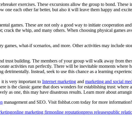
ebreaker exercises. These excursions allow the group to bond. These i
ow one each other far better, but also it will leave them happy and excit
tal games. These are not only a good way to initiate cooperation and cr
t; crack the whip, and many others. When choosing physical games avoid
ames, what-if scenarios, and more. Other activities may include storyte
d trust building. The members of your group will walk away from the
porate activities run perfectly. There will be inevitable moments where 
g detrimentally. Instead, seek to use this chance as a learning experienc
 it is very important to
Internet marketing
and
marketing and social med
 there is the classic game that does wonders for establishing trust: where
ely as one, this may have disastrous results. Learn more about arrangi
on
management and SEO. Visit fishbat.com today for more information!
rketing
online marketing firm
online reputation
press releases
public relati