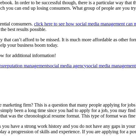
ook. In order to be successful though, there is a particular way that t
 much you can end up losing consumers. What group of people are you tryi
tential consumers.
click here to see how social media management can
he best results possible.
y that can’t afford to be missed. It is much more affordable as other f
help your business boom today.
w for additional information!
ns
reputation management
social media agency
social media management
ne marketing firm? This is a question that many people applying for job
s simply been a long time since you had to apply for a job, you may find
 that was the chronological resume format. This type of format was fine
s you have a strong work history and you do not have any gaps in your hi
ay a progression of skills and experience. If you are applying for a pos