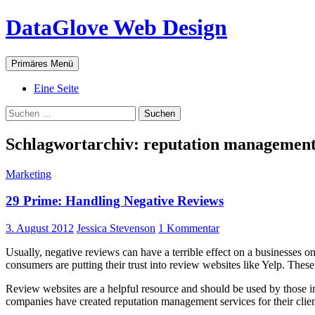
Zum
DataGlove Web Design
Inhalt
springen
Suchen
Primäres Menü
Eine Seite
Suchen
nach:
Schlagwortarchiv: reputation managemen
Marketing
29 Prime: Handling Negative Reviews
3. August 2012
Jessica Stevenson
1 Kommentar
Usually, negative reviews can have a terrible effect on a businesses o
consumers are putting their trust into review websites like Yelp. Thes
Review websites are a helpful resource and should be used by those int
companies have created reputation management services for their client