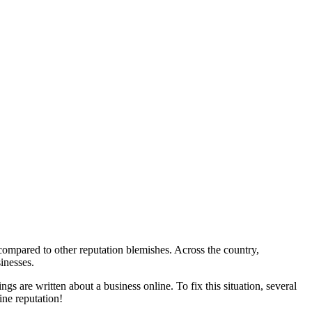
 compared to other reputation blemishes. Across the country,
inesses.
s are written about a business online. To fix this situation, several
ine reputation!