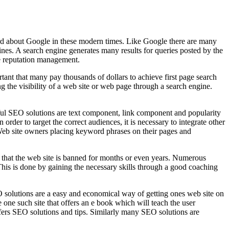
eard about Google in these modern times. Like Google there are many
es. A search engine generates many results for queries posted by the
ike reputation management.
rtant that many pay thousands of dollars to achieve first page search
 the visibility of a web site or web page through a search engine.
essful SEO solutions are text component, link component and popularity
er to target the correct audiences, it is necessary to integrate other
o Web site owners placing keyword phrases on their pages and
e that the web site is banned for months or even years. Numerous
 This is done by gaining the necessary skills through a good coaching
O solutions are a easy and economical way of getting ones web site on
one such site that offers an e book which will teach the user
ers SEO solutions and tips. Similarly many SEO solutions are