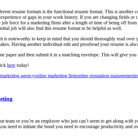
ferent resume formats is the functional resume format. This is another c
 experience or gaps in your work history. If you are changing fields or 
e job force for a marketing firms after a length of time of being off from
itial job will also find this resume format to be helpful as well.
t is noteworthy to keep in mind that you should thoroughly read over yo
stakes. Having another individual edit and proofread your resume is alw
me paper and then submit it in a matching envelope. This will give you t
lick
here
today!
 marketing agency
online marketing firm
online reputation management
r
eting
team or you’re an employee who just can’t seem to get along with your
you need to initiate the bond you need to encourage productivity and o