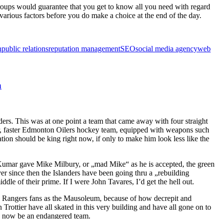
groups would guarantee that you get to know all you need with regard
 various factors before you do make a choice at the end of the day.
n
public relations
reputation management
SEO
social media agency
web
n
rs. This was at one point a team that came away with four straight
ger, faster Edmonton Oilers hockey team, equipped with weapons such
n should be king right now, if only to make him look less like the
Kumar gave Mike Milbury, or „mad Mike“ as he is accepted, the green
er since then the Islanders have been going thru a „rebuilding
le of their prime. If I were John Tavares, I’d get the hell out.
 by Rangers fans as the Mausoleum, because of how decrepit and
Trottier have all skated in this very building and have all gone on to
an now be an endangered team.