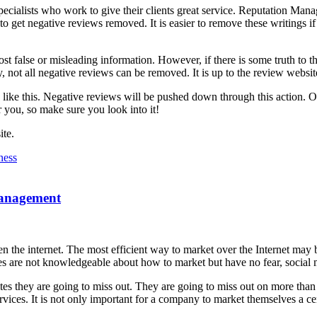
 specialists who work to give their clients great service. Reputation M
to get negative reviews removed. It is easier to remove these writings if
t false or misleading information. However, if there is some truth to th
, not all negative reviews can be removed. It is up to the review websit
s like this. Negative reviews will be pushed down through this action. 
 you, so make sure you look into it!
te.
ness
Management
ven the internet. The most efficient way to market over the Internet ma
aces are not knowledgeable about how to market but have no fear, social
s they are going to miss out. They are going to miss out on more than 
vices. It is not only important for a company to market themselves a ce