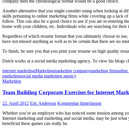
company then the chronological format would be a good choice.
Another alternative that you might consider using when looking at dif
skills pertaining to online marketing firms while covering up a lack of
follow. This can also be a good choice to use if you are re-entering th
home with your children, etc. Individuals who are searching for their in
Regardless of which resume format that you ultimately choose to use, i
have not missed anything as well as to be certain that there are no mi
To finish, be sure you that you print your resume on high quality resu
Dutch works at a social media marketing agency. To view his blogs c
internet marketing
Marketing
marketing company
marketing firm
online
marketing
social media marketing agency
Marketing
Team Building Corporate Exercises for Internet Mark
22. April 2012
Eric Anderson
Kommentar hinterlassen
Whether you’re an employer who has noticed some tension among your 
Internet marketing and marketing and social media, may be just what 
beneficial these games can really be.