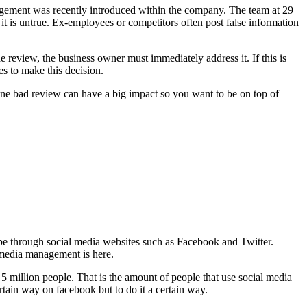
anagement was recently introduced within the company. The team at 29
 it is untrue. Ex-employees or competitors often post false information
e review, the business owner must immediately address it. If this is
es to make this decision.
One bad review can have a big impact so you want to be on top of
y be through social media websites such as Facebook and Twitter.
 media management is here.
5 million people. That is the amount of people that use social media
rtain way on facebook but to do it a certain way.