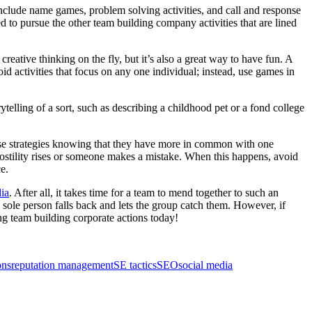
nclude name games, problem solving activities, and call and response
ed to pursue the other team building company activities that are lined
eative thinking on the fly, but it’s also a great way to have fun. A
 activities that focus on any one individual; instead, use games in
lling of a sort, such as describing a childhood pet or a fond college
se strategies knowing that they have more in common with one
hostility rises or someone makes a mistake. When this happens, avoid
e.
ia
. After all, it takes time for a team to mend together to such an
 a sole person falls back and lets the group catch them. However, if
ng team building corporate actions today!
ons
reputation management
SE tactics
SEO
social media