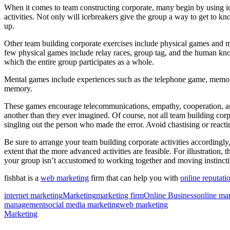
When it comes to team constructing corporate, many begin by using ic
activities. Not only will icebreakers give the group a way to get to kn
up.
Other team building corporate exercises include physical games and men
few physical games include relay races, group tag, and the human kno
which the entire group participates as a whole.
Mental games include experiences such as the telephone game, memory g
memory.
These games encourage telecommunications, empathy, cooperation, an
another than they ever imagined. Of course, not all team building cor
singling out the person who made the error. Avoid chastising or reactin
Be sure to arrange your team building corporate activities accordingly,
extent that the more advanced activities are feasible. For illustration,
your group isn’t accustomed to working together and moving instinctiv
fishbat is a
web marketing
firm that can help you with
online reputati
internet marketing
Marketing
marketing firm
Online Business
online ma
management
social media marketing
web marketing
Marketing