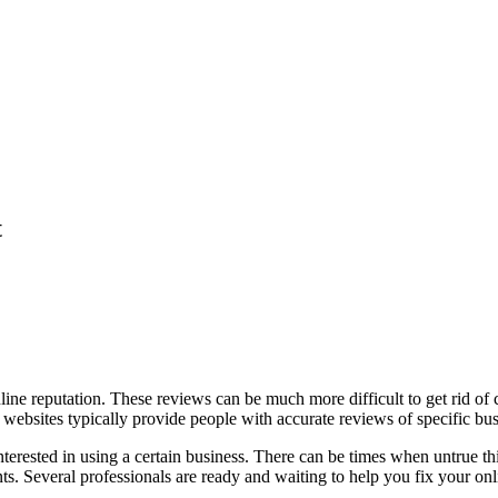
t
nline reputation. These reviews can be much more difficult to get rid of
e websites typically provide people with accurate reviews of specific bus
erested in using a certain business. There can be times when untrue thing
s. Several professionals are ready and waiting to help you fix your onl