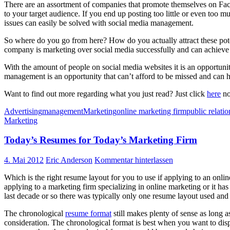
There are an assortment of companies that promote themselves on Faceb
to your target audience. If you end up posting too little or even too
issues can easily be solved with social media management.
So where do you go from here? How do you actually attract these po
company is marketing over social media successfully and can achieve t
With the amount of people on social media websites it is an opportunit
management is an opportunity that can’t afford to be missed and can 
Want to find out more regarding what you just read? Just click
here
no
Advertising
management
Marketing
online marketing firm
public relatio
Marketing
Today’s Resumes for Today’s Marketing Firm
4. Mai 2012
Eric Anderson
Kommentar hinterlassen
Which is the right resume layout for you to use if applying to an onli
applying to a marketing firm specializing in online marketing or it ha
last decade or so there was typically only one resume layout used and
The chronological
resume format
still makes plenty of sense as long a
consideration. The chronological format is best when you want to displ