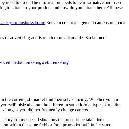
hey need to do it. The information needs to be informative and useful
ng to attract to your product and how do you attract them. All these
 make your business boom
Social media management can ensure that a
orms of advertising and is much more affordable. Social media
social media marketing
web marketing
s in the current job market find themselves facing. Whether you are
 yourself mislead about the different resume format types. Until the
 as long as you did not frequently change careers.
story or any special situations that need to be taken into
ition within the same field or for a promotion within the same