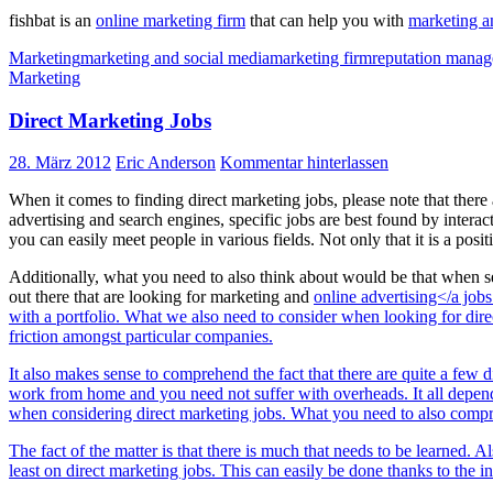
fishbat is an
online marketing firm
that can help you with
marketing a
Marketing
marketing and social media
marketing firm
reputation mana
Marketing
Direct Marketing Jobs
28. März 2012
Eric Anderson
Kommentar hinterlassen
When it comes to finding direct marketing jobs, please note that ther
advertising and search engines, specific jobs are best found by intera
you can easily meet people in various fields. Not only that it is a pos
Additionally, what you need to also think about would be that when sea
out there that are looking for marketing and
online advertising</a job
with a portfolio. What we also need to consider when looking for dir
friction amongst particular companies.
It also makes sense to comprehend the fact that there are quite a few 
work from home and you need not suffer with overheads. It all depends o
when considering direct marketing jobs. What you need to also compreh
The fact of the matter is that there is much that needs to be learned. A
least on direct marketing jobs. This can easily be done thanks to the i