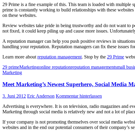
29 Prime is a fine example of this. This team is loaded with multiple
prime is constantly working to build relationships with these websites 
on these websites.
Review websites take pride in being trustworthy and do not want to pos
not fixed, it could keep piling up and cause more issues. Unfortunately
A reputation manager can help you push positive reviews in situation
handling your reputation. Reputation managers can fix these issues for
Learn more about
reputation management
. Stop by the
29 Prime
websi
29 prime
Marketing
online reputation
reputation management
small busi
Marketing
Meet Marketing’s Newest Superhero, Social Media 
3. Juni 2012
Eric Anderson
Kommentar hinterlassen
Advertising is everywhere. It is on television, radio magazines and e
Marketing through social media is relatively new and not a lot of pl
If your company is not promoting themselves over social media website
websites and in the end our potential consumers of their company’s ser