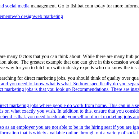
nd social media
management. Go to fishbat.com today for more informa
gement
web design
web marketing
e are many factors that you can think about. While there are many hub p
ction alone. The greatest example that one can give in this occasion woul
itive way for you to hitch up with industry experts who do know the ins an
rching for direct marketing jobs, you should think of quality over quan
s and you need to know what is what. So how specifically do you separa
ect marketing jobs is that you look up Recommendations. There are inst
direct marketing jobs where people do work from home. This can in a sen
n what exactly you wish. In addition to this, ensure that you consider a
end is that, you need to educate yourself on direct marketing jobs and 
lso as an employer you are not able to be in the hiring seat if you are ig
nformation that is widely available online through out a variety of
socia