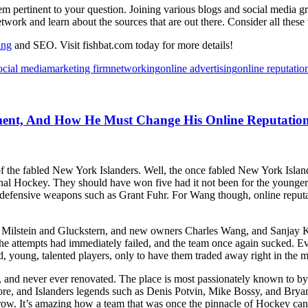
em pertinent to your question. Joining various blogs and social media 
twork and learn about the sources that are out there. Consider all these
ing
and SEO. Visit fishbat.com today for more details!
ocial media
marketing firm
networking
online advertising
online reputatio
ent, And How He Must Change His Online Reputatio
the fabled New York Islanders. Well, the once fabled New York Islande
sional Hockey. They should have won five had it not been for the youn
fensive weapons such as Grant Fuhr. For Wang though, online reputatio
rom Milstein and Gluckstern, and new owners Charles Wang, and Sanjay 
he attempts had immediately failed, and the team once again sucked. Ev
 young, talented players, only to have them traded away right in the midd
old, and never ever renovated. The place is most passionately known to
fore, and Islanders legends such as Denis Potvin, Mike Bossy, and Bryan 
 row. It’s amazing how a team that was once the pinnacle of Hockey c