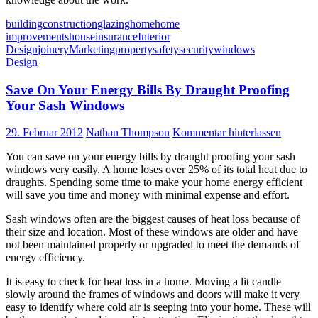
building
construction
glazing
home
home
improvements
house
insurance
Interior
Design
joinery
Marketing
property
safety
security
windows
Design
Save On Your Energy Bills By Draught Proofing
Your Sash Windows
29. Februar 2012
Nathan Thompson
Kommentar hinterlassen
You can save on your energy bills by draught proofing your sash
windows very easily. A home loses over 25% of its total heat due to
draughts. Spending some time to make your home energy efficient
will save you time and money with minimal expense and effort.
Sash windows often are the biggest causes of heat loss because of
their size and location. Most of these windows are older and have
not been maintained properly or upgraded to meet the demands of
energy efficiency.
It is easy to check for heat loss in a home. Moving a lit candle
slowly around the frames of windows and doors will make it very
easy to identify where cold air is seeping into your home. These will