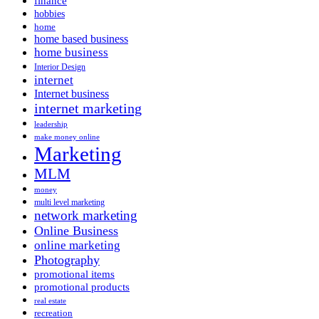
finance
hobbies
home
home based business
home business
Interior Design
internet
Internet business
internet marketing
leadership
make money online
Marketing
MLM
money
multi level marketing
network marketing
Online Business
online marketing
Photography
promotional items
promotional products
real estate
recreation