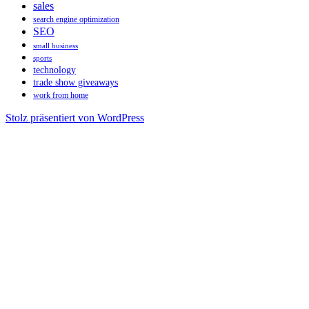
sales
search engine optimization
SEO
small business
sports
technology
trade show giveaways
work from home
Stolz präsentiert von WordPress