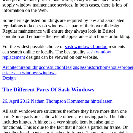
supply window maintenance services. In both cases, there is lots of
information on the Web.
Some heritage-listed buildings are required by law and associated
regulations to keep sash windows as part of their overall design.
Regular maintenance will ensure they always look in Bristol
condition and enhance the overall appearance of a home or building.
For the widest possible choice of
sash windows London
residents
can search online or locally. The best quality
sash window
replacement
designs can be viewed on our website.
Architecture
building
construction
Design
glass
historic
home
house
prope
estate
sash windows
windows
Design
The Different Parts Of Sash Windows
26. April 2012
Nathan Thompson
Kommentar hinterlassen
All sash windows are structures therefore they have more than one
part. Some parts are static while others are moving parts. The latter
includes hinges. A hinge is a very simple item but also quite
functional. This is due to the fact that it holds a particular frame. On
the other hand, panes are attached to frames. There are also weights