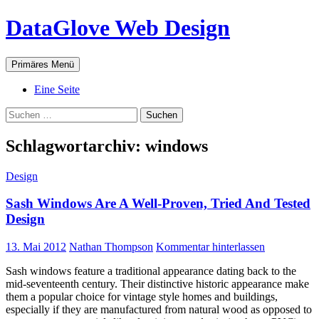
Zum
DataGlove Web Design
Inhalt
springen
Suchen
Primäres Menü
Eine Seite
Suchen
nach:
Schlagwortarchiv: windows
Design
Sash Windows Are A Well-Proven, Tried And Tested
Design
13. Mai 2012
Nathan Thompson
Kommentar hinterlassen
Sash windows feature a traditional appearance dating back to the
mid-seventeenth century. Their distinctive historic appearance make
them a popular choice for vintage style homes and buildings,
especially if they are manufactured from natural wood as opposed to