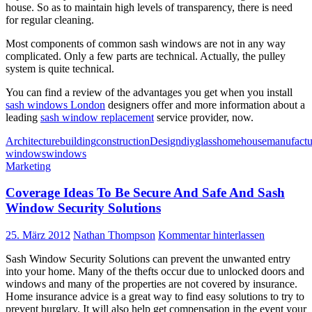
house. So as to maintain high levels of transparency, there is need
for regular cleaning.
Most components of common sash windows are not in any way
complicated. Only a few parts are technical. Actually, the pulley
system is quite technical.
You can find a review of the advantages you get when you install
sash windows London
designers offer and more information about a
leading
sash window replacement
service provider, now.
Architecture
building
construction
Design
diy
glass
home
house
manufactu
windows
windows
Marketing
Coverage Ideas To Be Secure And Safe And Sash
Window Security Solutions
25. März 2012
Nathan Thompson
Kommentar hinterlassen
Sash Window Security Solutions can prevent the unwanted entry
into your home. Many of the thefts occur due to unlocked doors and
windows and many of the properties are not covered by insurance.
Home insurance advice is a great way to find easy solutions to try to
prevent burglary. It will also help get compensation in the event your