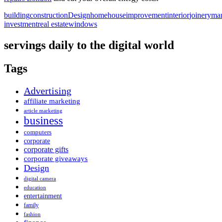
building
construction
Design
home
house
improvement
interior
joinery
man
investment
real estate
windows
servings daily to the digital world
Tags
Advertising
affiliate marketing
article marketing
business
computers
corporate
corporate gifts
corporate giveaways
Design
digital camera
education
entertainment
family
fashion