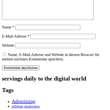
Name
*
E-Mail-Adresse
*
Website
Name, E-Mail-Adresse und Website in diesem Browser für
meinen nächsten Kommentar speichern.
servings daily to the digital world
Tags
Advertising
affiliate marketing