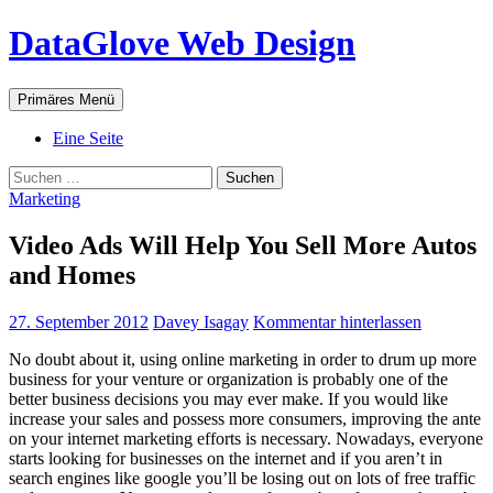
Zum
DataGlove Web Design
Inhalt
springen
Suchen
Primäres Menü
Eine Seite
Suchen
nach:
Marketing
Video Ads Will Help You Sell More Autos
and Homes
27. September 2012
Davey Isagay
Kommentar hinterlassen
No doubt about it, using online marketing in order to drum up more
business for your venture or organization is probably one of the
better business decisions you may ever make. If you would like
increase your sales and possess more consumers, improving the ante
on your internet marketing efforts is necessary. Nowadays, everyone
starts looking for businesses on the internet and if you aren’t in
search engines like google you’ll be losing out on lots of free traffic