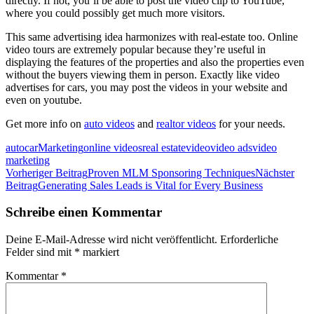
directly. If not, you’ll be able to post the video clip to YouTube,
where you could possibly get much more visitors.
This same advertising idea harmonizes with real-estate too. Online
video tours are extremely popular because they’re useful in
displaying the features of the properties and also the properties even
without the buyers viewing them in person. Exactly like video
advertises for cars, you may post the videos in your website and
even on youtube.
Get more info on
auto videos
and
realtor videos
for your needs.
auto
car
Marketing
online videos
real estate
video
video ads
video
marketing
Beitragsnavigation
Vorheriger Beitrag
Proven MLM Sponsoring Techniques
Nächster
Beitrag
Generating Sales Leads is Vital for Every Business
Schreibe einen Kommentar
Deine E-Mail-Adresse wird nicht veröffentlicht.
Erforderliche
Felder sind mit
*
markiert
Kommentar
*