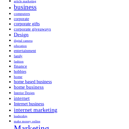
article marketing
business
computers
corporate
corporate gifts
corporate giveaways
Design
digital camera
education
entertainment
family
fashion
finance
hobbies
home
home based business
home business
Interior Design
internet
Internet business
internet marketing
leadership
make money online
Marketing