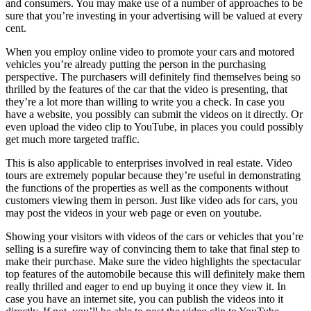
and consumers. You may make use of a number of approaches to be
sure that you’re investing in your advertising will be valued at every
cent.
When you employ online video to promote your cars and motored
vehicles you’re already putting the person in the purchasing
perspective. The purchasers will definitely find themselves being so
thrilled by the features of the car that the video is presenting, that
they’re a lot more than willing to write you a check. In case you
have a website, you possibly can submit the videos on it directly. Or
even upload the video clip to YouTube, in places you could possibly
get much more targeted traffic.
This is also applicable to enterprises involved in real estate. Video
tours are extremely popular because they’re useful in demonstrating
the functions of the properties as well as the components without
customers viewing them in person. Just like video ads for cars, you
may post the videos in your web page or even on youtube.
Showing your visitors with videos of the cars or vehicles that you’re
selling is a surefire way of convincing them to take that final step to
make their purchase. Make sure the video highlights the spectacular
top features of the automobile because this will definitely make them
really thrilled and eager to end up buying it once they view it. In
case you have an internet site, you can publish the videos into it