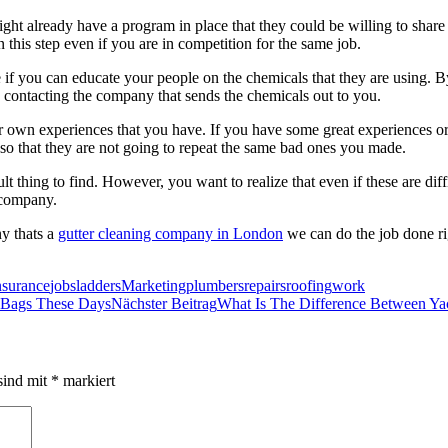
ht already have a program in place that they could be willing to share
 this step even if you are in competition for the same job.
 if you can educate your people on the chemicals that they are using. By
 contacting the company that sends the chemicals out to you.
r own experiences that you have. If you have some great experiences or 
so that they are not going to repeat the same bad ones you made.
ult thing to find. However, you want to realize that even if these are diff
 company.
ny thats a
gutter cleaning company in London
we can do the job done r
nsurance
jobs
ladders
Marketing
plumbers
repairs
roofing
work
 Bags These Days
Nächster Beitrag
What Is The Difference Between Ya
sind mit
*
markiert