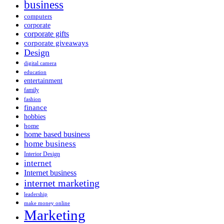
business
computers
corporate
corporate gifts
corporate giveaways
Design
digital camera
education
entertainment
family
fashion
finance
hobbies
home
home based business
home business
Interior Design
internet
Internet business
internet marketing
leadership
make money online
Marketing