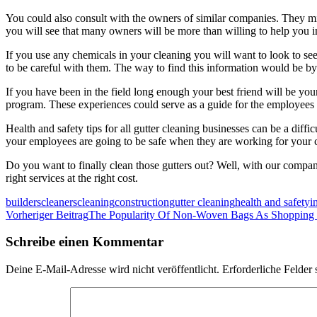
You could also consult with the owners of similar companies. They mig
you will see that many owners will be more than willing to help you in
If you use any chemicals in your cleaning you will want to look to see
to be careful with them. The way to find this information would be by
If you have been in the field long enough your best friend will be you
program. These experiences could serve as a guide for the employees 
Health and safety tips for all gutter cleaning businesses can be a diffic
your employees are going to be safe when they are working for your
Do you want to finally clean those gutters out? Well, with our compa
right services at the right cost.
builders
cleaners
cleaning
construction
gutter cleaning
health and safety
i
Beitragsnavigation
Vorheriger Beitrag
The Popularity Of Non-Woven Bags As Shopping
Schreibe einen Kommentar
Deine E-Mail-Adresse wird nicht veröffentlicht.
Erforderliche Felder 