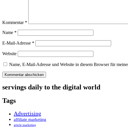
Kommentar
*
Name
*
E-Mail-Adresse
*
Website
Name, E-Mail-Adresse und Website in diesem Browser für meine
servings daily to the digital world
Tags
Advertising
affiliate marketing
article marketing