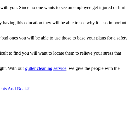
 with you. Since no one wants to see an employee get injured or hurt
 having this education they will be able to see why it is so important
bad ones you will be able to use those to base your plans for a safety
icult to find you will want to locate them to relieve your stress that
ight. With our
gutter cleaning service
, we give the people with the
chts And Boats?