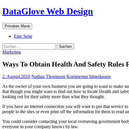
Zum
DataGlove Web Design
Inhalt
springen
Suchen
Primäres Menü
Eine Seite
Suchen
nach:
Marketing
Ways To Obtain Health And Safety Rules F
2. August 2010
Nathan Thompson
Kommentar hinterlassen
As the owner of your own business you are going to want to make sure 
that though you might want to find out how to locate Health and safety
looking out for their safety more than what they thought.
If you have an internet connection you will want to put that service to
people to the sites or even print off the information for them to read a
You could consider contacting your local overseeing government body a
everyone in your company knows by law.