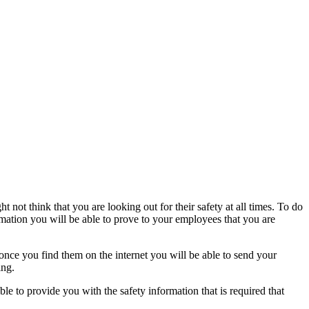
ot think that you are looking out for their safety at all times. To do
rmation you will be able to prove to your employees that you are
 once you find them on the internet you will be able to send your
ing.
e to provide you with the safety information that is required that