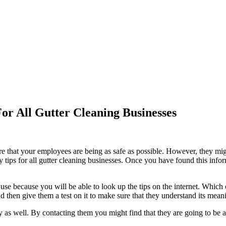
or All Gutter Cleaning Businesses
that your employees are being as safe as possible. However, they might n
 tips for all gutter cleaning businesses. Once you have found this info
 use because you will be able to look up the tips on the internet. Which
nd then give them a test on it to make sure that they understand its mean
s well. By contacting them you might find that they are going to be abl