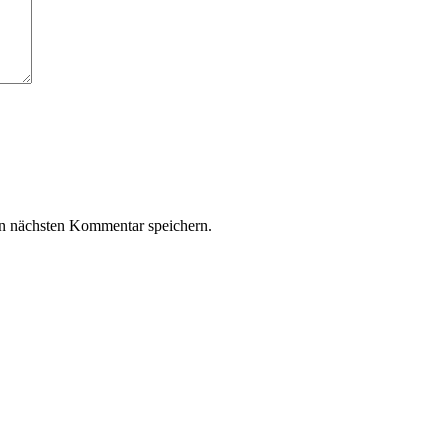
n nächsten Kommentar speichern.