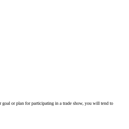
al or plan for participating in a trade show, you will tend to