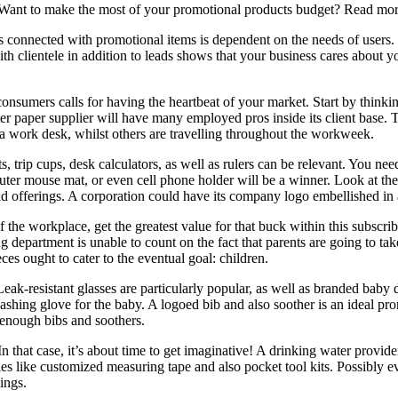
t? Want to make the most of your promotional products budget? Read m
ess connected with promotional items is dependent on the needs of users.
 clientele in addition to leads shows that your business cares about y
consumers calls for having the heartbeat of your market. Start by thinki
er paper supplier will have many employed pros inside its client base. T
 a work desk, whilst others are travelling throughout the workweek.
 trip cups, desk calculators, as well as rulers can be relevant. You need
puter mouse mat, or even cell phone holder will be a winner. Look at t
d offerings. A corporation could have its company logo embellished in 
 of the workplace, get the greatest value for that buck within this subscr
g department is unable to count on the fact that parents are going to tak
eces ought to cater to the eventual goal: children.
k-resistant glasses are particularly popular, as well as branded baby 
 washing glove for the baby. A logoed bib and also soother is an ideal p
 enough bibs and soothers.
 In that case, it’s about time to get imaginative! A drinking water provi
es like customized measuring tape and also pocket tool kits. Possibly e
ings.