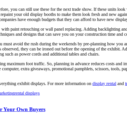
fore, you can still use these for the next trade show. If these units lo
d repaint your old display booths to make them look fresh and new again
panies have enough budgets that they can afford to have new display b
with paint retouching or wall panel replacing. Adding backlighting and
chniques and designs that can save you on your construction time and co
you must avoid the rush during the weekends by pre-planning how you ar
es observed, they can be ironed out before the opening of the exhibit. 
ring such as power cords and additional tables and chairs.
acting maximum foot traffic. So, planning in advance reduces costs and i
 computer, extra giveaways, promotional pamphlets, scissors, tools, pap
verything exhibit displays. For more information on
display rental
and
t
rketing
rental displays
For Your Own Buyers