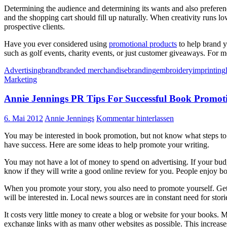
Determining the audience and determining its wants and also preferenc
and the shopping cart should fill up naturally. When creativity runs 
prospective clients.
Have you ever considered using
promotional products
to help brand y
such as golf events, charity events, or just customer giveaways. For m
Advertising
brand
branded merchandise
branding
embroidery
imprinting
Marketing
Annie Jennings PR Tips For Successful Book Promot
6. Mai 2012
Annie Jennings
Kommentar hinterlassen
You may be interested in book promotion, but not know what steps to 
have success. Here are some ideas to help promote your writing.
You may not have a lot of money to spend on advertising. If your budge
know if they will write a good online review for you. People enjoy bo
When you promote your story, you also need to promote yourself. Get o
will be interested in. Local news sources are in constant need for stori
It costs very little money to create a blog or website for your books. 
exchange links with as many other websites as possible. This increase