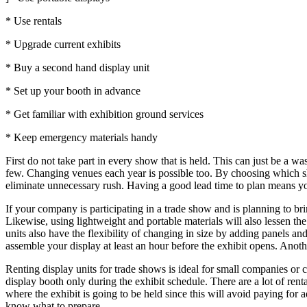
* Use rentals
* Upgrade current exhibits
* Buy a second hand display unit
* Set up your booth in advance
* Get familiar with exhibition ground services
* Keep emergency materials handy
First do not take part in every show that is held. This can just be a 
few. Changing venues each year is possible too. By choosing which sh
eliminate unnecessary rush. Having a good lead time to plan means y
If your company is participating in a trade show and is planning to bri
Likewise, using lightweight and portable materials will also lessen t
units also have the flexibility of changing in size by adding panels a
assemble your display at least an hour before the exhibit opens. Anothe
Renting display units for trade shows is ideal for small companies or c
display booth only during the exhibit schedule. There are a lot of rent
where the exhibit is going to be held since this will avoid paying for a
know what to prepare.