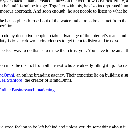
few years back, a name created a buzz on the web. It was Patrick Pretty
ount behind his online image. Together with this, he also incorporated 
humorous approach. And soon enough, he got people to listen to what he h
, he has to pluck himself out of the water and dare to be distinct from 
ber him.
ade by deceptive people to take advantage of the internet’s reach and in
uty is to take down their defenses to get them to listen and trust you.
e perfect way to do that is to make them trust you. You have to be an au
 must be distinct from all the rest who are already filling it up. Focus 
ndOmni
, an online branding agency. Their expertise lie on building a 
Bea Stanford
, the creator of BrandOmni.
Online Business
web marketing
 good feeling to be left behind and unless you do something about it, i