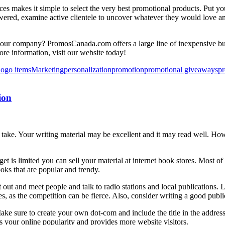
es makes it simple to select the very best promotional products. Put yo
lowered, examine active clientele to uncover whatever they would love a
our company? PromosCanada.com offers a large line of inexpensive but
ore information, visit our website today!
logo items
Marketing
personalization
promotion
promotional giveaways
pr
ion
take. Your writing material may be excellent and it may read well. How
t is limited you can sell your material at internet book stores. Most o
oks that are popular and trendy.
ut and meet people and talk to radio stations and local publications. 
es, as the competition can be fierce. Also, consider writing a good publici
Make sure to create your own dot-com and include the title in the addres
s your online popularity and provides more website visitors.