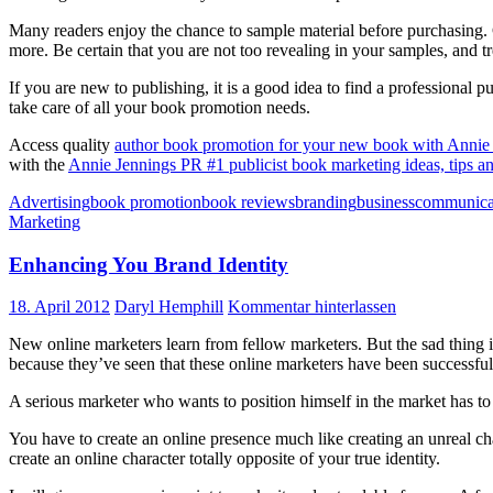
Many readers enjoy the chance to sample material before purchasing. 
more. Be certain that you are not too revealing in your samples, and tr
If you are new to publishing, it is a good idea to find a professional 
take care of all your book promotion needs.
Access quality
author book promotion for your new book with Annie 
with the
Annie Jennings PR #1 publicist book marketing ideas, tips an
Advertising
book promotion
book reviews
branding
business
communica
Marketing
Enhancing You Brand Identity
18. April 2012
Daryl Hemphill
Kommentar hinterlassen
New online marketers learn from fellow marketers. But the sad thing is,
because they’ve seen that these online marketers have been successful 
A serious marketer who wants to position himself in the market has to d
You have to create an online presence much like creating an unreal ch
create an online character totally opposite of your true identity.