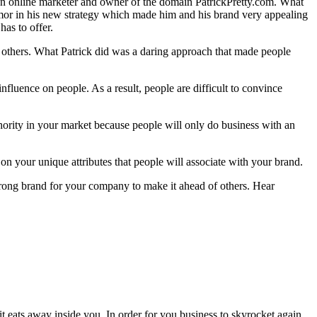
, an online marketer and owner of the domain PatrickPretty.com. What
humor in his new strategy which made him and his brand very appealing
as to offer.
the others. What Patrick did was a daring approach that made people
fluence on people. As a result, people are difficult to convince
thority in your market because people will only do business with an
on your unique attributes that people will associate with your brand.
strong brand for your company to make it ahead of others. Hear
t eats away inside you. In order for you business to skyrocket again,