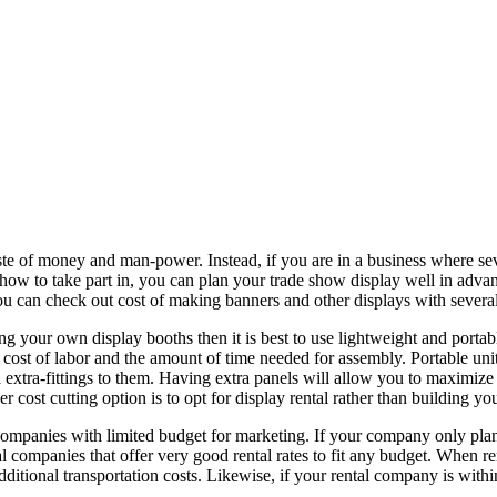
waste of money and man-power. Instead, if you are in a business where se
ow to take part in, you can plan your trade show display well in advan
ou can check out cost of making banners and other displays with sever
ng your own display booths then it is best to use lightweight and portabl
he cost of labor and the amount of time needed for assembly. Portable u
nd extra-fittings to them. Having extra panels will allow you to maximi
r cost cutting option is to opt for display rental rather than building yo
ompanies with limited budget for marketing. If your company only plans to
al companies that offer very good rental rates to fit any budget. When re
dditional transportation costs. Likewise, if your rental company is within