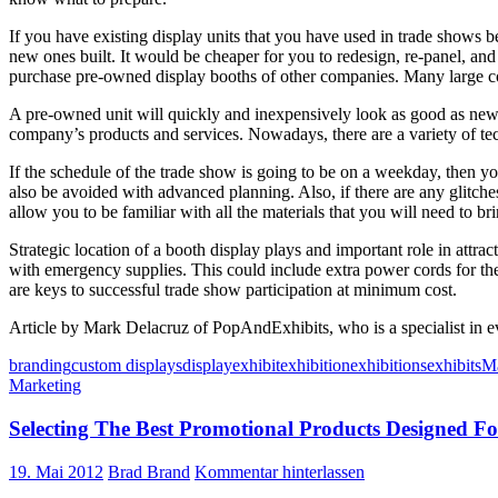
If you have existing display units that you have used in trade shows be
new ones built. It would be cheaper for you to redesign, re-panel, an
purchase pre-owned display booths of other companies. Many large com
A pre-owned unit will quickly and inexpensively look as good as new 
company’s products and services. Nowadays, there are a variety of te
If the schedule of the trade show is going to be on a weekday, then 
also be avoided with advanced planning. Also, if there are any glitch
allow you to be familiar with all the materials that you will need to b
Strategic location of a booth display plays and important role in attr
with emergency supplies. This could include extra power cords for the
are keys to successful trade show participation at minimum cost.
Article by Mark Delacruz of PopAndExhibits, who is a specialist in e
branding
custom displays
display
exhibit
exhibition
exhibitions
exhibits
Ma
Marketing
Selecting The Best Promotional Products Designed 
19. Mai 2012
Brad Brand
Kommentar hinterlassen