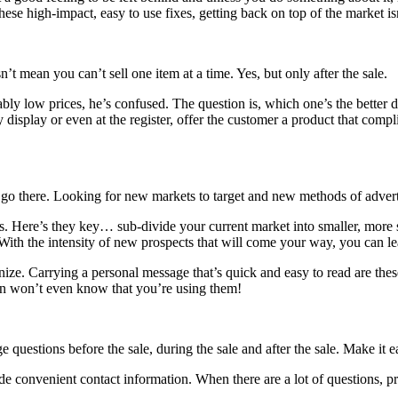
ese high-impact, easy to use fixes, getting back on top of the market isn
sn’t mean you can’t sell one item at a time. Yes, but only after the sale.
ly low prices, he’s confused. The question is, which one’s the better 
y display or even at the register, offer the customer a product that compl
to go there. Looking for new markets to target and new methods of adver
ts. Here’s they key… sub-divide your current market into smaller, more 
r. With the intensity of new prospects that will come your way, you can 
ize. Carrying a personal message that’s quick and easy to read are th
ion won’t even know that you’re using them!
uestions before the sale, during the sale and after the sale. Make it 
de convenient contact information. When there are a lot of questions, pr