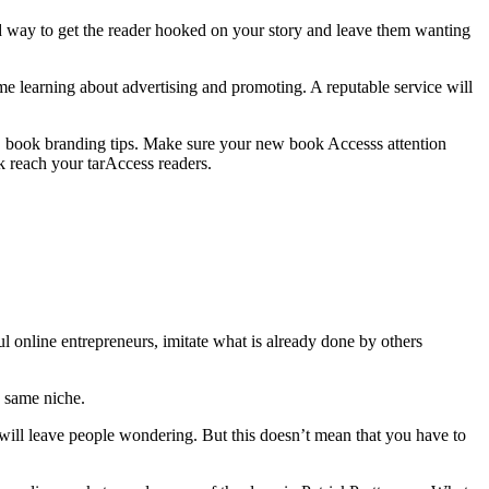
d way to get the reader hooked on your story and leave them wanting
time learning about advertising and promoting. A reputable service will
ook branding tips. Make sure your new book Accesss attention
reach your tarAccess readers.
ul online entrepreneurs, imitate what is already done by others
e same niche.
 will leave people wondering. But this doesn’t mean that you have to