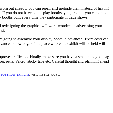
ok worn out already, you can repair and upgrade them instead of having
. If you do not have old display booths lying around, you can opt to
ooths built every time they participate in trade shows.
 redesigning the graphics will work wonders in advertising your
st.
e going to assemble your display booth in advanced. Extra costs can
Advanced knowledge of the place where the exhibit will be held will
mproves traffic too. Finally, make sure you have a small handy kit bag
er, pens, Velcro, sticky tape etc. Careful thought and planning ahead
rade show exhibits
, visit his site today.