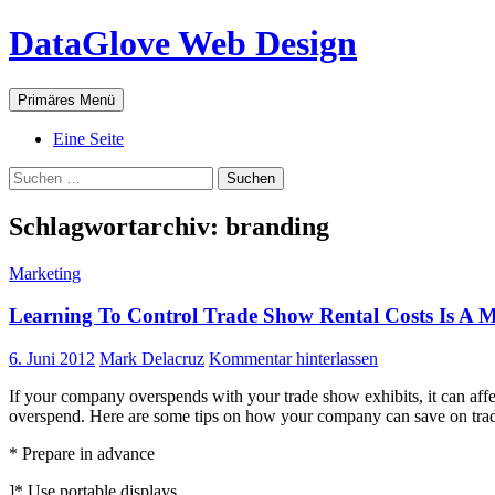
Zum
DataGlove Web Design
Inhalt
springen
Suchen
Primäres Menü
Eine Seite
Suchen
nach:
Schlagwortarchiv: branding
Marketing
Learning To Control Trade Show Rental Costs Is A 
6. Juni 2012
Mark Delacruz
Kommentar hinterlassen
If your company overspends with your trade show exhibits, it can affe
overspend. Here are some tips on how your company can save on trade
* Prepare in advance
]* Use portable displays