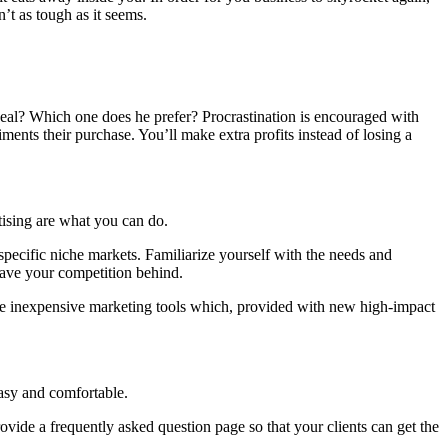
’t as tough as it seems.
deal? Which one does he prefer? Procrastination is encouraged with
iments their purchase. You’ll make extra profits instead of losing a
tising are what you can do.
specific niche markets. Familiarize yourself with the needs and
leave your competition behind.
ese inexpensive marketing tools which, provided with new high-impact
easy and comfortable.
ovide a frequently asked question page so that your clients can get the