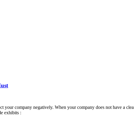
Must
ct your company negatively. When your company does not have a clear go
 exhibits :