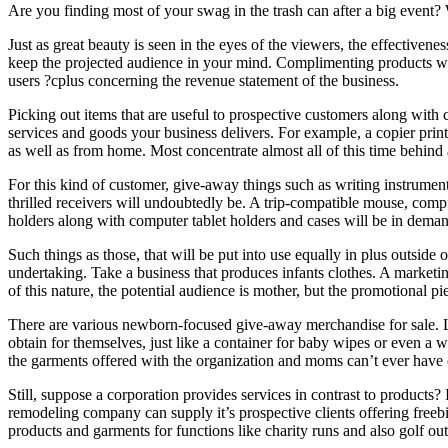
Are you finding most of your swag in the trash can after a big even
Just as great beauty is seen in the eyes of the viewers, the effectiven
keep the projected audience in your mind. Complimenting products with
users ?cplus concerning the revenue statement of the business.
Picking out items that are useful to prospective customers along with 
services and goods your business delivers. For example, a copier print
as well as from home. Most concentrate almost all of this time behind
For this kind of customer, give-away things such as writing instruments,
thrilled receivers will undoubtedly be. A trip-compatible mouse, com
holders along with computer tablet holders and cases will be in deman
Such things as those, that will be put into use equally in plus outside
undertaking. Take a business that produces infants clothes. A marketin
of this nature, the potential audience is mother, but the promotional pi
There are various newborn-focused give-away merchandise for sale. Lea
obtain for themselves, just like a container for baby wipes or even a
the garments offered with the organization and moms can’t ever have
Still, suppose a corporation provides services in contrast to products?
remodeling company can supply it’s prospective clients offering freebi
products and garments for functions like charity runs and also golf out