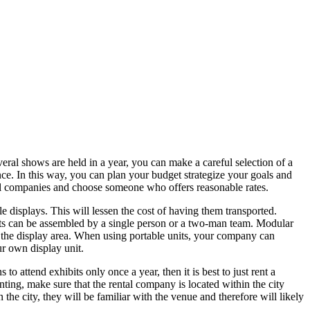
veral shows are held in a year, you can make a careful selection of a
ce. In this way, you can plan your budget strategize your goals and
al companies and choose someone who offers reasonable rates.
e displays. This will lessen the cost of having them transported.
nits can be assembled by a single person or a two-man team. Modular
ze the display area. When using portable units, your company can
ur own display unit.
 attend exhibits only once a year, then it is best to just rent a
nting, make sure that the rental company is located within the city
 the city, they will be familiar with the venue and therefore will likely