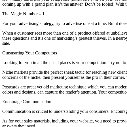
coming up with a grand plan isn’t the answer. Don’t be fooled! With th
The Magic Number – 1
For your advertising strategy, try to advertise one at a time. But it doe
When a customer sees more than one of a product offered at unbelievab
these questions and it’s one of marketing’s greatest thieves. In a nearb
sale.
Outsmarting Your Competitors
Looking for you in all the usual places is your competition. Try not 
Niche markets provide the perfect sneak tactic for reaching new clien
concerns of the niche, then present yourself as the pro in their corne
Postcards are great yet old marketing technique which you can modern
colors and designs, can capture the reader’s attention. Your competit
Encourage Communication
Communication is crucial to understanding your consumers. Encourage q
As for your sales materials, including your website, you need to provi
answers they need.