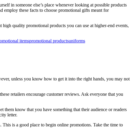
urself in someone else’s place whenever looking at possible products
nd employ these facts to choose promotional gifts meant for
 high quality promotional products you can use at higher-end events,
omotional items
promotional products
uniforms
ever, unless you know how to get it into the right hands, you may not
f these retailers encourage customer reviews. Ask everyone that you
Let them know that you have something that their audience or readers
ty letter.
s. This is a good place to begin online promotions. Take the time to