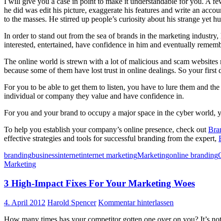
I will give you a case in point to make it understandable for you. A 
he did was edit his picture, exaggerate his features and write an acc
to the masses. He stirred up people’s curiosity about his strange yet 
In order to stand out from the sea of brands in the marketing industry
interested, entertained, have confidence in him and eventually remem
The online world is strewn with a lot of malicious and scam websites m
because some of them have lost trust in online dealings. So your first d
For you to be able to get them to listen, you have to lure them and th
individual or company they value and have confidence in.
For you and your brand to occupy a major space in the cyber world, you
To help you establish your company’s online presence, check out
Bra
effective strategies and tools for successful branding from the expert,
branding
business
internet
internet marketing
Marketing
online branding
Marketing
3 High-Impact Fixes For Your Marketing Woes
4. April 2012
Harold Spencer
Kommentar hinterlassen
How many times has your competitor gotten one over on you? It’s not a