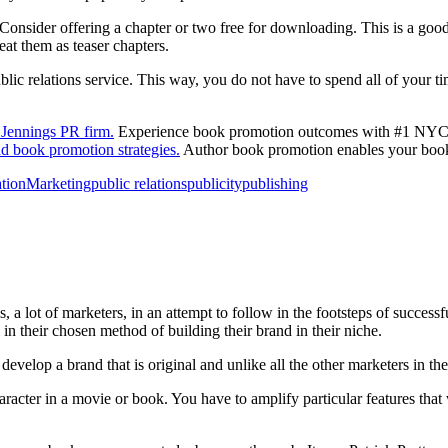
Consider offering a chapter or two free for downloading. This is a goo
eat them as teaser chapters.
public relations service. This way, you do not have to spend all of your 
Jennings PR firm.
Experience book promotion outcomes with #1 NYC b
d book promotion strategies.
Author book promotion enables your book 
tion
Marketing
public relations
publicity
publishing
 a lot of marketers, in an attempt to follow in the footsteps of successf
in their chosen method of building their brand in their niche.
evelop a brand that is original and unlike all the other marketers in th
aracter in a movie or book. You have to amplify particular features that