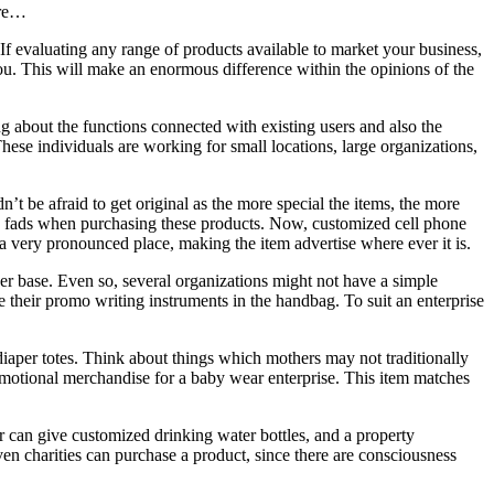
ore…
 If evaluating any range of products available to market your business,
ou. This will make an enormous difference within the opinions of the
ng about the functions connected with existing users and also the
hese individuals are working for small locations, large organizations,
n’t be afraid to get original as the more special the items, the more
he fads when purchasing these products. Now, customized cell phone
a very pronounced place, making the item advertise where ever it is.
iber base. Even so, several organizations might not have a simple
e their promo writing instruments in the handbag. To suit an enterprise
diaper totes. Think about things which mothers may not traditionally
romotional merchandise for a baby wear enterprise. This item matches
der can give customized drinking water bottles, and a property
ven charities can purchase a product, since there are consciousness