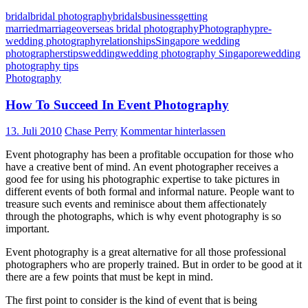
bridal
bridal photography
bridals
business
getting
married
marriage
overseas bridal photography
Photography
pre-
wedding photography
relationships
Singapore wedding
photographers
tips
wedding
wedding photography Singapore
wedding
photography tips
Photography
How To Succeed In Event Photography
13. Juli 2010
Chase Perry
Kommentar hinterlassen
Event photography has been a profitable occupation for those who
have a creative bent of mind. An event photographer receives a
good fee for using his photographic expertise to take pictures in
different events of both formal and informal nature. People want to
treasure such events and reminisce about them affectionately
through the photographs, which is why event photography is so
important.
Event photography is a great alternative for all those professional
photographers who are properly trained. But in order to be good at it
there are a few points that must be kept in mind.
The first point to consider is the kind of event that is being