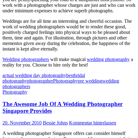
work with a photographer whose charges are just and who can work
under minimum expenses to achieve superb photographs.
Weddings are for all time an interesting and cheerful occasion. The
work of wedding photographers would be to render these good,
positively charged feelings into physical ways to be pleased about
them, time and again. For illustration, through pictures and other
mementos given away during the celebration, the happiness of the
instant is kept alive eternally.
Wedding photographers
will make magical
wedding photography
a
reality for you. Choose to hire only the best!
actual wedding day photography
best
bridal
photography
photographer
Photography
pre wedding
wedding
photographers
Photography
The Awesome Job Of A Wedding Photographer
Singapore Provides
20. November 2010
Bessie Johns
Kommentar hinterlassen
A wedding photographer Singapore offers can consider himself