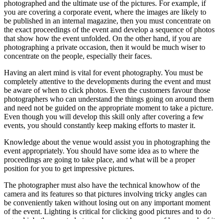
photographed and the ultimate use of the pictures. For example, if
you are covering a corporate event, where the images are likely to
be published in an internal magazine, then you must concentrate on
the exact proceedings of the event and develop a sequence of photos
that show how the event unfolded. On the other hand, if you are
photographing a private occasion, then it would be much wiser to
concentrate on the people, especially their faces.
Having an alert mind is vital for event photography. You must be
completely attentive to the developments during the event and must
be aware of when to click photos. Even the customers favour those
photographers who can understand the things going on around them
and need not be guided on the appropriate moment to take a picture.
Even though you will develop this skill only after covering a few
events, you should constantly keep making efforts to master it.
Knowledge about the venue would assist you in photographing the
event appropriately. You should have some idea as to where the
proceedings are going to take place, and what will be a proper
position for you to get impressive pictures.
The photographer must also have the technical knowhow of the
camera and its features so that pictures involving tricky angles can
be conveniently taken without losing out on any important moment
of the event. Lighting is critical for clicking good pictures and to do