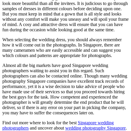
look more beautiful than all the invitees. It is judicious to go through
samples of dresses in different colours before deciding upon one.
But you must keep in mind that a gown that is all style and looks
without any comfort will make you uneasy and will spoil your frame
of mind. A cosy and attractive dress will ensure that you can have
fun during the occasion while looking good at the same time.
When selecting the wedding dress, you should always remember
how it will come out in the photographs. In Singapore, there are
many cameramen who are easily accessible and can suggest you
which colours and patterns are appropriate for photographs.
Almost all the big markets have good Singapore wedding
photographers waiting to assist you in this regard. Such
photographers can also be contacted online. Though many wedding
photography Singapore companies have excellent track records of
performance, yet it is a wise decision to take advice of people who
have made use of their services so that you proceed towards hiring
the best guys for the task. How competent and experienced the
photographer is will greatly determine the end product that he will
deliver, so if there is any error on your part in picking the company,
you may have to suffer the consequences later on.
Find out more where to look for the best
Singapore wedding
photographers
and uncover about
wedding photography Singapore
.