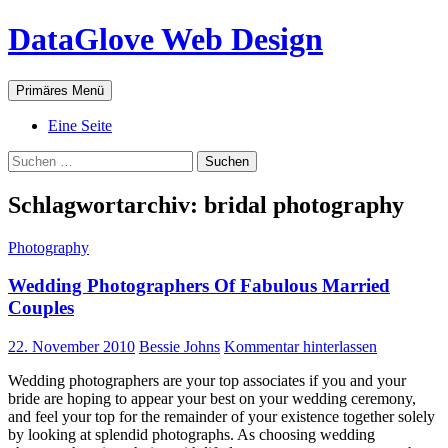
Zum
DataGlove Web Design
Inhalt
springen
Suchen
Primäres Menü
Eine Seite
Suchen
nach:
Schlagwortarchiv: bridal photography
Photography
Wedding Photographers Of Fabulous Married
Couples
22. November 2010
Bessie Johns
Kommentar hinterlassen
Wedding photographers are your top associates if you and your
bride are hoping to appear your best on your wedding ceremony,
and feel your top for the remainder of your existence together solely
by looking at splendid photographs. As choosing wedding