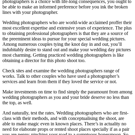
photographers is a choice with life-long consequences, you ought to
be able to make an informed preference before you ink the broken
lines with your photographer.
Wedding photographers who are world-wide acclaimed proffer their
most excellent expertise and extensive years of experience. The plus
to obtaining professional photographers is that they are a source of
the preeminent ideas to pursue for your special wedding pictures.
Among numerous couples tying the knot day in and out, you’ll
indubitably desire to stand out and make your wedding day pictures
most charming. Getting practiced wedding photographers is like
obtaining a director for this photo shoot too.
Check sites and examine the wedding photographers range of
works. Talk to other couples who have used a photographer’s
services and learn from them if they loved the service or not.
Make investments on time to find simply the paramount from among
wedding photographers as you and your bride deserve no less than
the top, as well.
And naturally, test the rates. Wedding photographers who are first-
class with their methods, and with conceptualising the shoot, are
able to make magic even in known places. There’s in actuality no
need for elaborate props or rented shoot places specially if as a pair
you are penny-pinching your road to a sumptuous honeymoon. So