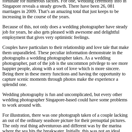
fortunate for numerous factors. For one, wedding ceremony info in
Singapore reveals a steady growth. There have been 26, 081
marriages in 2009. That’s an amazing total that just keeps to be
increasing in the course of the years.
Because of this, not only does a wedding photographer have steady
job for years, he also gets pleased with awesome and delightful
employment that gives very optimistic feelings.
Couples have particulars to their relationship and love tale that make
them unparalleled. These peculiar information demonstrate in the
photographs a wedding photographer takes. As a wedding
photographer, part of the job is the uncommon privilege to see more
happier people, along with a sort of love which is more sincere.
Being there in these merry functions and having the opportunity to
capture scenic moments through photos make the experience a
splendid one.
Wedding photography is fun and uncomplicated, but every other
wedding photographer Singapore-based could have some problems
to work around with.
For illustration, there was one photograph taken of a couple lacking
an out of the ordinary seashore picture for their prenuptial pictures.
The only real thing adventurous and different was by the marina
where the sea hits the breakwater. Initially, this was not an ideal