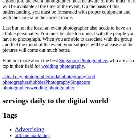
a good job, the event photographer must be aware of how much of it
will be available at the time of the event. On the basis of this
understanding, you must be forearmed with proper equipment and
with the camera in the correct mode.
Last but not the least, an event photographer also needs to have an
affable personality. You must be able to connect with the people you
have to photograph. When you are able to associate with the group
and feel the mood of the event, your subjects will be at ease and the
pictures will come out much better.
Find out more about the best
Singapore Photographers
who are also
top in their field for
wedding photography
.
actual day photographer
bridal photography
food
photographers
hobbies
Photography
Singapore
photographers
wedding photographer
servings daily to the digital world
Tags
Advertising
affiliate marketing