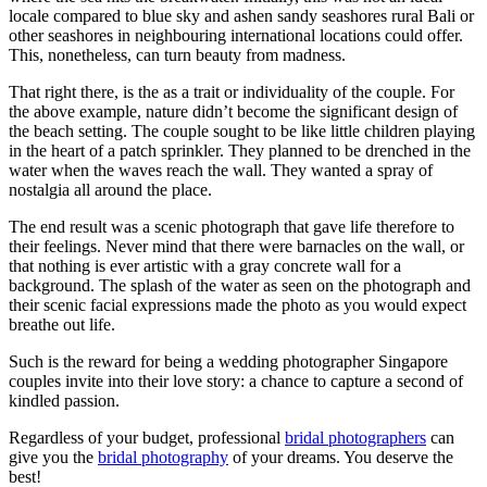
locale compared to blue sky and ashen sandy seashores rural Bali or
other seashores in neighbouring international locations could offer.
This, nonetheless, can turn beauty from madness.
That right there, is the as a trait or individuality of the couple. For
the above example, nature didn’t become the significant design of
the beach setting. The couple sought to be like little children playing
in the heart of a patch sprinkler. They planned to be drenched in the
water when the waves reach the wall. They wanted a spray of
nostalgia all around the place.
The end result was a scenic photograph that gave life therefore to
their feelings. Never mind that there were barnacles on the wall, or
that nothing is ever artistic with a gray concrete wall for a
background. The splash of the water as seen on the photograph and
their scenic facial expressions made the photo as you would expect
breathe out life.
Such is the reward for being a wedding photographer Singapore
couples invite into their love story: a chance to capture a second of
kindled passion.
Regardless of your budget, professional
bridal photographers
can
give you the
bridal photography
of your dreams. You deserve the
best!