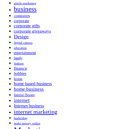
article marketing
business
computers
corporate
corporate gifts
corporate giveaways
Design
digital camera
education
entertainment
family
fashion
finance
hobbies
home
home based business
home business
Interior Design
internet
Internet business
internet marketing
leadership
make money online