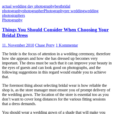
actual wedding day photography
best
bridal
photography
photographer
Photography
pre wedding
wedding
photographers
Photography
Things You Should Consider When Choosing Your
Bridal Dress
11. November 2010
Chase Perry
1 Kommentar
The bride is the focus of attention in a wedding ceremony, therefore
how she appears and how she has dressed up becomes very
important. The dress must be such that it can improve your beauty in
the eyes of guests and can look good on photographs, and the
following suggestions in this regard would enable you to achieve
that.
The foremost thing about selecting bridal wear is how reliable the
shop is, as the store manager must ensure you of prompt delivery of
the wedding gown. The location of the store is essential too as you
don’t want to cover long distances for the various fitting sessions
that a dress demands.
You should wear a wedding gown of a shade that will make you