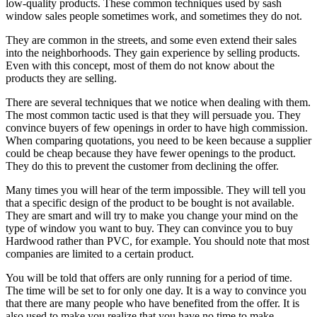
low-quality products. These common techniques used by sash
window sales people sometimes work, and sometimes they do not.
They are common in the streets, and some even extend their sales
into the neighborhoods. They gain experience by selling products.
Even with this concept, most of them do not know about the
products they are selling.
There are several techniques that we notice when dealing with them.
The most common tactic used is that they will persuade you. They
convince buyers of few openings in order to have high commission.
When comparing quotations, you need to be keen because a supplier
could be cheap because they have fewer openings to the product.
They do this to prevent the customer from declining the offer.
Many times you will hear of the term impossible. They will tell you
that a specific design of the product to be bought is not available.
They are smart and will try to make you change your mind on the
type of window you want to buy. They can convince you to buy
Hardwood rather than PVC, for example. You should note that most
companies are limited to a certain product.
You will be told that offers are only running for a period of time.
The time will be set to for only one day. It is a way to convince you
that there are many people who have benefited from the offer. It is
also used to make you realize that you have no time to make