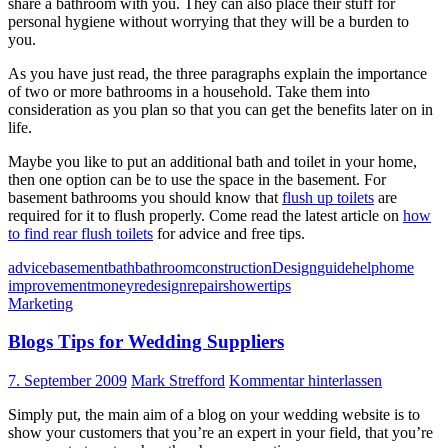
share a bathroom with you. They can also place their stuff for
personal hygiene without worrying that they will be a burden to
you.
As you have just read, the three paragraphs explain the importance
of two or more bathrooms in a household. Take them into
consideration as you plan so that you can get the benefits later on in
life.
Maybe you like to put an additional bath and toilet in your home,
then one option can be to use the space in the basement. For
basement bathrooms you should know that
flush up toilets
are
required for it to flush properly. Come read the latest article on
how
to find rear flush toilets
for advice and free tips.
advice
basement
bath
bathroom
construction
Design
guide
help
home
improvement
money
redesign
repair
shower
tips
Marketing
Blogs Tips for Wedding Suppliers
7. September 2009
Mark Strefford
Kommentar hinterlassen
Simply put, the main aim of a blog on your wedding website is to
show your customers that you’re an expert in your field, that you’re