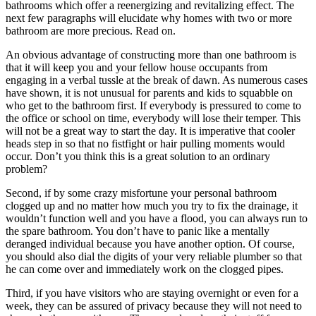
bathrooms which offer a reenergizing and revitalizing effect. The
next few paragraphs will elucidate why homes with two or more
bathroom are more precious. Read on.
An obvious advantage of constructing more than one bathroom is
that it will keep you and your fellow house occupants from
engaging in a verbal tussle at the break of dawn. As numerous cases
have shown, it is not unusual for parents and kids to squabble on
who get to the bathroom first. If everybody is pressured to come to
the office or school on time, everybody will lose their temper. This
will not be a great way to start the day. It is imperative that cooler
heads step in so that no fistfight or hair pulling moments would
occur. Don’t you think this is a great solution to an ordinary
problem?
Second, if by some crazy misfortune your personal bathroom
clogged up and no matter how much you try to fix the drainage, it
wouldn’t function well and you have a flood, you can always run to
the spare bathroom. You don’t have to panic like a mentally
deranged individual because you have another option. Of course,
you should also dial the digits of your very reliable plumber so that
he can come over and immediately work on the clogged pipes.
Third, if you have visitors who are staying overnight or even for a
week, they can be assured of privacy because they will not need to