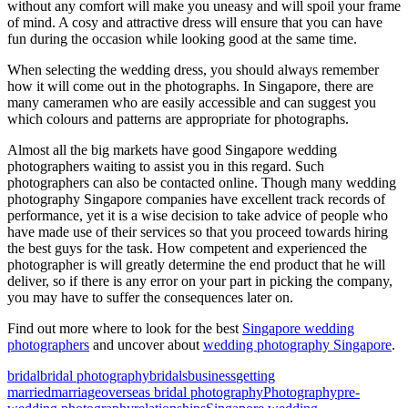
without any comfort will make you uneasy and will spoil your frame
of mind. A cosy and attractive dress will ensure that you can have
fun during the occasion while looking good at the same time.
When selecting the wedding dress, you should always remember
how it will come out in the photographs. In Singapore, there are
many cameramen who are easily accessible and can suggest you
which colours and patterns are appropriate for photographs.
Almost all the big markets have good Singapore wedding
photographers waiting to assist you in this regard. Such
photographers can also be contacted online. Though many wedding
photography Singapore companies have excellent track records of
performance, yet it is a wise decision to take advice of people who
have made use of their services so that you proceed towards hiring
the best guys for the task. How competent and experienced the
photographer is will greatly determine the end product that he will
deliver, so if there is any error on your part in picking the company,
you may have to suffer the consequences later on.
Find out more where to look for the best
Singapore wedding
photographers
and uncover about
wedding photography Singapore
.
bridal
bridal photography
bridals
business
getting
married
marriage
overseas bridal photography
Photography
pre-