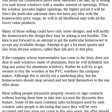
Just about the commonest ploys these salesmen can take up is selling
you sash house windows with a smaller amount of openings. When
the window provides higher openings, the higher priced it will be.
Since the particular salesman does not have any idea with the
homeowners price range, he will in all likelihood start with all the
lower value products.
Many of those selling could have only some designs, and will notify
the homeowners the design they may be asking is not feasible. The
idea is put forward in an attempt to get the particular homeowner to
accept any available design. Attempt to get a lot more quotes and
also from diverse sources, rather than fall prey to this ploy.
If the company whose representative has come to the door, does not
deal in sash windows made of aluminum, then he will definitely not
sing any praise for aluminum windows. Rather he will try to get
owners to buy the wooden or the PVC windows his company
makes. Although this is strictly not a marketing ploy, but the
homeowners should shop around and not limit themselves to the one
offer alone.
Most selling people pressurize property owners to sign contracts
without leaving them time to take into account the discounts they
feature. Some of the most common sales techniques used by sash
window sales people is declaring that since they will be very
occupied and may even not come in this area again, the offer should