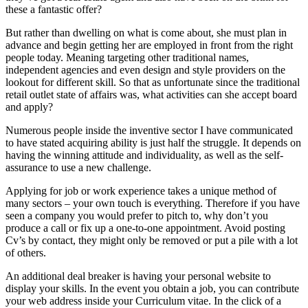
these a fantastic offer?
But rather than dwelling on what is come about, she must plan in
advance and begin getting her are employed in front from the right
people today. Meaning targeting other traditional names,
independent agencies and even design and style providers on the
lookout for different skill. So that as unfortunate since the traditional
retail outlet state of affairs was, what activities can she accept board
and apply?
Numerous people inside the inventive sector I have communicated
to have stated acquiring ability is just half the struggle. It depends on
having the winning attitude and individuality, as well as the self-
assurance to use a new challenge.
Applying for job or work experience takes a unique method of
many sectors – your own touch is everything. Therefore if you have
seen a company you would prefer to pitch to, why don’t you
produce a call or fix up a one-to-one appointment. Avoid posting
Cv’s by contact, they might only be removed or put a pile with a lot
of others.
An additional deal breaker is having your personal website to
display your skills. In the event you obtain a job, you can contribute
your web address inside your Curriculum vitae. In the click of a