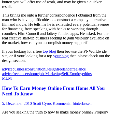
button you will offer use of work, and may be given a quicker
result.
This brings me onto a further correspondence I obtained from the
man who is having difficulties to construct a company in creative
film and movie. He tells me he is exhausted every potential avenue
for financing, from speaking with banks to working through
countless Film Council and lottery-funded apps. He asked: For the
real creative start-up business seeking to gain visibility available on
the market, how can you accomplish money support?
If your looking for a free
top blog
then browse the PNWorldwide
site, or if your looking for a top
your blog
then please check out the
design section.
advice
business
consultation
Design
freelance
freelance
advice
freelancers
home
jobs
Marketing
Self-Employed
tips
MLM
How To Earn Money Online From Home All You
Need To Know
5. Dezember 2010
Scott Cyrus
Kommentar hinterlassen
Are you seeking the truth to how to make money online? Properly