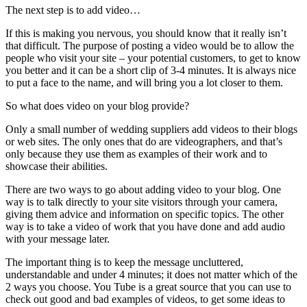
The next step is to add video…
If this is making you nervous, you should know that it really isn’t
that difficult. The purpose of posting a video would be to allow the
people who visit your site – your potential customers, to get to know
you better and it can be a short clip of 3-4 minutes. It is always nice
to put a face to the name, and will bring you a lot closer to them.
So what does video on your blog provide?
Only a small number of wedding suppliers add videos to their blogs
or web sites. The only ones that do are videographers, and that’s
only because they use them as examples of their work and to
showcase their abilities.
There are two ways to go about adding video to your blog. One
way is to talk directly to your site visitors through your camera,
giving them advice and information on specific topics. The other
way is to take a video of work that you have done and add audio
with your message later.
The important thing is to keep the message uncluttered,
understandable and under 4 minutes; it does not matter which of the
2 ways you choose. You Tube is a great source that you can use to
check out good and bad examples of videos, to get some ideas to