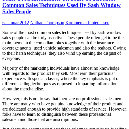
Common Sales Techniques Used By Sash Window
Sales People
6. Januar 2012
Nathan Thompson
Kommentar hinterlassen
Some of the most common sales techniques used by sash window
sales people can be truly assertive. These people often get to be the
main theme in the comedian jokes together with the insurance
coverage agents, used vehicle salesmen and also the realtors. Owing
to their harsh techniques, they also wind up earning the disgust of
everyone.
Majority of the marketing individuals have almost no knowledge
with regards to the product they sell. Most earn their particular
experience with special classes, where the key emphasis is put on
different selling techniques as opposed to imparting information
about the merchandise.
However, this is not to say that there are no professional salesmen.
There are many who have genuine knowledge of their product and
are dedicated enough to provide high standards of service. However,
folks have to learn to distinguish between these professional
salesmen and those that are unscrupulous.