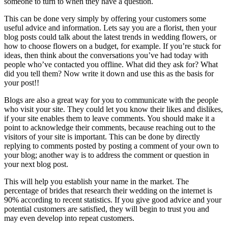
someone to turn to when they have a question.
This can be done very simply by offering your customers some
useful advice and information. Lets say you are a florist, then your
blog posts could talk about the latest trends in wedding flowers, or
how to choose flowers on a budget, for example. If you’re stuck for
ideas, then think about the conversations you’ve had today with
people who’ve contacted you offline. What did they ask for? What
did you tell them? Now write it down and use this as the basis for
your post!!
Blogs are also a great way for you to communicate with the people
who visit your site. They could let you know their likes and dislikes,
if your site enables them to leave comments. You should make it a
point to acknowledge their comments, because reaching out to the
visitors of your site is important. This can be done by directly
replying to comments posted by posting a comment of your own to
your blog; another way is to address the comment or question in
your next blog post.
This will help you establish your name in the market. The
percentage of brides that research their wedding on the internet is
90% according to recent statistics. If you give good advice and your
potential customers are satisfied, they will begin to trust you and
may even develop into repeat customers.