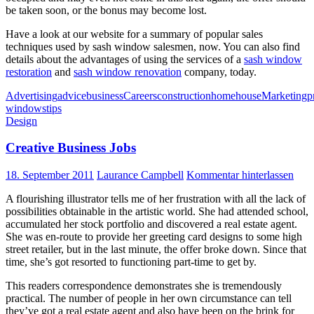
be taken soon, or the bonus may become lost.
Have a look at our website for a summary of popular sales
techniques used by sash window salesmen, now. You can also find
details about the advantages of using the services of a
sash window
restoration
and
sash window renovation
company, today.
Advertising
advice
business
Careers
construction
home
house
Marketing
p
windows
tips
Design
Creative Business Jobs
18. September 2011
Laurance Campbell
Kommentar hinterlassen
A flourishing illustrator tells me of her frustration with all the lack of
possibilities obtainable in the artistic world. She had attended school,
accumulated her stock portfolio and discovered a real estate agent.
She was en-route to provide her greeting card designs to some high
street retailer, but in the last minute, the offer broke down. Since that
time, she’s got resorted to functioning part-time to get by.
This readers correspondence demonstrates she is tremendously
practical. The number of people in her own circumstance can tell
they’ve got a real estate agent and also have been on the brink for