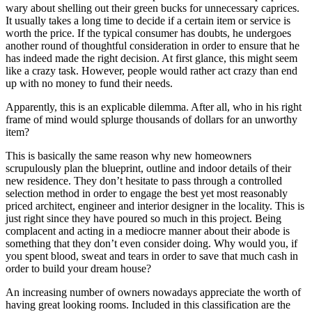
wary about shelling out their green bucks for unnecessary caprices.
It usually takes a long time to decide if a certain item or service is
worth the price. If the typical consumer has doubts, he undergoes
another round of thoughtful consideration in order to ensure that he
has indeed made the right decision. At first glance, this might seem
like a crazy task. However, people would rather act crazy than end
up with no money to fund their needs.
Apparently, this is an explicable dilemma. After all, who in his right
frame of mind would splurge thousands of dollars for an unworthy
item?
This is basically the same reason why new homeowners
scrupulously plan the blueprint, outline and indoor details of their
new residence. They don’t hesitate to pass through a controlled
selection method in order to engage the best yet most reasonably
priced architect, engineer and interior designer in the locality. This is
just right since they have poured so much in this project. Being
complacent and acting in a mediocre manner about their abode is
something that they don’t even consider doing. Why would you, if
you spent blood, sweat and tears in order to save that much cash in
order to build your dream house?
An increasing number of owners nowadays appreciate the worth of
having great looking rooms. Included in this classification are the