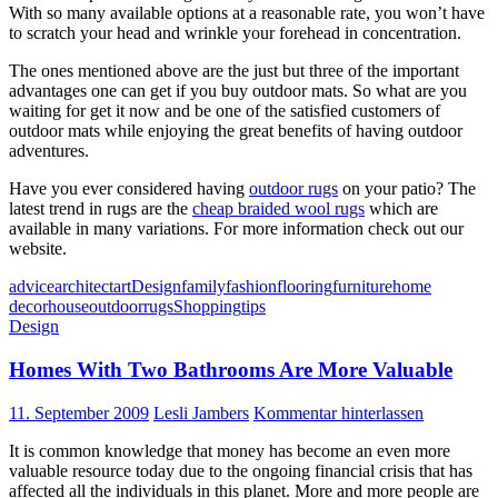
With so many available options at a reasonable rate, you won’t have
to scratch your head and wrinkle your forehead in concentration.
The ones mentioned above are the just but three of the important
advantages one can get if you buy outdoor mats. So what are you
waiting for get it now and be one of the satisfied customers of
outdoor mats while enjoying the great benefits of having outdoor
adventures.
Have you ever considered having
outdoor rugs
on your patio? The
latest trend in rugs are the
cheap braided wool rugs
which are
available in many variations. For more information check out our
website.
advice
architect
art
Design
family
fashion
flooring
furniture
home
decor
house
outdoor
rugs
Shopping
tips
Design
Homes With Two Bathrooms Are More Valuable
11. September 2009
Lesli Jambers
Kommentar hinterlassen
It is common knowledge that money has become an even more
valuable resource today due to the ongoing financial crisis that has
affected all the individuals in this planet. More and more people are