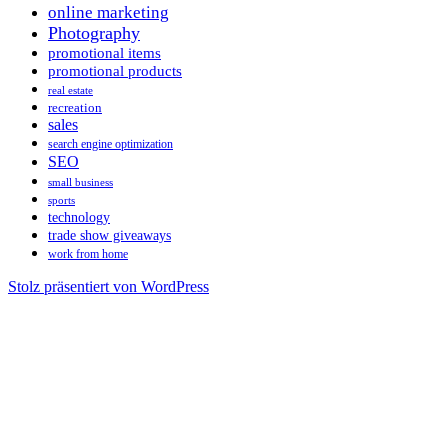
online marketing
Photography
promotional items
promotional products
real estate
recreation
sales
search engine optimization
SEO
small business
sports
technology
trade show giveaways
work from home
Stolz präsentiert von WordPress