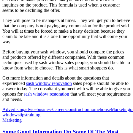
inquiries on the product. This formula is used when a customer
seems to be declining the offer.
They will pose to be managers at times. They will get you to believe
that the company is not paying any commission for the product sold.
You will at times be forced to make a hasty decision because they
claim to be late and it is a one-time opportunity that will come your
way.
Before buying your sash window, you should compare the prices
and products offered by different companies. With these common
techniques used by sash window sales people, you should be able to
know from what to choose. This is what smart shoppers do.
Get more information and details about the questions that
experienced
sash window renovation
sales people should be able to
answer today. The consultant you meet with will be able to give you
options for
sash window restoration
that will meet your requirements
and needs.
Advertising
advice
business
Careers
construction
home
house
Marketing
p
windows
tips
training
Marketing
Some Good Information On Some Of The Most