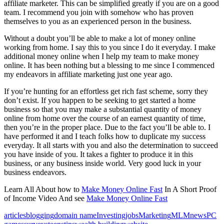
affiliate marketer. This can be simplified greatly if you are on a good
team. I recommend you join with somehow who has proven
themselves to you as an experienced person in the business.
Without a doubt you’ll be able to make a lot of money online
working from home. I say this to you since I do it everyday. I make
additional money online when I help my team to make money
online. It has been nothing but a blessing to me since I commenced
my endeavors in affiliate marketing just one year ago.
If you’re hunting for an effortless get rich fast scheme, sorry they
don’t exist. If you happen to be seeking to get started a home
business so that you may make a substantial quantity of money
online from home over the course of an earnest quantity of time,
then you’re in the proper place. Due to the fact you’ll be able to. I
have performed it and I teach folks how to duplicate my success
everyday. It all starts with you and also the determination to succeed
you have inside of you. It takes a fighter to produce it in this
business, or any business inside world. Very good luck in your
business endeavors.
Learn All About how to
Make Money Online Fast
In A Short Proof
of Income Video And see
Make Money Online Fast
articles
blogging
domain name
Investing
jobs
Marketing
MLM
news
PC