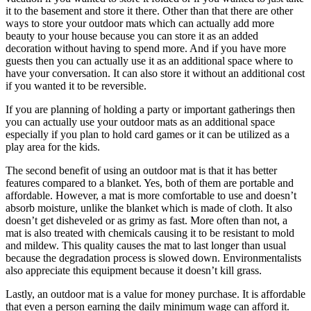
it to the basement and store it there. Other than that there are other
ways to store your outdoor mats which can actually add more
beauty to your house because you can store it as an added
decoration without having to spend more. And if you have more
guests then you can actually use it as an additional space where to
have your conversation. It can also store it without an additional cost
if you wanted it to be reversible.
If you are planning of holding a party or important gatherings then
you can actually use your outdoor mats as an additional space
especially if you plan to hold card games or it can be utilized as a
play area for the kids.
The second benefit of using an outdoor mat is that it has better
features compared to a blanket. Yes, both of them are portable and
affordable. However, a mat is more comfortable to use and doesn’t
absorb moisture, unlike the blanket which is made of cloth. It also
doesn’t get disheveled or as grimy as fast. More often than not, a
mat is also treated with chemicals causing it to be resistant to mold
and mildew. This quality causes the mat to last longer than usual
because the degradation process is slowed down. Environmentalists
also appreciate this equipment because it doesn’t kill grass.
Lastly, an outdoor mat is a value for money purchase. It is affordable
that even a person earning the daily minimum wage can afford it.