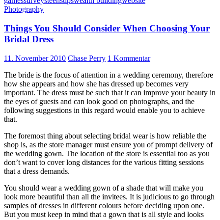
games
surveys
teens
tips
wealth building
website
Photography
Things You Should Consider When Choosing Your
Bridal Dress
11. November 2010
Chase Perry
1 Kommentar
The bride is the focus of attention in a wedding ceremony, therefore
how she appears and how she has dressed up becomes very
important. The dress must be such that it can improve your beauty in
the eyes of guests and can look good on photographs, and the
following suggestions in this regard would enable you to achieve
that.
The foremost thing about selecting bridal wear is how reliable the
shop is, as the store manager must ensure you of prompt delivery of
the wedding gown. The location of the store is essential too as you
don’t want to cover long distances for the various fitting sessions
that a dress demands.
You should wear a wedding gown of a shade that will make you
look more beautiful than all the invitees. It is judicious to go through
samples of dresses in different colours before deciding upon one.
But you must keep in mind that a gown that is all style and looks