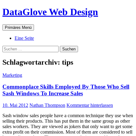
Zum
DataGlove Web Design
Inhalt
springen
Suchen
Primäres Menü
Eine Seite
Suchen
nach:
Schlagwortarchiv: tips
Marketing
Commonplace Skills Employed By Those Who Sell
Sash Windows To Increase Sales
10. Mai 2012
Nathan Thompson
Kommentar hinterlassen
Sash window sales people have a common technique they use when
selling their products. This has put them in the same group as other
sales workers. They are viewed as jokers that only want to get some
extra profit on their commission. Most of them are considered to sell