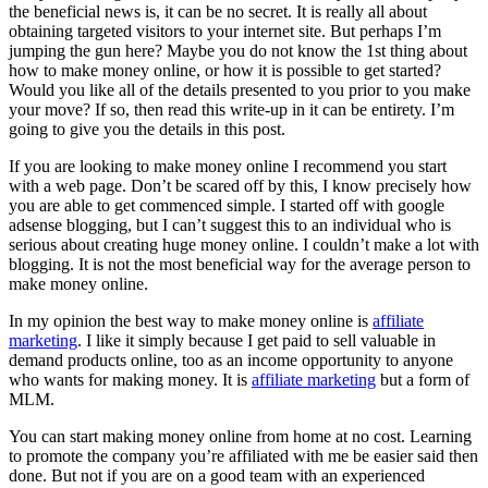
the beneficial news is, it can be no secret. It is really all about
obtaining targeted visitors to your internet site. But perhaps I’m
jumping the gun here? Maybe you do not know the 1st thing about
how to make money online, or how it is possible to get started?
Would you like all of the details presented to you prior to you make
your move? If so, then read this write-up in it can be entirety. I’m
going to give you the details in this post.
If you are looking to make money online I recommend you start
with a web page. Don’t be scared off by this, I know precisely how
you are able to get commenced simple. I started off with google
adsense blogging, but I can’t suggest this to an individual who is
serious about creating huge money online. I couldn’t make a lot with
blogging. It is not the most beneficial way for the average person to
make money online.
In my opinion the best way to make money online is
affiliate
marketing
. I like it simply because I get paid to sell valuable in
demand products online, too as an income opportunity to anyone
who wants for making money. It is
affiliate marketing
but a form of
MLM.
You can start making money online from home at no cost. Learning
to promote the company you’re affiliated with me be easier said then
done. But not if you are on a good team with an experienced