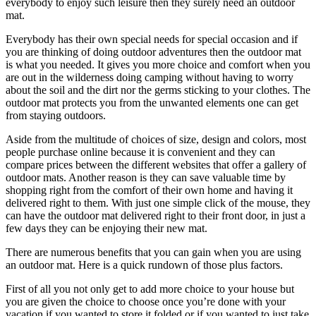
everybody to enjoy such leisure then they surely need an outdoor
mat.
Everybody has their own special needs for special occasion and if
you are thinking of doing outdoor adventures then the outdoor mat
is what you needed. It gives you more choice and comfort when you
are out in the wilderness doing camping without having to worry
about the soil and the dirt nor the germs sticking to your clothes. The
outdoor mat protects you from the unwanted elements one can get
from staying outdoors.
Aside from the multitude of choices of size, design and colors, most
people purchase online because it is convenient and they can
compare prices between the different websites that offer a gallery of
outdoor mats. Another reason is they can save valuable time by
shopping right from the comfort of their own home and having it
delivered right to them. With just one simple click of the mouse, they
can have the outdoor mat delivered right to their front door, in just a
few days they can be enjoying their new mat.
There are numerous benefits that you can gain when you are using
an outdoor mat. Here is a quick rundown of those plus factors.
First of all you not only get to add more choice to your house but
you are given the choice to choose once you’re done with your
vacation if you wanted to store it folded or if you wanted to just take