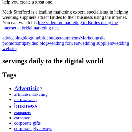
help you create a great one.
Mark Strefford is a leading marketing expert, specialising in helping
wedding suppliers attract Brides to their business using the internet.
You can watch his
free video on marketing to Brides using the
internet at bridalmarketing.net
.
advice
blog
blogging
bride
budget
comments
Marketing
site
promotion
tips
video blog
wedding flowers
wedding suppliers
wedding
website
servings daily to the digital world
Tags
Advertising
affiliate marketing
article marketing
business
computers
corporate
corporate gifts
corporate giveaways