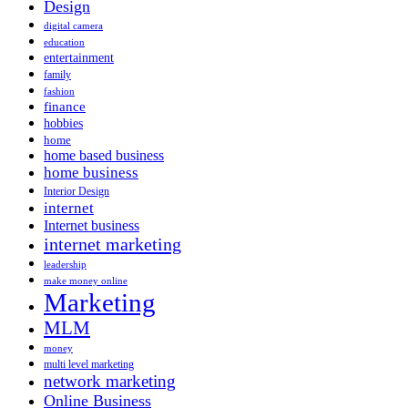
Design
digital camera
education
entertainment
family
fashion
finance
hobbies
home
home based business
home business
Interior Design
internet
Internet business
internet marketing
leadership
make money online
Marketing
MLM
money
multi level marketing
network marketing
Online Business