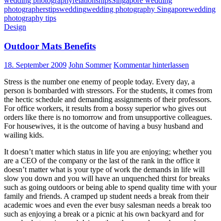
wedding photography
relationships
Singapore wedding
photographers
tips
wedding
wedding photography Singapore
wedding
photography tips
Design
Outdoor Mats Benefits
18. September 2009
John Sommer
Kommentar hinterlassen
Stress is the number one enemy of people today. Every day, a
person is bombarded with stressors. For the students, it comes from
the hectic schedule and demanding assignments of their professors.
For office workers, it results from a bossy superior who gives out
orders like there is no tomorrow and from unsupportive colleagues.
For housewives, it is the outcome of having a busy husband and
wailing kids.
It doesn’t matter which status in life you are enjoying; whether you
are a CEO of the company or the last of the rank in the office it
doesn’t matter what is your type of work the demands in life will
slow you down and you will have an unquenched thirst for breaks
such as going outdoors or being able to spend quality time with your
family and friends. A cramped up student needs a break from their
academic woes and even the ever busy salesman needs a break too
such as enjoying a break or a picnic at his own backyard and for