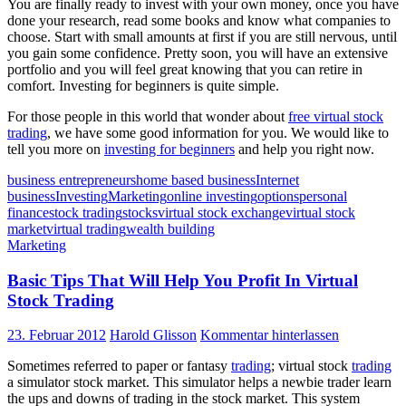
You are finally ready to invest with your own money, once you have
done your research, read some books and know what companies to
choose. Start with small amounts at first if you are still nervous, until
you gain some confidence. Pretty soon, you will have an extensive
portfolio and you will feel great knowing that you can retire in
comfort. Investing for beginners is quite simple.
For those people in this world that wonder about
free virtual stock
trading
, we have some good information for you. We would like to
tell you more on
investing for beginners
and help you right now.
business entrepreneurs
home based business
Internet
business
Investing
Marketing
online investing
options
personal
finance
stock trading
stocks
virtual stock exchange
virtual stock
market
virtual trading
wealth building
Marketing
Basic Tips That Will Help You Profit In Virtual
Stock Trading
23. Februar 2012
Harold Glisson
Kommentar hinterlassen
Sometimes referred to paper or fantasy
trading
; virtual stock
trading
a simulator stock market. This simulator helps a newbie trader learn
the ups and downs of trading in the stock market. This system