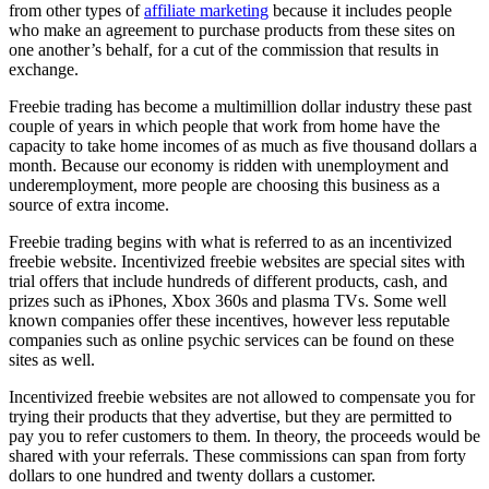
from other types of
affiliate marketing
because it includes people
who make an agreement to purchase products from these sites on
one another’s behalf, for a cut of the commission that results in
exchange.
Freebie trading has become a multimillion dollar industry these past
couple of years in which people that work from home have the
capacity to take home incomes of as much as five thousand dollars a
month. Because our economy is ridden with unemployment and
underemployment, more people are choosing this business as a
source of extra income.
Freebie trading begins with what is referred to as an incentivized
freebie website. Incentivized freebie websites are special sites with
trial offers that include hundreds of different products, cash, and
prizes such as iPhones, Xbox 360s and plasma TVs. Some well
known companies offer these incentives, however less reputable
companies such as online psychic services can be found on these
sites as well.
Incentivized freebie websites are not allowed to compensate you for
trying their products that they advertise, but they are permitted to
pay you to refer customers to them. In theory, the proceeds would be
shared with your referrals. These commissions can span from forty
dollars to one hundred and twenty dollars a customer.