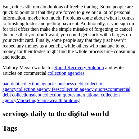
But, critics still remain dubious of freebie trading. Some people are
quick to point out that they are forced to give out a lot of personal
information, maybe too much. Problems come about when it comes
to finishing trades and getting payment. Additionally, if you sign up
for trial offers then make the simple mistake of forgetting to cancel
the ones that you don’t want, you could get stuck with charges on
your credit card. Finally, some people say that they just haven’t
reaped any money as a benefit, while others who manage to get
money for their trades might find the whole process time consuming
and tedious.
Mallory Megan works for
Rapid Recovery Solution
and writes
articles on commercial
collection agencies
.
bad debt collection agencies
business debt collection
agency
collection agency fees
collection agency quotes
commercial
debt collections
debt collection quotes
international collection
agency
Marketing
Scams
wealth building
servings daily to the digital world
Tags