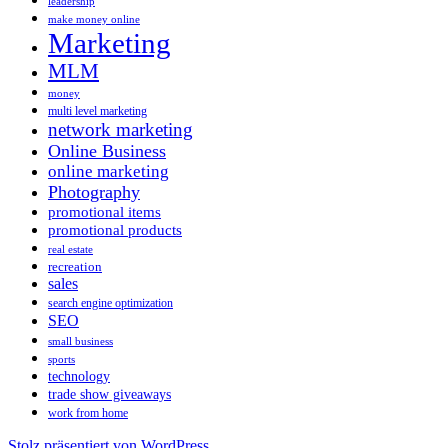
leadership
make money online
Marketing
MLM
money
multi level marketing
network marketing
Online Business
online marketing
Photography
promotional items
promotional products
real estate
recreation
sales
search engine optimization
SEO
small business
sports
technology
trade show giveaways
work from home
Stolz präsentiert von WordPress