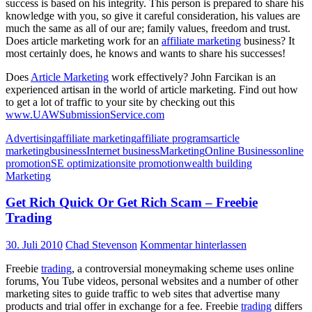
success is based on his integrity. This person is prepared to share his
knowledge with you, so give it careful consideration, his values are
much the same as all of our are; family values, freedom and trust.
Does article marketing work for an
affiliate marketing
business? It
most certainly does, he knows and wants to share his successes!
Does
Article Marketing
work effectively? John Farcikan is an
experienced artisan in the world of article marketing. Find out how
to get a lot of traffic to your site by checking out this
www.UAWSubmissionService.com
Advertising
affiliate marketing
affiliate programs
article
marketing
business
Internet business
Marketing
Online Business
online
promotion
SE optimization
site promotion
wealth building
Marketing
Get Rich Quick Or Get Rich Scam – Freebie
Trading
30. Juli 2010
Chad Stevenson
Kommentar hinterlassen
Freebie
trading
, a controversial moneymaking scheme uses online
forums, You Tube videos, personal websites and a number of other
marketing sites to guide traffic to web sites that advertise many
products and trial offer in exchange for a fee. Freebie
trading
differs