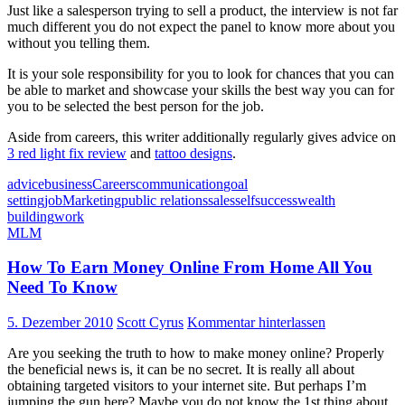
Just like a salesperson trying to sell a product, the interview is not far
much different you do not expect the panel to know more about you
without you telling them.
It is your sole responsibility for you to look for chances that you can
be able to market and showcase your skills the best way you can for
you to be selected the best person for the job.
Aside from careers, this writer additionally regularly gives advice on
3 red light fix review
and
tattoo designs
.
advice
business
Careers
communication
goal
setting
job
Marketing
public relations
sales
self
success
wealth
building
work
MLM
How To Earn Money Online From Home All You
Need To Know
5. Dezember 2010
Scott Cyrus
Kommentar hinterlassen
Are you seeking the truth to how to make money online? Properly
the beneficial news is, it can be no secret. It is really all about
obtaining targeted visitors to your internet site. But perhaps I’m
jumping the gun here? Maybe you do not know the 1st thing about