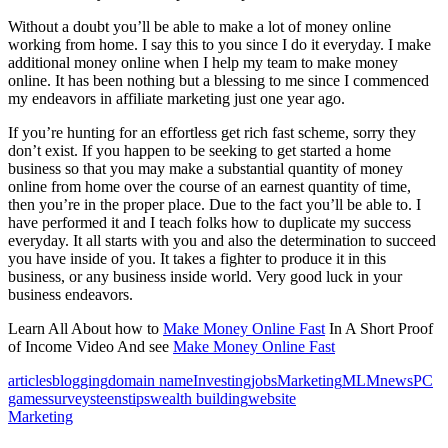
Without a doubt you’ll be able to make a lot of money online
working from home. I say this to you since I do it everyday. I make
additional money online when I help my team to make money
online. It has been nothing but a blessing to me since I commenced
my endeavors in affiliate marketing just one year ago.
If you’re hunting for an effortless get rich fast scheme, sorry they
don’t exist. If you happen to be seeking to get started a home
business so that you may make a substantial quantity of money
online from home over the course of an earnest quantity of time,
then you’re in the proper place. Due to the fact you’ll be able to. I
have performed it and I teach folks how to duplicate my success
everyday. It all starts with you and also the determination to succeed
you have inside of you. It takes a fighter to produce it in this
business, or any business inside world. Very good luck in your
business endeavors.
Learn All About how to
Make Money Online Fast
In A Short Proof
of Income Video And see
Make Money Online Fast
articles
blogging
domain name
Investing
jobs
Marketing
MLM
news
PC
games
surveys
teens
tips
wealth building
website
Marketing