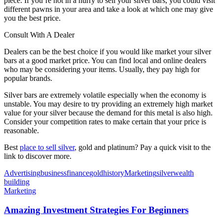
piece. If you’re not in a hurry to sell your silver bars, you could visit
different pawns in your area and take a look at which one may give
you the best price.
Consult With A Dealer
Dealers can be the best choice if you would like market your silver
bars at a good market price. You can find local and online dealers
who may be considering your items. Usually, they pay high for
popular brands.
Silver bars are extremely volatile especially when the economy is
unstable. You may desire to try providing an extremely high market
value for your silver because the demand for this metal is also high.
Consider your competition rates to make certain that your price is
reasonable.
Best
place to sell silver
, gold and platinum? Pay a quick visit to the
link to discover more.
Advertising
business
finance
gold
history
Marketing
silver
wealth
building
Marketing
Amazing Investment Strategies For Beginners