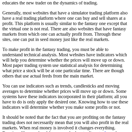
educates the new trader on the dynamics of trading.
Generally, most websites that have a simulator trading platform also
have a real trading platform where one can buy and sell shares at a
profit. This platform is usually similar to the fantasy one except that
the virtual one is not real. There are also websites that have fantasy
markets from which one can actually profit from. Through these
sites, one can put in seed money just like the real markets.
To make profit in the fantasy trading, you must be able to
understand technical analysis. Most websites have indicators which
will help you determine whether the prices will move up or down.
Most paper trading system use statistical analysis for determining
what price a stock will be at one particular time. There are though
others that use actual feeds from the main market.
You can use indicators such as trends, candlesticks and moving
averages to determine whether prices will move up or down. Some
systems have these indicators incorporated in their platform; all you
have to do is only apply the desired one. Knowing how to use these
indicators will determine whether you make some profits or not.
It should be noted that the fact that you are profiting on the fantasy
trading does not necessarily mean that you will also profit in the real
markets. When real money is involved it changes everything.