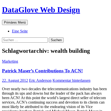
Zum
DataGlove Web Design
Inhalt
springen
Suchen
Primäres Menü
Eine Seite
Suchen
nach:
Schlagwortarchiv: wealth building
Marketing
Patrick Maser’s Contributions To ACN!
22. August 2012
Eric Anderson
Kommentar hinterlassen
Over nearly two decades the telecommunications industry has been
through its ups and downs but the leader of the pack has always
been ACN! At this point the world’s largest direct seller of telecom
services, ACN’s continuing success and devotion to its clients can
most likely be attributed to the endearing vision of its Vice