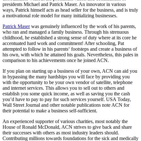
presidents Michael and Patrick Maser. An innovator in various
ways, Patrick himself acts as head seller for the business, and is truly
a motivational role model for many initializing businesses.
Patrick Maser
was genuinely influenced by the work of his parents,
who ran and managed a family business. Through his strenuous
childhood, he established a strong sense of duty where at its core he
accentuated hard work and commitment! After schooling, Pat
attempted to follow in his parents‘ footsteps and create a business of
his own, with which he attained his goals. Nevertheless, this pales in
comparison to his achievements once he joined ACN.
If you plan on starting up a business of your own, ACN can aid you
in bypassing the many hardships you will face by providing you
with the opportunity to be your own vendor of satellite, telephone
and internet services. This allows you to sell out to others and
establish you some quick income, as well as saving you the cash
you’d have to pay to pay for such services yourself. USA Today,
Wall Street Journal and other notable publications note ACN for
their potential to make a business self-sufficient.
An experienced supporter of various charities, most notably the
House of Ronald McDonald, ACN strives to give back and share
their successes with others as most industry leaders should.
Contributing millions towards foundations for the sick and medically