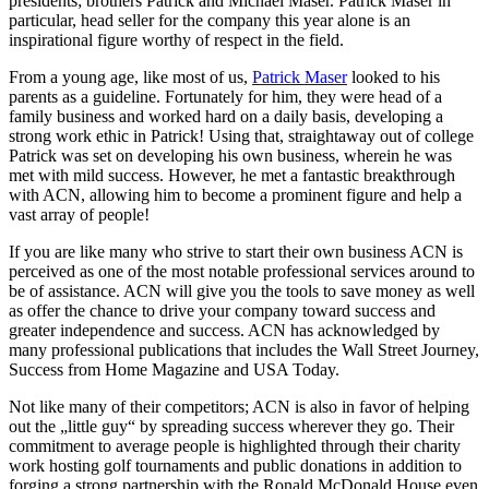
presidents; brothers Patrick and Michael Maser. Patrick Maser in
particular, head seller for the company this year alone is an
inspirational figure worthy of respect in the field.
From a young age, like most of us,
Patrick Maser
looked to his
parents as a guideline. Fortunately for him, they were head of a
family business and worked hard on a daily basis, developing a
strong work ethic in Patrick! Using that, straightaway out of college
Patrick was set on developing his own business, wherein he was
met with mild success. However, he met a fantastic breakthrough
with ACN, allowing him to become a prominent figure and help a
vast array of people!
If you are like many who strive to start their own business ACN is
perceived as one of the most notable professional services around to
be of assistance. ACN will give you the tools to save money as well
as offer the chance to drive your company toward success and
greater independence and success. ACN has acknowledged by
many professional publications that includes the Wall Street Journey,
Success from Home Magazine and USA Today.
Not like many of their competitors; ACN is also in favor of helping
out the „little guy“ by spreading success wherever they go. Their
commitment to average people is highlighted through their charity
work hosting golf tournaments and public donations in addition to
forging a strong partnership with the Ronald McDonald House even