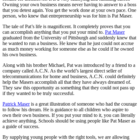
Owning your own business means never having to answer to a boss
that you detest again. You get the work done at your own pace. One
person, who knew that entrepreneurship was for him is Pat Maser.
The tale of Pat’s life is magnificent. It completely proves that you
can accomplish anything that you put your mind to.
Pat Maser
graduated from the University of Pittsburgh and suddenly knew that
he wanted to run a business. He knew that he just could not accrue
as much money working for someone else as he could if he owned
his own business.
Along with his brother Michael, Pat was introduced by a friend to a
company called A.C.N. As the world’s largest direct seller of
telecommunications for home and business, A.C.N. could definitely
help the Masers accomplish all that they have always dreamed of.
They saw this opportunity as something that they could not pass up
if they wanted to be truly successful.
Patrick Maser
is a great illustration of someone who had the courage
to follow his dream. He is guidance to all children who aspire to
own their own business. If you put your mind to it, you can literally
achieve anything. Schools should be using people like Pat Maser as
a guide of success.
By supplying young people with the right tools, we are allowing