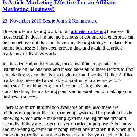
Is Article Marketing Effective For an Affiliate
Marketing Business?
23. November 2010
Bessie Johns
2 Kommentare
Does article marketing work for an
affiliate marketing
business? It
most certainly does! In fact no business or commercial enterprise can
be competitive if it does not have a marketing strategy in place. For
online businesses it has been proven time and again that article
marketing really does work.
It takes dedication, hard work, focus and time to operate any
legitimate online business and it also takes all of these factors to find
a marketing system that is also legitimate and works. Online Affiliate
market has presented a valuable opportunity to anyone who is
interested in making long term income. Taking this into
consideration, the marketing plan is an integral part of making your
business a success.
There is so much information available online, also there are
millions of opportunities for marketing systems. The problem lies in
knowing which article marketing systems are legitimate first and
secondly, if they are correct for your particular purpose. A business
and marketing systems must complement one-another. It is when this
comes together that a business is successful. So you need to find a