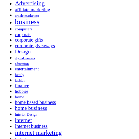
Advertising
affiliate marketing
article marketing
business
computers
corporate
corporate gifts
corporate giveaways
Design
digital camera
education
entertainment
family
fashion
finance
hobbies
home
home based business
home business
Interior Design
internet
Internet business
internet marketing