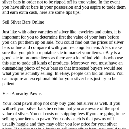
silver bars in order not to be ripped off its true value. In the event
you have silver bars in your possession and you aspire to trade them
and earn extra cash, here are some tips tips:
Sell Silver Bars Online
Just like with other varieties of silver like jewelries and coins, it is
important for you to determine first the value of your bars before
you can put them up on sale. You could find out the prices of silver
bars online and compare it with your rectangular item. Also, make
sure that you pick a reputable site to market your items. eBay is a
good site to promote items as there are a lot of individuals who use
this site to trade all kinds of products. Moreover, you must have an
outstanding photo of your bars so that interested buyers would see
what you’re actually selling. In eBay, people can bid on items. You
can acquire an exceptional bid for your silver bars just try to be
patient.
Visit A nearby Pawns
Your local pawn shop not only buy gold but silver as well. If you
will sell your silver bars be certain that you are aware of the spot
value of silver. You cut costs on shipping fees if you are going to be
selling your items to pawn. Your only catch is that pawns will
usually haggle and they may offer you low price for your silver