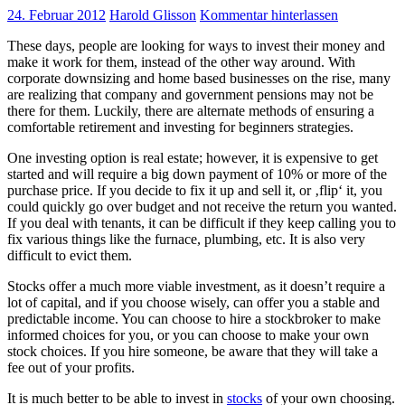
24. Februar 2012
Harold Glisson
Kommentar hinterlassen
These days, people are looking for ways to invest their money and
make it work for them, instead of the other way around. With
corporate downsizing and home based businesses on the rise, many
are realizing that company and government pensions may not be
there for them. Luckily, there are alternate methods of ensuring a
comfortable retirement and investing for beginners strategies.
One investing option is real estate; however, it is expensive to get
started and will require a big down payment of 10% or more of the
purchase price. If you decide to fix it up and sell it, or ‚flip‘ it, you
could quickly go over budget and not receive the return you wanted.
If you deal with tenants, it can be difficult if they keep calling you to
fix various things like the furnace, plumbing, etc. It is also very
difficult to evict them.
Stocks offer a much more viable investment, as it doesn’t require a
lot of capital, and if you choose wisely, can offer you a stable and
predictable income. You can choose to hire a stockbroker to make
informed choices for you, or you can choose to make your own
stock choices. If you hire someone, be aware that they will take a
fee out of your profits.
It is much better to be able to invest in
stocks
of your own choosing.