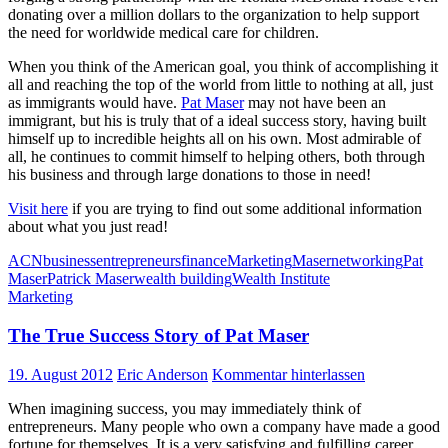
donating over a million dollars to the organization to help support
the need for worldwide medical care for children.
When you think of the American goal, you think of accomplishing it
all and reaching the top of the world from little to nothing at all, just
as immigrants would have.
Pat Maser
may not have been an
immigrant, but his is truly that of a ideal success story, having built
himself up to incredible heights all on his own. Most admirable of
all, he continues to commit himself to helping others, both through
his business and through large donations to those in need!
Visit here
if you are trying to find out some additional information
about what you just read!
ACN
business
entrepreneurs
finance
Marketing
Maser
networking
Pat
Maser
Patrick Maser
wealth building
Wealth Institute
Marketing
The True Success Story of Pat Maser
19. August 2012
Eric Anderson
Kommentar hinterlassen
When imagining success, you may immediately think of
entrepreneurs. Many people who own a company have made a good
fortune for themselves. It is a very satisfying and fulfilling career.