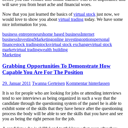
will save you from heart ache and financial woes.
Now that you just learned the basics of
virtual stock
just now, we
would love to show you about
virtual trading
today. We have some
nice information for you.
business entrepreneurs
home based business
Internet
business
Investing
Marketing
online investing
options
personal
finance
stock trading
stocks
virtual stock exchange
virtual stock
market
virtual trading
wealth building
Marketing
Grabbing Opportunities To Demonstrate How
Capable You Are For The Position
29. Januar 2011
Twanna Gerteisen
Kommentar hinterlassen
It is so for people who are looking for jobs or attending interviews
tend to see interviews as being organized in such a way that the
candidate through the questioning system of the panel he is able to
exhibit some of the skills that they have hence after the questioning
process the body will be able to see the skills that you have and see
you as being the right person for the job.