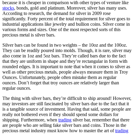
because it is cheaper in comparison with other types of venture like
stocks
, bonds, gold and platinum. Moreover, silver has many uses.
According to research, the demand for silver in 2009 rose
significantly. Forty percent of the total requirement for silver goes to
industrial applications like jewelry and bullion coins. Silver come in
various forms and sizes. One of the most respected sorts of this
precious metal is silver bars.
Silver bars can be found in two weights – the 10oz and the 100oz.
They can be readily poured into molds. Though, it is rare, silver may
also come in 1oz and 5oz bars. They’re called bars due to the fact
that they are uniform in shape and they’re rectangular in form with
rounded edges. It is important to note that when it comes to silver as
well as other precious metals, people always measure them in Troy
Ounces. Unfortunately, people often mistake them as regular
ounces. Don’t forget that troy ounces are relatively larger than
regular ounces.
The thing with silver bars, they’re difficult to ship around! However,
may investors are still fascinated by silver bars due to the fact that it
is a tangible source of investment. Having that said, some people are
really not bothered even if they should spend some dollars for
shipping. Furthermore, when
trading
silver bar, remember that there
are people who are selling fake silver bars and coins. Those in the
precious metal industry must know how to master the art of
trading