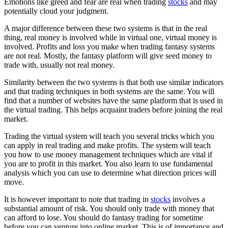
Emotions like greed and fear are real when trading
stocks
and may
potentially cloud your judgment.
A major difference between these two systems is that in the real
thing, real money is involved while in virtual one, virtual money is
involved. Profits and loss you make when trading fantasy systems
are not real. Mostly, the fantasy platform will give seed money to
trade with, usually not real money.
Similarity between the two systems is that both use similar indicators
and that trading techniques in both systems are the same. You will
find that a number of websites have the same platform that is used in
the virtual trading. This helps acquaint traders before joining the real
market.
Trading the virtual system will teach you several tricks which you
can apply in real trading and make profits. The system will teach
you how to use money management techniques which are vital if
you are to profit in this market. You also learn to use fundamental
analysis which you can use to determine what direction prices will
move.
It is however important to note that trading in
stocks
involves a
substantial amount of risk. You should only trade with money that
can afford to lose. You should do fantasy trading for sometime
before you can venture into online market. This is of importance and