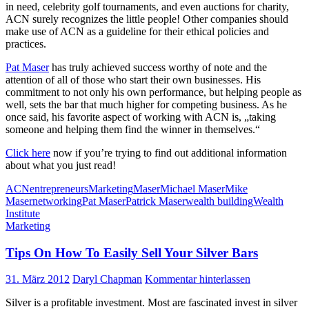
in need, celebrity golf tournaments, and even auctions for charity,
ACN surely recognizes the little people! Other companies should
make use of ACN as a guideline for their ethical policies and
practices.
Pat Maser
has truly achieved success worthy of note and the
attention of all of those who start their own businesses. His
commitment to not only his own performance, but helping people as
well, sets the bar that much higher for competing business. As he
once said, his favorite aspect of working with ACN is, „taking
someone and helping them find the winner in themselves.“
Click here
now if you’re trying to find out additional information
about what you just read!
ACN
entrepreneurs
Marketing
Maser
Michael Maser
Mike
Maser
networking
Pat Maser
Patrick Maser
wealth building
Wealth
Institute
Marketing
Tips On How To Easily Sell Your Silver Bars
31. März 2012
Daryl Chapman
Kommentar hinterlassen
Silver is a profitable investment. Most are fascinated invest in silver