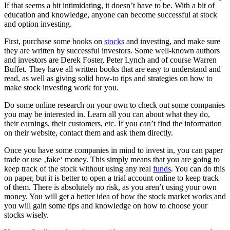
If that seems a bit intimidating, it doesn’t have to be. With a bit of
education and knowledge, anyone can become successful at stock
and option investing.
First, purchase some books on
stocks
and investing, and make sure
they are written by successful investors. Some well-known authors
and investors are Derek Foster, Peter Lynch and of course Warren
Buffet. They have all written books that are easy to understand and
read, as well as giving solid how-to tips and strategies on how to
make stock investing work for you.
Do some online research on your own to check out some companies
you may be interested in. Learn all you can about what they do,
their earnings, their customers, etc. If you can’t find the information
on their website, contact them and ask them directly.
Once you have some companies in mind to invest in, you can paper
trade or use ‚fake‘ money. This simply means that you are going to
keep track of the stock without using any real
funds
. You can do this
on paper, but it is better to open a trial account online to keep track
of them. There is absolutely no risk, as you aren’t using your own
money. You will get a better idea of how the stock market works and
you will gain some tips and knowledge on how to choose your
stocks wisely.