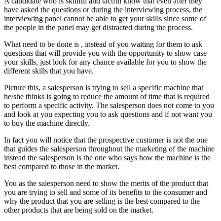
A candidate who is skillful and tactful know that even after they
have asked the questions or during the interviewing process, the
interviewing panel cannot be able to get your skills since some of
the people in the panel may get distracted during the process.
What need to be done is , instead of you waiting for them to ask
questions that will provide you with the opportunity to show case
your skills, just look for any chance available for you to show the
different skills that you have.
Picture this, a salesperson is trying to sell a specific machine that
he/she thinks is going to reduce the amount of time that is required
to perform a specific activity. The salesperson does not come to you
and look at you expecting you to ask questions and if not want you
to buy the machine directly.
In fact you will notice that the prospective customer is not the one
that guides the salesperson throughout the marketing of the machine
instead the salesperson is the one who says how the machine is the
best compared to those in the market.
You as the salesperson need to show the merits of the product that
you are trying to sell and some of its benefits to the consumer and
why the product that you are selling is the best compared to the
other products that are being sold on the market.