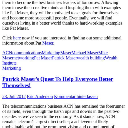
them to become the best business leaders of tomorrow. Allowing
them to use their creative minds and inspiring them with examples
like Pat Maser, they will be motivated to set goals for themselves
and become more successful people. Eventually, we will find
ourselves living in a better world thanks to hard-working examples
like Pat Maser.
Click
here
now if you are interested in finding out some additional
information about Pat
Maser
.
ACN
communications
Marketing
Maser
Michael Maser
Mike
Maser
networking
Pat Maser
Patrick Maser
wealth building
Wealth
Institute
Marketing
Patrick Maser’s Quest To Help Everyone Better
Themselves!
23. Juli 2012
Eric Anderson
Kommentar hinterlassen
The telecommunications business ACN has remained the forerunner
of its field, even through the harsh ups and downs in the past two
decades as we’ve seen in the economy. As it stands now, ACN
remains telecom’s largest direct seller; a achievement likely
unobtainable without the prominent vision and commitment of