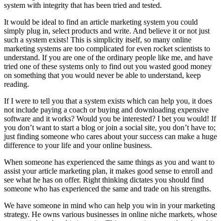
system with integrity that has been tried and tested.
It would be ideal to find an article marketing system you could
simply plug in, select products and write. And believe it or not just
such a system exists! This is simplicity itself, so many online
marketing systems are too complicated for even rocket scientists to
understand. If you are one of the ordinary people like me, and have
tried one of these systems only to find out you wasted good money
on something that you would never be able to understand, keep
reading.
If I were to tell you that a system exists which can help you, it does
not include paying a coach or buying and downloading expensive
software and it works? Would you be interested? I bet you would! If
you don’t want to start a blog or join a social site, you don’t have to;
just finding someone who cares about your success can make a huge
difference to your life and your online business.
When someone has experienced the same things as you and want to
assist your article marketing plan, it makes good sense to enroll and
see what he has on offer. Right thinking dictates you should find
someone who has experienced the same and trade on his strengths.
We have someone in mind who can help you win in your marketing
strategy. He owns various businesses in online niche markets, whose