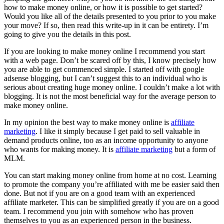
how to make money online, or how it is possible to get started?
Would you like all of the details presented to you prior to you make
your move? If so, then read this write-up in it can be entirety. I’m
going to give you the details in this post.
If you are looking to make money online I recommend you start
with a web page. Don’t be scared off by this, I know precisely how
you are able to get commenced simple. I started off with google
adsense blogging, but I can’t suggest this to an individual who is
serious about creating huge money online. I couldn’t make a lot with
blogging. It is not the most beneficial way for the average person to
make money online.
In my opinion the best way to make money online is
affiliate
marketing
. I like it simply because I get paid to sell valuable in
demand products online, too as an income opportunity to anyone
who wants for making money. It is
affiliate marketing
but a form of
MLM.
You can start making money online from home at no cost. Learning
to promote the company you’re affiliated with me be easier said then
done. But not if you are on a good team with an experienced
affiliate marketer. This can be simplified greatly if you are on a good
team. I recommend you join with somehow who has proven
themselves to you as an experienced person in the business.