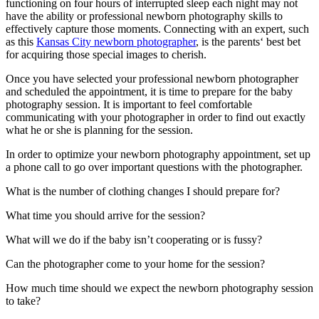
functioning on four hours of interrupted sleep each night may not
have the ability or professional newborn photography skills to
effectively capture those moments. Connecting with an expert, such
as this
Kansas City newborn photographer
, is the parents‘ best bet
for acquiring those special images to cherish.
Once you have selected your professional newborn photographer
and scheduled the appointment, it is time to prepare for the baby
photography session. It is important to feel comfortable
communicating with your photographer in order to find out exactly
what he or she is planning for the session.
In order to optimize your newborn photography appointment, set up
a phone call to go over important questions with the photographer.
What is the number of clothing changes I should prepare for?
What time you should arrive for the session?
What will we do if the baby isn’t cooperating or is fussy?
Can the photographer come to your home for the session?
How much time should we expect the newborn photography session
to take?