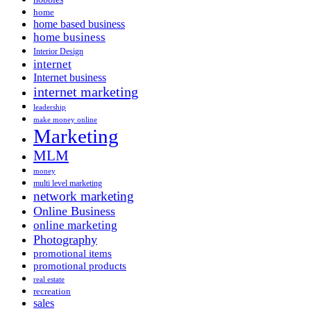
home
home based business
home business
Interior Design
internet
Internet business
internet marketing
leadership
make money online
Marketing
MLM
money
multi level marketing
network marketing
Online Business
online marketing
Photography
promotional items
promotional products
real estate
recreation
sales