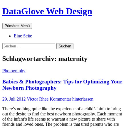
Zum
DataGlove Web Design
Inhalt
springen
Suchen
Primäres Menü
Eine Seite
Suchen
nach:
Schlagwortarchiv: maternity
Photography
Babies & Photographers: Tips for Optimizing Your
Newborn Photography
29. Juli 2012
Victor Rhee
Kommentar hinterlassen
There’s nothing quite like the experience of a child’s birth to bring
out the desire to find the best newborn photography. Each moment
of the infant’s life seems to warrant a new picture to share with
friends and loved ones. The problem is that tired parents who are