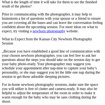
What is the length of time it will take for them to see the finished
result of the photos?
Prior to communicating with the photographer, it may help to
brainstorm a list of questions with your spouse or a friend to ensure
you are covering all the bases and can leave the conversation feeling
confident about the upcoming session. For more ideas on what to
expect, try visiting a
newborn photography
website.
What to Expect from the Kansas City Newborn Photography
Session
„Because you have established a good line of communication with
your chosen newborn photographer, you can feel free to ask her
questions about the steps you should take on the session day to get
your baby photo-ready. Your photographer may suggest you
schedule your appointment after nap-time to capture your baby’s
personality, or she may suggest you let the little one nap during the
session to get those adorable sleeping pictures.
For in-home newborn photography sessions, make sure the space
you will utilize is free of clutter and camera-ready. It may also be
helpful to adjust the temperature of the room in order to make it
warm enough for the baby who may be sans clothing during the
shoot.