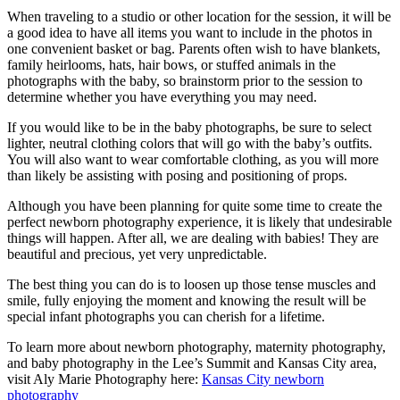
When traveling to a studio or other location for the session, it will be
a good idea to have all items you want to include in the photos in
one convenient basket or bag. Parents often wish to have blankets,
family heirlooms, hats, hair bows, or stuffed animals in the
photographs with the baby, so brainstorm prior to the session to
determine whether you have everything you may need.
If you would like to be in the baby photographs, be sure to select
lighter, neutral clothing colors that will go with the baby’s outfits.
You will also want to wear comfortable clothing, as you will more
than likely be assisting with posing and positioning of props.
Although you have been planning for quite some time to create the
perfect newborn photography experience, it is likely that undesirable
things will happen. After all, we are dealing with babies! They are
beautiful and precious, yet very unpredictable.
The best thing you can do is to loosen up those tense muscles and
smile, fully enjoying the moment and knowing the result will be
special infant photographs you can cherish for a lifetime.
To learn more about newborn photography, maternity photography,
and baby photography in the Lee’s Summit and Kansas City area,
visit Aly Marie Photography here:
Kansas City newborn
photography