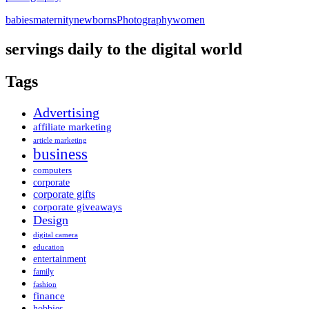
babies
maternity
newborns
Photography
women
servings daily to the digital world
Tags
Advertising
affiliate marketing
article marketing
business
computers
corporate
corporate gifts
corporate giveaways
Design
digital camera
education
entertainment
family
fashion
finance
hobbies