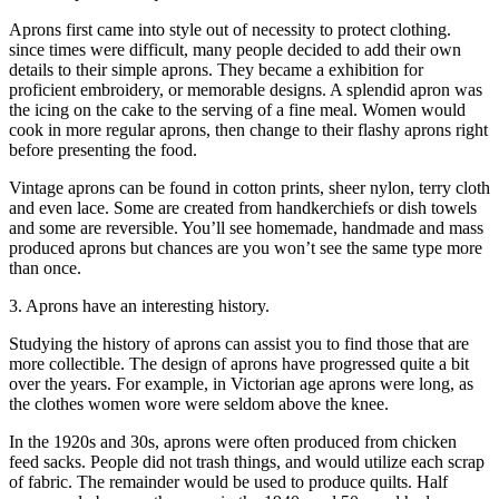
Aprons first came into style out of necessity to protect clothing.
since times were difficult, many people decided to add their own
details to their simple aprons. They became a exhibition for
proficient embroidery, or memorable designs. A splendid apron was
the icing on the cake to the serving of a fine meal. Women would
cook in more regular aprons, then change to their flashy aprons right
before presenting the food.
Vintage aprons can be found in cotton prints, sheer nylon, terry cloth
and even lace. Some are created from handkerchiefs or dish towels
and some are reversible. You’ll see homemade, handmade and mass
produced aprons but chances are you won’t see the same type more
than once.
3. Aprons have an interesting history.
Studying the history of aprons can assist you to find those that are
more collectible. The design of aprons have progressed quite a bit
over the years. For example, in Victorian age aprons were long, as
the clothes women wore were seldom above the knee.
In the 1920s and 30s, aprons were often produced from chicken
feed sacks. People did not trash things, and would utilize each scrap
of fabric. The remainder would be used to produce quilts. Half