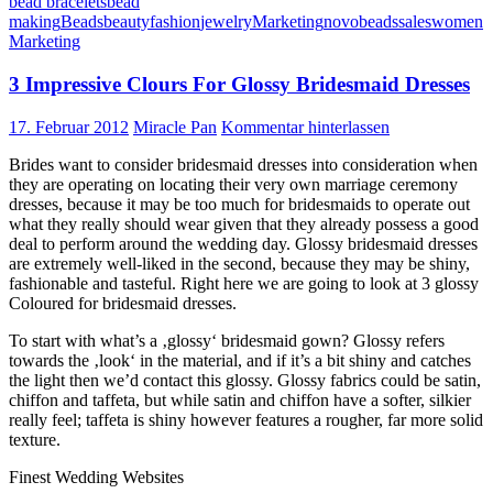
bead bracelets
bead
making
Beads
beauty
fashion
jewelry
Marketing
novobeads
sales
women
Marketing
3 Impressive Clours For Glossy Bridesmaid Dresses
17. Februar 2012
Miracle Pan
Kommentar hinterlassen
Brides want to consider bridesmaid dresses into consideration when
they are operating on locating their very own marriage ceremony
dresses, because it may be too much for bridesmaids to operate out
what they really should wear given that they already possess a good
deal to perform around the wedding day. Glossy bridesmaid dresses
are extremely well-liked in the second, because they may be shiny,
fashionable and tasteful. Right here we are going to look at 3 glossy
Coloured for bridesmaid dresses.
To start with what’s a ‚glossy‘ bridesmaid gown? Glossy refers
towards the ‚look‘ in the material, and if it’s a bit shiny and catches
the light then we’d contact this glossy. Glossy fabrics could be satin,
chiffon and taffeta, but while satin and chiffon have a softer, silkier
really feel; taffeta is shiny however features a rougher, far more solid
texture.
Finest Wedding Websites