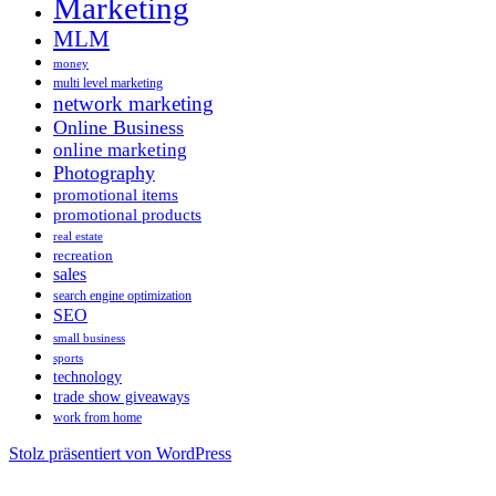
Marketing
MLM
money
multi level marketing
network marketing
Online Business
online marketing
Photography
promotional items
promotional products
real estate
recreation
sales
search engine optimization
SEO
small business
sports
technology
trade show giveaways
work from home
Stolz präsentiert von WordPress