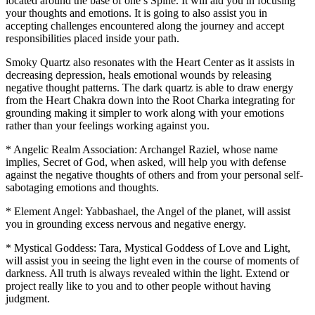
located around the base of one’s Spine. It will aid you in focusing
your thoughts and emotions. It is going to also assist you in
accepting challenges encountered along the journey and accept
responsibilities placed inside your path.
Smoky Quartz also resonates with the Heart Center as it assists in
decreasing depression, heals emotional wounds by releasing
negative thought patterns. The dark quartz is able to draw energy
from the Heart Chakra down into the Root Charka integrating for
grounding making it simpler to work along with your emotions
rather than your feelings working against you.
* Angelic Realm Association: Archangel Raziel, whose name
implies, Secret of God, when asked, will help you with defense
against the negative thoughts of others and from your personal self-
sabotaging emotions and thoughts.
* Element Angel: Yabbashael, the Angel of the planet, will assist
you in grounding excess nervous and negative energy.
* Mystical Goddess: Tara, Mystical Goddess of Love and Light,
will assist you in seeing the light even in the course of moments of
darkness. All truth is always revealed within the light. Extend or
project really like to you and to other people without having
judgment.