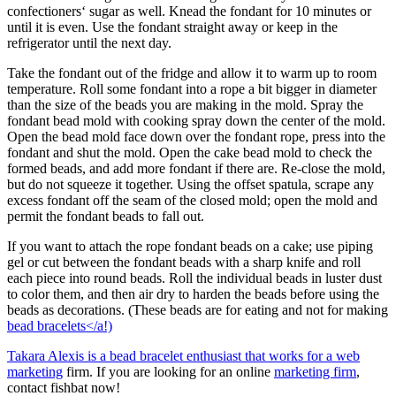
confectioners‘ sugar as well. Knead the fondant for 10 minutes or
until it is even. Use the fondant straight away or keep in the
refrigerator until the next day.
Take the fondant out of the fridge and allow it to warm up to room
temperature. Roll some fondant into a rope a bit bigger in diameter
than the size of the beads you are making in the mold. Spray the
fondant bead mold with cooking spray down the center of the mold.
Open the bead mold face down over the fondant rope, press into the
fondant and shut the mold. Open the cake bead mold to check the
formed beads, and add more fondant if there are. Re-close the mold,
but do not squeeze it together. Using the offset spatula, scrape any
excess fondant off the seam of the closed mold; open the mold and
permit the fondant beads to fall out.
If you want to attach the rope fondant beads on a cake; use piping
gel or cut between the fondant beads with a sharp knife and roll
each piece into round beads. Roll the individual beads in luster dust
to color them, and then air dry to harden the beads before using the
beads as decorations. (These beads are for eating and not for making
bead bracelets</a!)
Takara Alexis is a bead bracelet enthusiast that works for a
web
marketing
firm. If you are looking for an online
marketing firm
,
contact fishbat now!