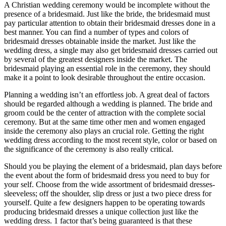
A Christian wedding ceremony would be incomplete without the
presence of a bridesmaid. Just like the bride, the bridesmaid must
pay particular attention to obtain their bridesmaid dresses done in a
best manner. You can find a number of types and colors of
bridesmaid dresses obtainable inside the market. Just like the
wedding dress, a single may also get bridesmaid dresses carried out
by several of the greatest designers inside the market. The
bridesmaid playing an essential role in the ceremony, they should
make it a point to look desirable throughout the entire occasion.
Planning a wedding isn’t an effortless job. A great deal of factors
should be regarded although a wedding is planned. The bride and
groom could be the center of attraction with the complete social
ceremony. But at the same time other men and women engaged
inside the ceremony also plays an crucial role. Getting the right
wedding dress according to the most recent style, color or based on
the significance of the ceremony is also really critical.
Should you be playing the element of a bridesmaid, plan days before
the event about the form of bridesmaid dress you need to buy for
your self. Choose from the wide assortment of bridesmaid dresses-
sleeveless; off the shoulder, slip dress or just a two piece dress for
yourself. Quite a few designers happen to be operating towards
producing bridesmaid dresses a unique collection just like the
wedding dress. 1 factor that’s being guaranteed is that these