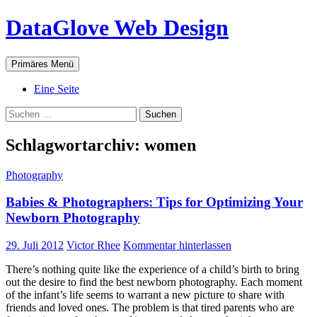
Zum
DataGlove Web Design
Inhalt
springen
Suchen
Primäres Menü
Eine Seite
Suchen
nach:
Schlagwortarchiv: women
Photography
Babies & Photographers: Tips for Optimizing Your
Newborn Photography
29. Juli 2012
Victor Rhee
Kommentar hinterlassen
There’s nothing quite like the experience of a child’s birth to bring
out the desire to find the best newborn photography. Each moment
of the infant’s life seems to warrant a new picture to share with
friends and loved ones. The problem is that tired parents who are