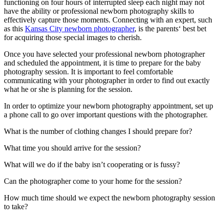
functioning on four hours of interrupted sleep each night may not
have the ability or professional newborn photography skills to
effectively capture those moments. Connecting with an expert, such
as this
Kansas City newborn photographer
, is the parents‘ best bet
for acquiring those special images to cherish.
Once you have selected your professional newborn photographer
and scheduled the appointment, it is time to prepare for the baby
photography session. It is important to feel comfortable
communicating with your photographer in order to find out exactly
what he or she is planning for the session.
In order to optimize your newborn photography appointment, set up
a phone call to go over important questions with the photographer.
What is the number of clothing changes I should prepare for?
What time you should arrive for the session?
What will we do if the baby isn’t cooperating or is fussy?
Can the photographer come to your home for the session?
How much time should we expect the newborn photography session
to take?