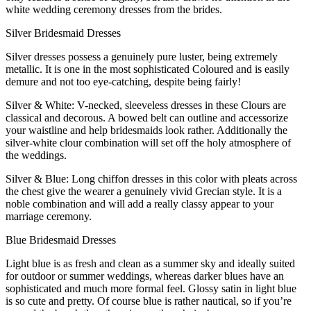
white wedding ceremony dresses from the brides.
Silver Bridesmaid Dresses
Silver dresses possess a genuinely pure luster, being extremely
metallic. It is one in the most sophisticated Coloured and is easily
demure and not too eye-catching, despite being fairly!
Silver & White: V-necked, sleeveless dresses in these Clours are
classical and decorous. A bowed belt can outline and accessorize
your waistline and help bridesmaids look rather. Additionally the
silver-white clour combination will set off the holy atmosphere of
the weddings.
Silver & Blue: Long chiffon dresses in this color with pleats across
the chest give the wearer a genuinely vivid Grecian style. It is a
noble combination and will add a really classy appear to your
marriage ceremony.
Blue Bridesmaid Dresses
Light blue is as fresh and clean as a summer sky and ideally suited
for outdoor or summer weddings, whereas darker blues have an
sophisticated and much more formal feel. Glossy satin in light blue
is so cute and pretty. Of course blue is rather nautical, so if you’re