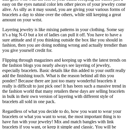
easy on the eyes natural color lets other pieces of your jewelry come
alive. As silly as it may sound, you are giving your various forms of
bracelets a day to shine over the others, while still keeping a great
amount on your wrist.
Layering jewelry is like mixing patterns in your clothing. Some say
it’s a big N-O but a lot of ladies can pull it off. You have to have a
sure attitude and if you thinking outside the box like you should in
fashion, then you are doing nothing wrong and actually trendier than
you give yourself credit for.
Flipping through magazines and keeping up with the latest trends on
the fashion blogs you nearly always see layering of jewelry,
especially bracelets. Basic details like this added to your outfit really
add the finishing touch. What is the reason behind all this you
ponder? Because there are just too many wonderful bracelets it
really is difficult to just pick one! It has been such a massive trend in
the fashion world that many retailers these days are selling bracelets
in bulk in their own version of layering with different style of
bracelets all sold in one pack.
Regardless of what you decide to do, how you want to wear your
bracelets or what you want to wear, the most important thing is to
have fun with your jewelry! Mix and match bangles with link
bracelets if you want, or keep it simple and classic. You will be