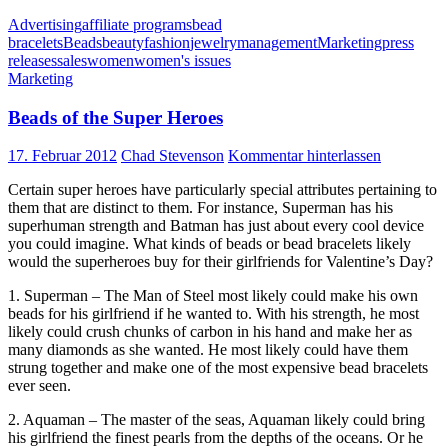
Advertising
affiliate programs
bead
bracelets
Beads
beauty
fashion
jewelry
management
Marketing
press
releases
sales
women
women's issues
Marketing
Beads of the Super Heroes
17. Februar 2012
Chad Stevenson
Kommentar hinterlassen
Certain super heroes have particularly special attributes pertaining to
them that are distinct to them. For instance, Superman has his
superhuman strength and Batman has just about every cool device
you could imagine. What kinds of beads or bead bracelets likely
would the superheroes buy for their girlfriends for Valentine’s Day?
1. Superman – The Man of Steel most likely could make his own
beads for his girlfriend if he wanted to. With his strength, he most
likely could crush chunks of carbon in his hand and make her as
many diamonds as she wanted. He most likely could have them
strung together and make one of the most expensive bead bracelets
ever seen.
2. Aquaman – The master of the seas, Aquaman likely could bring
his girlfriend the finest pearls from the depths of the oceans. Or he