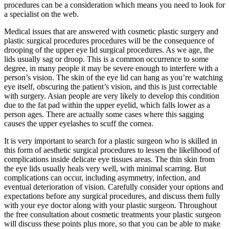
procedures can be a consideration which means you need to look for
a specialist on the web.
Medical issues that are answered with cosmetic plastic surgery and
plastic surgical procedures procedures will be the consequence of
drooping of the upper eye lid surgical procedures. As we age, the
lids usually sag or droop. This is a common occurrence to some
degree, in many people it may be severe enough to interfere with a
person’s vision. The skin of the eye lid can hang as you’re watching
eye itself, obscuring the patient’s vision, and this is just correctable
with surgery. Asian people are very likely to develop this condition
due to the fat pad within the upper eyelid, which falls lower as a
person ages. There are actually some cases where this sagging
causes the upper eyelashes to scuff the cornea.
It is very important to search for a plastic surgeon who is skilled in
this form of aesthetic surgical procedures to lessen the likelihood of
complications inside delicate eye tissues areas. The thin skin from
the eye lids usually heals very well, with minimal scarring. But
complications can occur, including asymmetry, infection, and
eventual deterioration of vision. Carefully consider your options and
expectations before any surgical procedures, and discuss them fully
with your eye doctor along with your plastic surgeon. Throughout
the free consultation about cosmetic treatments your plastic surgeon
will discuss these points plus more, so that you can be able to make