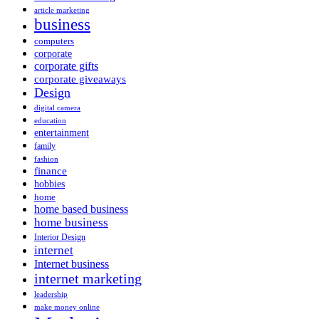
article marketing
business
computers
corporate
corporate gifts
corporate giveaways
Design
digital camera
education
entertainment
family
fashion
finance
hobbies
home
home based business
home business
Interior Design
internet
Internet business
internet marketing
leadership
make money online