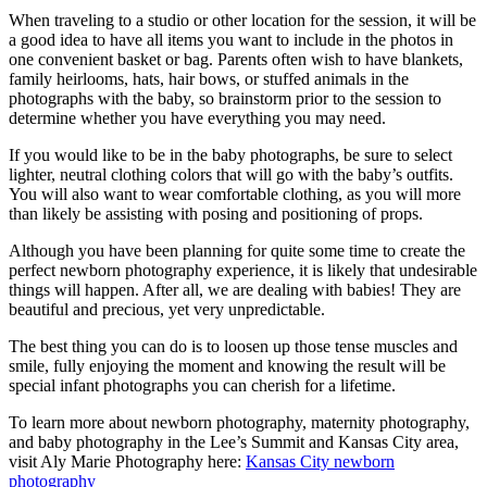
When traveling to a studio or other location for the session, it will be
a good idea to have all items you want to include in the photos in
one convenient basket or bag. Parents often wish to have blankets,
family heirlooms, hats, hair bows, or stuffed animals in the
photographs with the baby, so brainstorm prior to the session to
determine whether you have everything you may need.
If you would like to be in the baby photographs, be sure to select
lighter, neutral clothing colors that will go with the baby’s outfits.
You will also want to wear comfortable clothing, as you will more
than likely be assisting with posing and positioning of props.
Although you have been planning for quite some time to create the
perfect newborn photography experience, it is likely that undesirable
things will happen. After all, we are dealing with babies! They are
beautiful and precious, yet very unpredictable.
The best thing you can do is to loosen up those tense muscles and
smile, fully enjoying the moment and knowing the result will be
special infant photographs you can cherish for a lifetime.
To learn more about newborn photography, maternity photography,
and baby photography in the Lee’s Summit and Kansas City area,
visit Aly Marie Photography here:
Kansas City newborn
photography