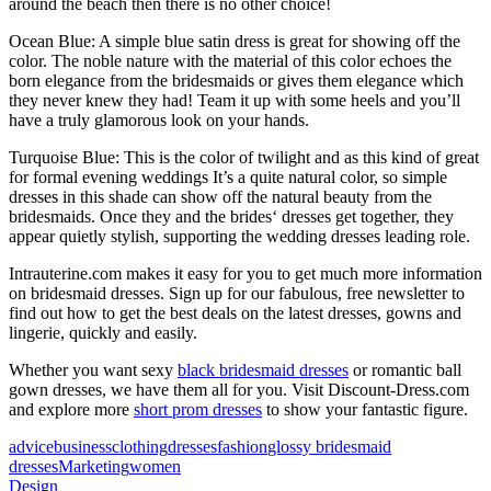
around the beach then there is no other choice!
Ocean Blue: A simple blue satin dress is great for showing off the
color. The noble nature with the material of this color echoes the
born elegance from the bridesmaids or gives them elegance which
they never knew they had! Team it up with some heels and you’ll
have a truly glamorous look on your hands.
Turquoise Blue: This is the color of twilight and as this kind of great
for formal evening weddings It’s a quite natural color, so simple
dresses in this shade can show off the natural beauty from the
bridesmaids. Once they and the brides‘ dresses get together, they
appear quietly stylish, supporting the wedding dresses leading role.
Intrauterine.com makes it easy for you to get much more information
on bridesmaid dresses. Sign up for our fabulous, free newsletter to
find out how to get the best deals on the latest dresses, gowns and
lingerie, quickly and easily.
Whether you want sexy
black bridesmaid dresses
or romantic ball
gown dresses, we have them all for you. Visit Discount-Dress.com
and explore more
short prom dresses
to show your fantastic figure.
advice
business
clothing
dresses
fashion
glossy bridesmaid
dresses
Marketing
women
Design