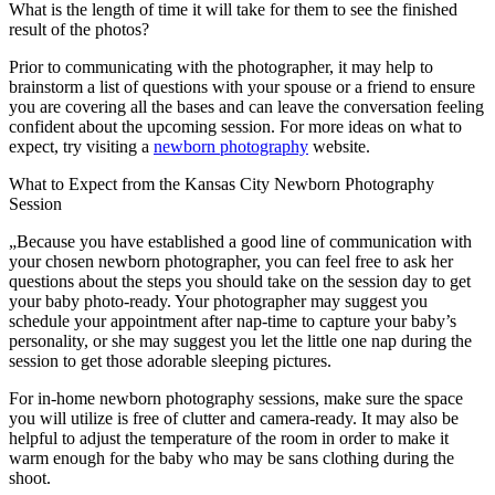
What is the length of time it will take for them to see the finished
result of the photos?
Prior to communicating with the photographer, it may help to
brainstorm a list of questions with your spouse or a friend to ensure
you are covering all the bases and can leave the conversation feeling
confident about the upcoming session. For more ideas on what to
expect, try visiting a
newborn photography
website.
What to Expect from the Kansas City Newborn Photography
Session
„Because you have established a good line of communication with
your chosen newborn photographer, you can feel free to ask her
questions about the steps you should take on the session day to get
your baby photo-ready. Your photographer may suggest you
schedule your appointment after nap-time to capture your baby’s
personality, or she may suggest you let the little one nap during the
session to get those adorable sleeping pictures.
For in-home newborn photography sessions, make sure the space
you will utilize is free of clutter and camera-ready. It may also be
helpful to adjust the temperature of the room in order to make it
warm enough for the baby who may be sans clothing during the
shoot.