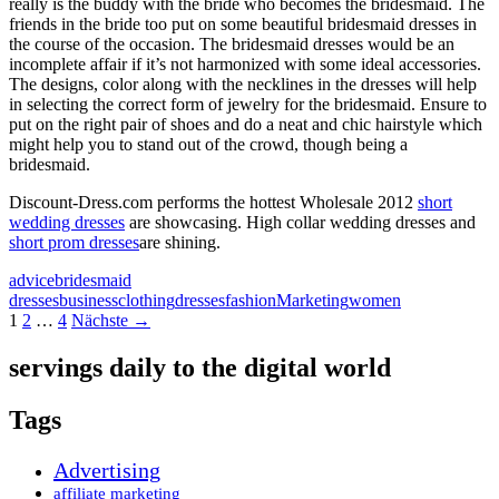
really is the buddy with the bride who becomes the bridesmaid. The
friends in the bride too put on some beautiful bridesmaid dresses in
the course of the occasion. The bridesmaid dresses would be an
incomplete affair if it’s not harmonized with some ideal accessories.
The designs, color along with the necklines in the dresses will help
in selecting the correct form of jewelry for the bridesmaid. Ensure to
put on the right pair of shoes and do a neat and chic hairstyle which
might help you to stand out of the crowd, though being a
bridesmaid.
Discount-Dress.com performs the hottest Wholesale 2012
short
wedding dresses
are showcasing. High collar wedding dresses and
short prom dresses
are shining.
advice
bridesmaid
dresses
business
clothing
dresses
fashion
Marketing
women
Beitragsnavigation
1
2
…
4
Nächste →
servings daily to the digital world
Tags
Advertising
affiliate marketing