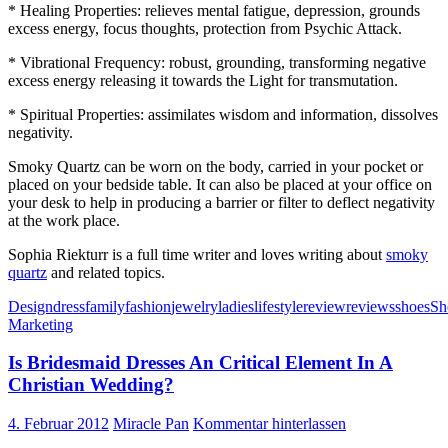
* Healing Properties: relieves mental fatigue, depression, grounds
excess energy, focus thoughts, protection from Psychic Attack.
* Vibrational Frequency: robust, grounding, transforming negative
excess energy releasing it towards the Light for transmutation.
* Spiritual Properties: assimilates wisdom and information, dissolves
negativity.
Smoky Quartz can be worn on the body, carried in your pocket or
placed on your bedside table. It can also be placed at your office on
your desk to help in producing a barrier or filter to deflect negativity
at the work place.
Sophia Riekturr is a full time writer and loves writing about
smoky
quartz
and related topics.
Design
dress
family
fashion
jewelry
ladies
lifestyle
review
reviews
shoes
Sh
Marketing
Is Bridesmaid Dresses An Critical Element In A
Christian Wedding?
4. Februar 2012
Miracle Pan
Kommentar hinterlassen