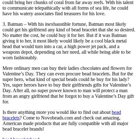
could bring her chunks of coral from far away reefs. With his talent
to communicate telepathically with all forms of sea life, he could
have his watery associates find treasures for his love.
3. Batman – With his inexhaustible fortune, Batman most likely
could get his girlfriend any kind of bead bracelet that she so desired.
No matter the cost, he could buy it for her. But if it was Batman
giving it to her, it most likely would likely be a cool black metal
bead that would turn into a car, a high power jet pack, and a
weapons depot, depending on her need, all while being able to be
worn fashionably.
Mere ordinary men can buy their ladies chocolates and flowers for
Valentine’s Day. They can even procure bead bracelets. But for the
super hero, what kind of special beads could he buy for his lady?
Yes, super heroes have to buy their girlfriends gifts for Valentine’s
Day. After all, no super power known to man will protect a man
from an angry girlfriend that he forgot to buy a Valentine’s Day gift
for.
Is there anything more you would like to find out about
bead
bracelets
? Come to Novobeads.com and check out amazing,
American made products that are fully compatible with all major
bead bracelet brands!