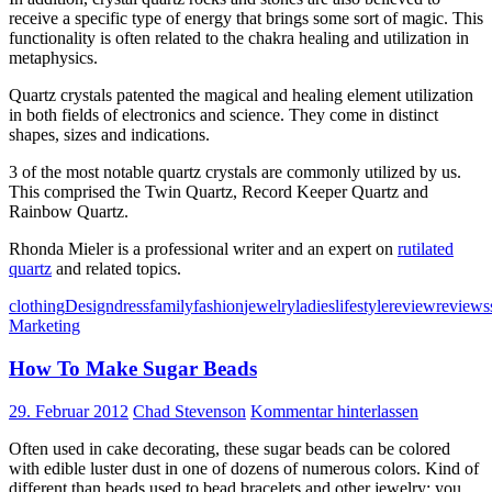
receive a specific type of energy that brings some sort of magic. This
functionality is often related to the chakra healing and utilization in
metaphysics.
Quartz crystals patented the magical and healing element utilization
in both fields of electronics and science. They come in distinct
shapes, sizes and indications.
3 of the most notable quartz crystals are commonly utilized by us.
This comprised the Twin Quartz, Record Keeper Quartz and
Rainbow Quartz.
Rhonda Mieler is a professional writer and an expert on
rutilated
quartz
and related topics.
clothing
Design
dress
family
fashion
jewelry
ladies
lifestyle
review
reviews
Marketing
How To Make Sugar Beads
29. Februar 2012
Chad Stevenson
Kommentar hinterlassen
Often used in cake decorating, these sugar beads can be colored
with edible luster dust in one of dozens of numerous colors. Kind of
different than beads used to bead bracelets and other jewelry; you