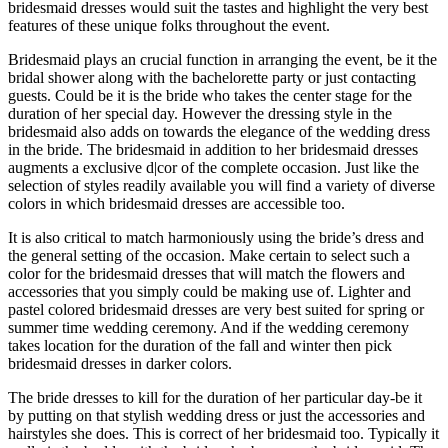
bridesmaid dresses would suit the tastes and highlight the very best
features of these unique folks throughout the event.
Bridesmaid plays an crucial function in arranging the event, be it the
bridal shower along with the bachelorette party or just contacting
guests. Could be it is the bride who takes the center stage for the
duration of her special day. However the dressing style in the
bridesmaid also adds on towards the elegance of the wedding dress
in the bride. The bridesmaid in addition to her bridesmaid dresses
augments a exclusive d|cor of the complete occasion. Just like the
selection of styles readily available you will find a variety of diverse
colors in which bridesmaid dresses are accessible too.
It is also critical to match harmoniously using the bride’s dress and
the general setting of the occasion. Make certain to select such a
color for the bridesmaid dresses that will match the flowers and
accessories that you simply could be making use of. Lighter and
pastel colored bridesmaid dresses are very best suited for spring or
summer time wedding ceremony. And if the wedding ceremony
takes location for the duration of the fall and winter then pick
bridesmaid dresses in darker colors.
The bride dresses to kill for the duration of her particular day-be it
by putting on that stylish wedding dress or just the accessories and
hairstyles she does. This is correct of her bridesmaid too. Typically it