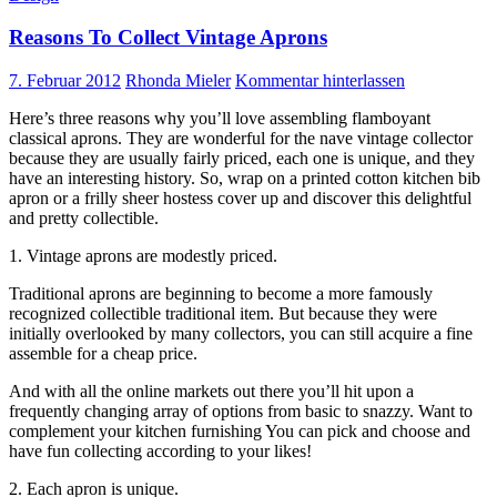
Reasons To Collect Vintage Aprons
7. Februar 2012
Rhonda Mieler
Kommentar hinterlassen
Here’s three reasons why you’ll love assembling flamboyant
classical aprons. They are wonderful for the nave vintage collector
because they are usually fairly priced, each one is unique, and they
have an interesting history. So, wrap on a printed cotton kitchen bib
apron or a frilly sheer hostess cover up and discover this delightful
and pretty collectible.
1. Vintage aprons are modestly priced.
Traditional aprons are beginning to become a more famously
recognized collectible traditional item. But because they were
initially overlooked by many collectors, you can still acquire a fine
assemble for a cheap price.
And with all the online markets out there you’ll hit upon a
frequently changing array of options from basic to snazzy. Want to
complement your kitchen furnishing You can pick and choose and
have fun collecting according to your likes!
2. Each apron is unique.