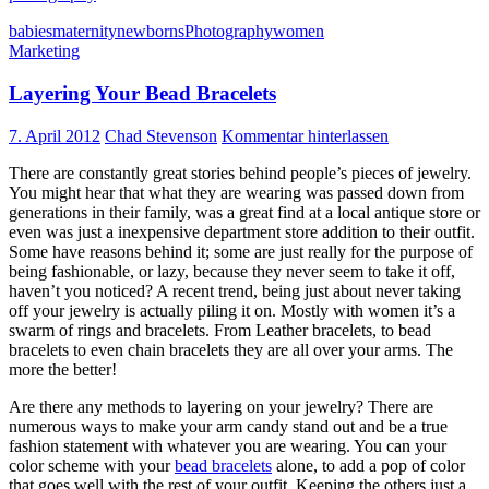
babies
maternity
newborns
Photography
women
Marketing
Layering Your Bead Bracelets
7. April 2012
Chad Stevenson
Kommentar hinterlassen
There are constantly great stories behind people’s pieces of jewelry.
You might hear that what they are wearing was passed down from
generations in their family, was a great find at a local antique store or
even was just a inexpensive department store addition to their outfit.
Some have reasons behind it; some are just really for the purpose of
being fashionable, or lazy, because they never seem to take it off,
haven’t you noticed? A recent trend, being just about never taking
off your jewelry is actually piling it on. Mostly with women it’s a
swarm of rings and bracelets. From Leather bracelets, to bead
bracelets to even chain bracelets they are all over your arms. The
more the better!
Are there any methods to layering on your jewelry? There are
numerous ways to make your arm candy stand out and be a true
fashion statement with whatever you are wearing. You can your
color scheme with your
bead bracelets
alone, to add a pop of color
that goes well with the rest of your outfit. Keeping the others just a