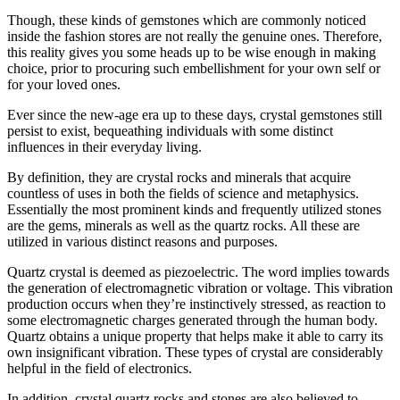
Though, these kinds of gemstones which are commonly noticed
inside the fashion stores are not really the genuine ones. Therefore,
this reality gives you some heads up to be wise enough in making
choice, prior to procuring such embellishment for your own self or
for your loved ones.
Ever since the new-age era up to these days, crystal gemstones still
persist to exist, bequeathing individuals with some distinct
influences in their everyday living.
By definition, they are crystal rocks and minerals that acquire
countless of uses in both the fields of science and metaphysics.
Essentially the most prominent kinds and frequently utilized stones
are the gems, minerals as well as the quartz rocks. All these are
utilized in various distinct reasons and purposes.
Quartz crystal is deemed as piezoelectric. The word implies towards
the generation of electromagnetic vibration or voltage. This vibration
production occurs when they’re instinctively stressed, as reaction to
some electromagnetic charges generated through the human body.
Quartz obtains a unique property that helps make it able to carry its
own insignificant vibration. These types of crystal are considerably
helpful in the field of electronics.
In addition, crystal quartz rocks and stones are also believed to