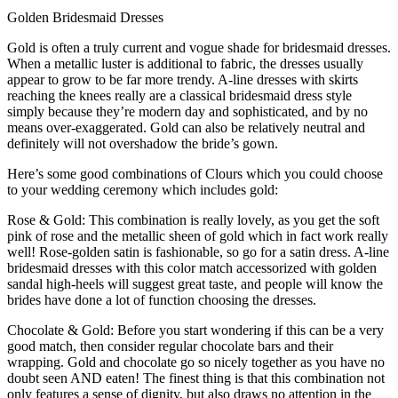
Golden Bridesmaid Dresses
Gold is often a truly current and vogue shade for bridesmaid dresses.
When a metallic luster is additional to fabric, the dresses usually
appear to grow to be far more trendy. A-line dresses with skirts
reaching the knees really are a classical bridesmaid dress style
simply because they’re modern day and sophisticated, and by no
means over-exaggerated. Gold can also be relatively neutral and
definitely will not overshadow the bride’s gown.
Here’s some good combinations of Clours which you could choose
to your wedding ceremony which includes gold:
Rose & Gold: This combination is really lovely, as you get the soft
pink of rose and the metallic sheen of gold which in fact work really
well! Rose-golden satin is fashionable, so go for a satin dress. A-line
bridesmaid dresses with this color match accessorized with golden
sandal high-heels will suggest great taste, and people will know the
brides have done a lot of function choosing the dresses.
Chocolate & Gold: Before you start wondering if this can be a very
good match, then consider regular chocolate bars and their
wrapping. Gold and chocolate go so nicely together as you have no
doubt seen AND eaten! The finest thing is that this combination not
only features a sense of dignity, but also draws no attention in the