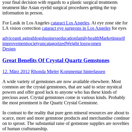
your final decision with regards to a plastic surgical treatments
treatment like Asian eyelid surgical procedures getting the top
information in person.
For Lasik in Los Angeles
cataract Los Angeles
. At eye zone site for
LA vision correction
cataract eye surgeons in Los Angeles
for eyes
advice
anti aging
blogs
business
education
family
health
Marketing
self
improvement
society
uncatagorized
Weight loss
women
Design
Great Benefits Of Crystal Quartz Gemstones
12. März 2012
Rhonda Mieler
Kommentar hinterlassen
A wide variety of gemstones are now available elsewhere. Most
common are the crystal gemstones, that are said to seize mystical
powers and offer good luck to anyone who has these kinds of
precious asset. Crystal gemstones come in various kinds. Probably
the most prominent is the Quartz Crystal Gemstone.
In contrast to the reality that pure gem mineral resources are about to
scarce, more and more gemstone products and merchandise continue
on to sprout. The substantial raise of gemstone supplies are novelties
of human craftsmanship.