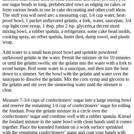
use sugar beads in long, prefabricated rows as edging on cakes or
form various beads to use in cake decorating and other craft ideas.
The stuff you will need are; a measuring cup, 1/4 cup water, heat-
proof bowl, 1 packet unflavored gelatin, a fork, water, saucepan, 3/4
cup light corn syrup, 1 tbsp. plus 2 tsp. glycerin,a decent sized
mixing bowl, a rubber spatula, a refrigerator, some cake bead molds,
cooking spray, an offset spatula, luster dust, damp towel, and plastic
wrap.
Add water to a small heat-proof bowl and sprinkle powdered
unflavored gelatin in the water. Permit the mixture sit for 10 minutes
or until the gelatin swells; stir the gelatin into the water with a fork to
avoid lumps. Boil some water in a saucepan, and then turn the heat
down to a simmer. Set the bowl with the gelatin and water over the
saucepan to dissolve the gelatin. Mix the corn syrup and glycerin to
the gelatin and stir over the simmering water until the mixture is
clear.
Measure 7-3/4 cups of confectioners‘ sugar into a large mixing bowl
and reserve the remaining 1/4 cup of confectioners‘ sugar for rolling
the fondant. Pour the gelatin mixture in a circle over the
confectioners‘ sugar and combine well with a rubber spatula. Knead
the fondant mixture in the same bowl with clean hands until it comes
together. Place the kneaded fondant on a work surface sprinkled
with the remaining confectioners‘ sugar and coat your hands with