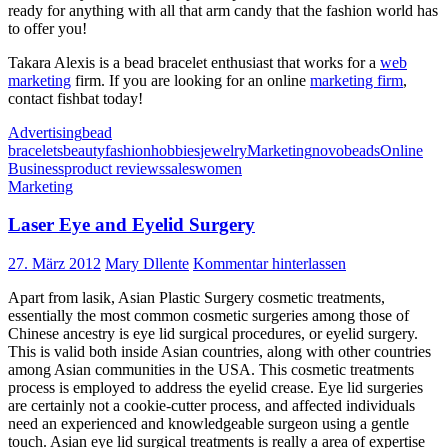
ready for anything with all that arm candy that the fashion world has
to offer you!
Takara Alexis is a bead bracelet enthusiast that works for a
web
marketing
firm. If you are looking for an online
marketing firm
,
contact fishbat today!
Advertising
bead
bracelets
beauty
fashion
hobbies
jewelry
Marketing
novobeads
Online
Business
product reviews
sales
women
Marketing
Laser Eye and Eyelid Surgery
27. März 2012
Mary Dllente
Kommentar hinterlassen
Apart from lasik, Asian Plastic Surgery cosmetic treatments,
essentially the most common cosmetic surgeries among those of
Chinese ancestry is eye lid surgical procedures, or eyelid surgery.
This is valid both inside Asian countries, along with other countries
among Asian communities in the USA. This cosmetic treatments
process is employed to address the eyelid crease. Eye lid surgeries
are certainly not a cookie-cutter process, and affected individuals
need an experienced and knowledgeable surgeon using a gentle
touch. Asian eye lid surgical treatments is really a area of expertise