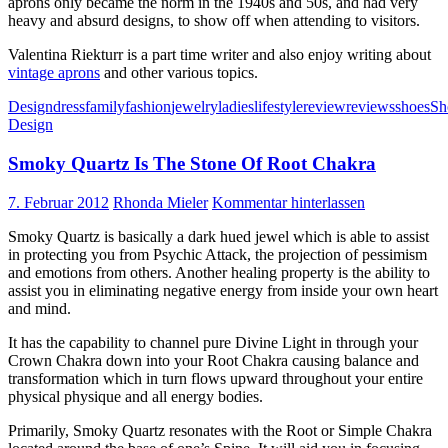
aprons only became the norm in the 1940s and 50s, and had very
heavy and absurd designs, to show off when attending to visitors.
Valentina Riekturr is a part time writer and also enjoy writing about
vintage aprons
and other various topics.
Design
dress
family
fashion
jewelry
ladies
lifestyle
review
reviews
shoes
Sh
Design
Smoky Quartz Is The Stone Of Root Chakra
7. Februar 2012
Rhonda Mieler
Kommentar hinterlassen
Smoky Quartz is basically a dark hued jewel which is able to assist
in protecting you from Psychic Attack, the projection of pessimism
and emotions from others. Another healing property is the ability to
assist you in eliminating negative energy from inside your own heart
and mind.
It has the capability to channel pure Divine Light in through your
Crown Chakra down into your Root Chakra causing balance and
transformation which in turn flows upward throughout your entire
physical physique and all energy bodies.
Primarily, Smoky Quartz resonates with the Root or Simple Chakra