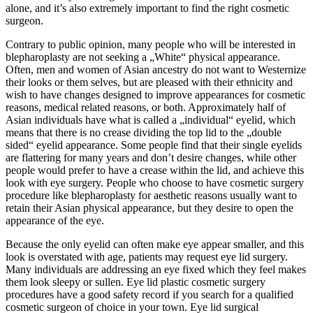
alone, and it’s also extremely important to find the right cosmetic
surgeon.
Contrary to public opinion, many people who will be interested in
blepharoplasty are not seeking a „White“ physical appearance.
Often, men and women of Asian ancestry do not want to Westernize
their looks or them selves, but are pleased with their ethnicity and
wish to have changes designed to improve appearances for cosmetic
reasons, medical related reasons, or both. Approximately half of
Asian individuals have what is called a „individual“ eyelid, which
means that there is no crease dividing the top lid to the „double
sided“ eyelid appearance. Some people find that their single eyelids
are flattering for many years and don’t desire changes, while other
people would prefer to have a crease within the lid, and achieve this
look with eye surgery. People who choose to have cosmetic surgery
procedure like blepharoplasty for aesthetic reasons usually want to
retain their Asian physical appearance, but they desire to open the
appearance of the eye.
Because the only eyelid can often make eye appear smaller, and this
look is overstated with age, patients may request eye lid surgery.
Many individuals are addressing an eye fixed which they feel makes
them look sleepy or sullen. Eye lid plastic cosmetic surgery
procedures have a good safety record if you search for a qualified
cosmetic surgeon of choice in your town. Eye lid surgical