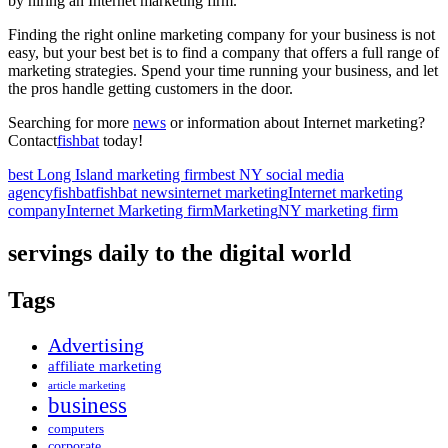
by hiring an Internet marketing firm.
Finding the right online marketing company for your business is not
easy, but your best bet is to find a company that offers a full range of
marketing strategies. Spend your time running your business, and let
the pros handle getting customers in the door.
Searching for more
news
or information about Internet marketing?
Contact
fishbat
today!
best Long Island marketing firm
best NY social media
agency
fishbat
fishbat news
internet marketing
Internet marketing
company
Internet Marketing firm
Marketing
NY marketing firm
servings daily to the digital world
Tags
Advertising
affiliate marketing
article marketing
business
computers
corporate