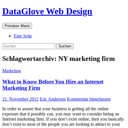
Zum
DataGlove Web Design
Inhalt
springen
Suchen
Primäres Menü
Eine Seite
Suchen
nach:
Schlagwortarchiv: NY marketing firm
Marketing
What to Know Before You Hire an Internet
Marketing Firm
21. November 2012
Eric Anderson
Kommentar hinterlassen
In order to assure that your business is getting all the online
exposure that it possibly can, you may want to consider hiring an
Internet marketing firm. If you don’t exist online, then you basically
don’t exist to most of the people you are looking to attract to your