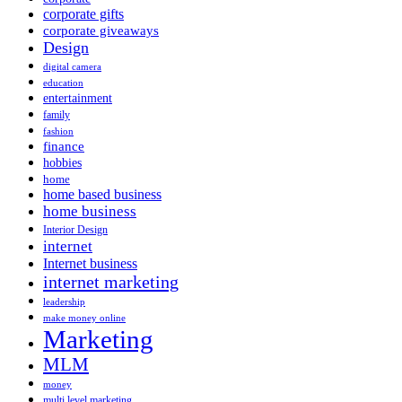
corporate gifts
corporate giveaways
Design
digital camera
education
entertainment
family
fashion
finance
hobbies
home
home based business
home business
Interior Design
internet
Internet business
internet marketing
leadership
make money online
Marketing
MLM
money
multi level marketing