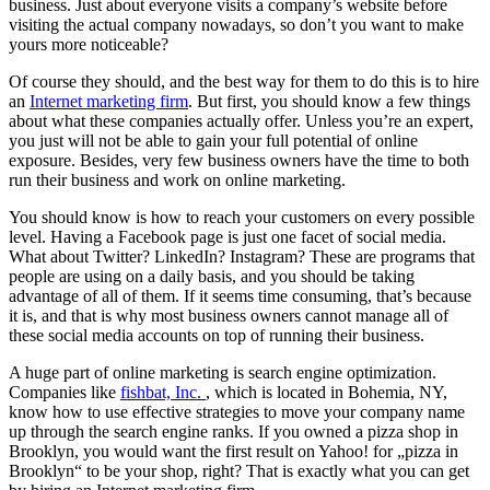
business. Just about everyone visits a company’s website before
visiting the actual company nowadays, so don’t you want to make
yours more noticeable?
Of course they should, and the best way for them to do this is to hire
an
Internet marketing firm
. But first, you should know a few things
about what these companies actually offer. Unless you’re an expert,
you just will not be able to gain your full potential of online
exposure. Besides, very few business owners have the time to both
run their business and work on online marketing.
You should know is how to reach your customers on every possible
level. Having a Facebook page is just one facet of social media.
What about Twitter? LinkedIn? Instagram? These are programs that
people are using on a daily basis, and you should be taking
advantage of all of them. If it seems time consuming, that’s because
it is, and that is why most business owners cannot manage all of
these social media accounts on top of running their business.
A huge part of online marketing is search engine optimization.
Companies like
fishbat, Inc.
, which is located in Bohemia, NY,
know how to use effective strategies to move your company name
up through the search engine ranks. If you owned a pizza shop in
Brooklyn, you would want the first result on Yahoo! for „pizza in
Brooklyn“ to be your shop, right? That is exactly what you can get