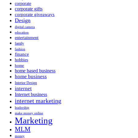
corporate
corporate gifts
corporate giveaways
Design
digital camera
education
entertainment
family
fashion
finance
hobbies
home
home based business
home business
Interior Design
internet
Internet business
internet marketing
leadership
make money online
Marketing
MLM
money