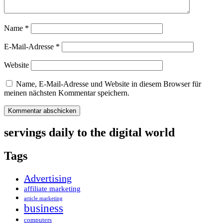
Name
*
E-Mail-Adresse
*
Website
Name, E-Mail-Adresse und Website in diesem Browser für
meinen nächsten Kommentar speichern.
servings daily to the digital world
Tags
Advertising
affiliate marketing
article marketing
business
computers