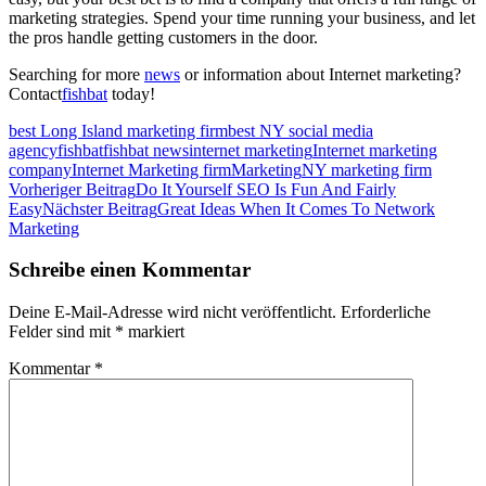
marketing strategies. Spend your time running your business, and let
the pros handle getting customers in the door.
Searching for more
news
or information about Internet marketing?
Contact
fishbat
today!
best Long Island marketing firm
best NY social media
agency
fishbat
fishbat news
internet marketing
Internet marketing
company
Internet Marketing firm
Marketing
NY marketing firm
Beitragsnavigation
Vorheriger Beitrag
Do It Yourself SEO Is Fun And Fairly
Easy
Nächster Beitrag
Great Ideas When It Comes To Network
Marketing
Schreibe einen Kommentar
Deine E-Mail-Adresse wird nicht veröffentlicht.
Erforderliche
Felder sind mit
*
markiert
Kommentar
*