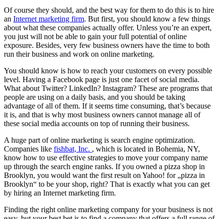
Of course they should, and the best way for them to do this is to hire
an
Internet marketing firm
. But first, you should know a few things
about what these companies actually offer. Unless you’re an expert,
you just will not be able to gain your full potential of online
exposure. Besides, very few business owners have the time to both
run their business and work on online marketing.
You should know is how to reach your customers on every possible
level. Having a Facebook page is just one facet of social media.
What about Twitter? LinkedIn? Instagram? These are programs that
people are using on a daily basis, and you should be taking
advantage of all of them. If it seems time consuming, that’s because
it is, and that is why most business owners cannot manage all of
these social media accounts on top of running their business.
A huge part of online marketing is search engine optimization.
Companies like
fishbat, Inc.
, which is located in Bohemia, NY,
know how to use effective strategies to move your company name
up through the search engine ranks. If you owned a pizza shop in
Brooklyn, you would want the first result on Yahoo! for „pizza in
Brooklyn“ to be your shop, right? That is exactly what you can get
by hiring an Internet marketing firm.
Finding the right online marketing company for your business is not
easy, but your best bet is to find a company that offers a full range of