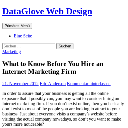
Zum
DataGlove Web Design
Inhalt
springen
Suchen
Primäres Menü
Eine Seite
Suchen
nach:
Marketing
What to Know Before You Hire an
Internet Marketing Firm
21. November 2012
Eric Anderson
Kommentar hinterlassen
In order to assure that your business is getting all the online
exposure that it possibly can, you may want to consider hiring an
Internet marketing firm. If you don’t exist online, then you basically
don’t exist to most of the people you are looking to attract to your
business. Just about everyone visits a company’s website before
visiting the actual company nowadays, so don’t you want to make
yours more noticeable?